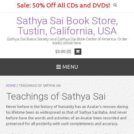
Sale: 50% Off All CDs and DVDs!
Sathya Sai Book Store,
Tustin, California, USA
Sathya Sai Baba Society and Sathya Sai Book Center of America. Order
books online here.
$0.00 (0)
MENU
HOME
/ TEACHINGS OF SATHYA SAI
Teachings of Sathya Sai
Never before in the history of humanity has an Avatar’s renown during
his lifetime been as widespread as that of Sathya Sai Baba. And never
before have the words and activities of an Avatar been recorded and
preserved for all posterity with such completeness and accuracy.