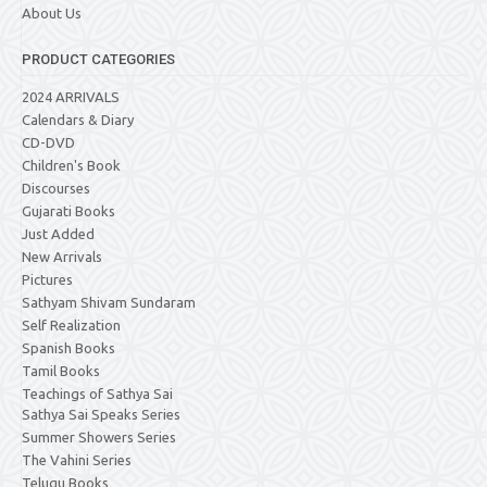
About Us
PRODUCT CATEGORIES
2024 ARRIVALS
Calendars & Diary
CD-DVD
Children's Book
Discourses
Gujarati Books
Just Added
New Arrivals
Pictures
Sathyam Shivam Sundaram
Self Realization
Spanish Books
Tamil Books
Teachings of Sathya Sai
Sathya Sai Speaks Series
Summer Showers Series
The Vahini Series
Telugu Books