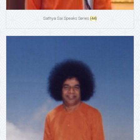
Sathya Sai Speaks Series
(44)