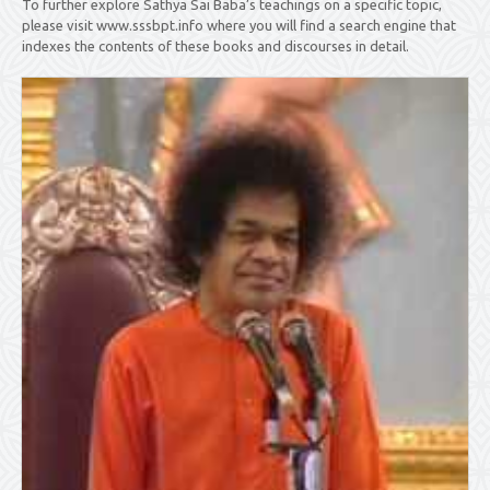
To further explore Sathya Sai Baba’s teachings on a specific topic,
please visit www.sssbpt.info where you will find a search engine that
indexes the contents of these books and discourses in detail.