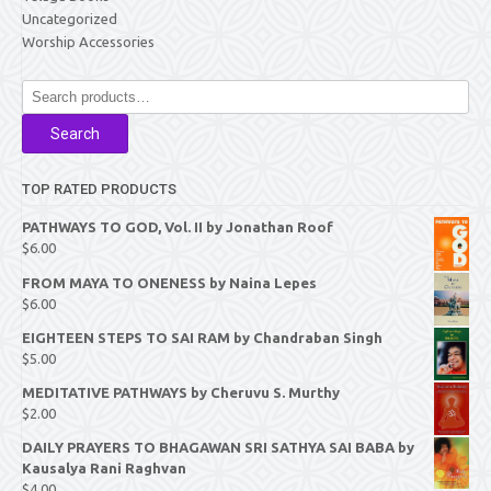
Uncategorized
Worship Accessories
Search
for:
Search
TOP RATED PRODUCTS
PATHWAYS TO GOD, Vol. II by Jonathan Roof
$
6.00
FROM MAYA TO ONENESS by Naina Lepes
$
6.00
EIGHTEEN STEPS TO SAI RAM by Chandraban Singh
$
5.00
MEDITATIVE PATHWAYS by Cheruvu S. Murthy
$
2.00
DAILY PRAYERS TO BHAGAWAN SRI SATHYA SAI BABA by
Kausalya Rani Raghvan
$
4.00