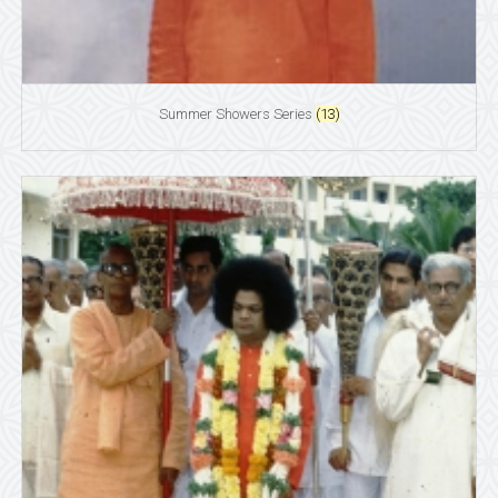
Summer Showers Series
(13)