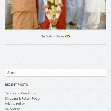
The Vahini Series
(25)
RECENT POSTS
Terms and Conditions
Shipping & Return Policy
Privacy Policy
Sai Videos