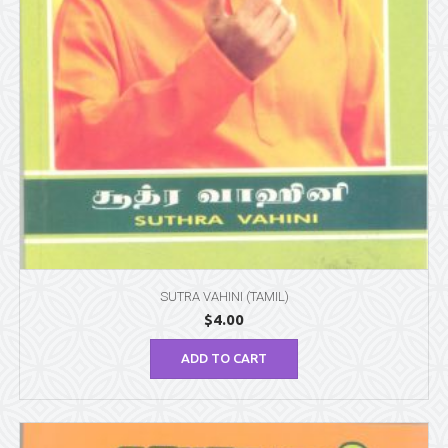
SUTRA VAHINI (TAMIL)
$
4.00
ADD TO CART