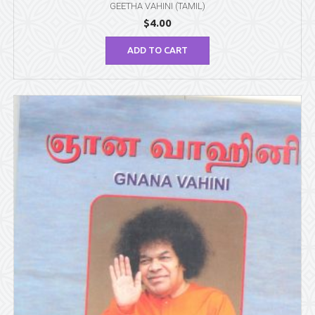
GEETHA VAHINI (TAMIL)
$
4.00
ADD TO CART