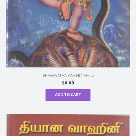
BHAGAVATHA VAHINI (TAMIL)
$
6.00
ADD TO CART