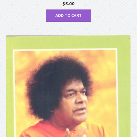
$
5.00
ADD TO CART