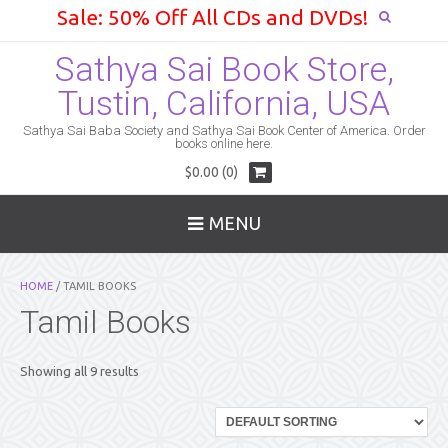
Sale: 50% Off All CDs and DVDs!
Sathya Sai Book Store,
Tustin, California, USA
Sathya Sai Baba Society and Sathya Sai Book Center of America. Order
books online here.
$0.00 (0)
MENU
HOME
/ TAMIL BOOKS
Tamil Books
Showing all 9 results