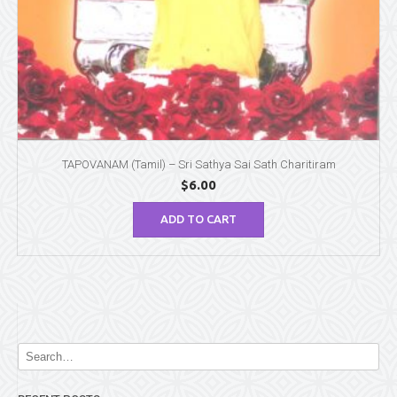
TAPOVANAM (Tamil) – Sri Sathya Sai Sath Charitiram
$
6.00
ADD TO CART