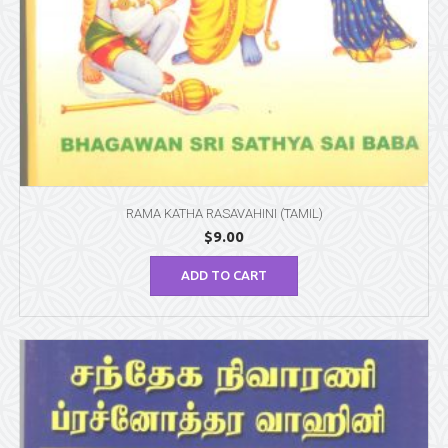
RAMA KATHA RASAVAHINI (TAMIL)
$
9.00
ADD TO CART