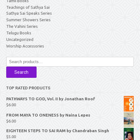
Tamil Books
Teachings of Sathya Sai
Sathya Sai Speaks Series
Summer Showers Series
The Vahini Series
Telugu Books
Uncategorized
Worship Accessories
Search
for:
Search
TOP RATED PRODUCTS
PATHWAYS TO GOD, Vol. II by Jonathan Roof
$
6.00
FROM MAYA TO ONENESS by Naina Lepes
$
6.00
EIGHTEEN STEPS TO SAI RAM by Chandraban Singh
$
5.00