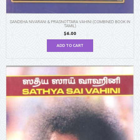
SANDEHA NIVARANI & PRASNOTTARA VAHINI (COMBINED BOOK IN
TAMIL)
$
6.00
ADD TO CART