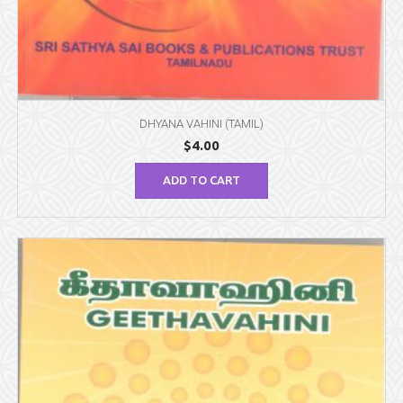
DHYANA VAHINI (TAMIL)
$
4.00
ADD TO CART