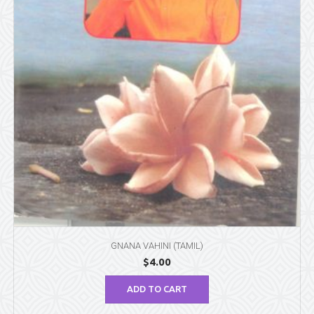
GNANA VAHINI (TAMIL)
$
4.00
ADD TO CART