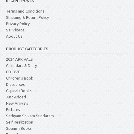
RECENT POSTS
Terms and Conditions
Shipping & Return Policy
Privacy Policy
Sai Videos
About Us
PRODUCT CATEGORIES
2024 ARRIVALS
Calendars & Diary
CD-DVD
Children's Book
Discourses
Gujarati Books
Just Added
New Arrivals
Pictures
Sathyam Shivam Sundaram
Self Realization
Spanish Books