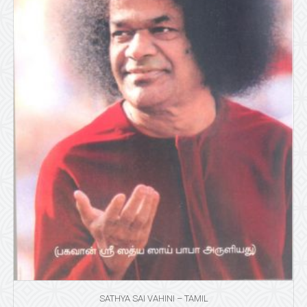
SATHYA SAI VAHINI – TAMIL