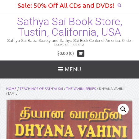
Sale: 50% Off All CDs and DVDs!
Sathya Sai Book Store,
Tustin, California, USA
Sathya Sai Baba Society and Sathya Sai Book Center of America. Order
books online here.
$0.00 (0)
MENU
HOME
/
TEACHINGS OF SATHYA SAI
/
THE VAHINI SERIES
/ DHYANA VAHINI
(TAMIL)