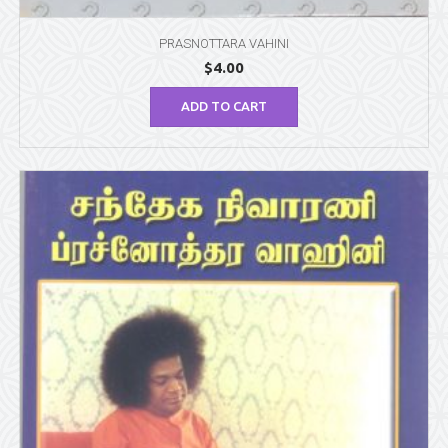
PRASNOTTARA VAHINI
$
4.00
ADD TO CART