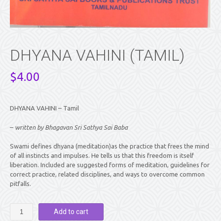
DHYANA VAHINI (TAMIL)
$
4.00
DHYANA VAHINI – Tamil
–
written by Bhagavan Sri Sathya Sai Baba
Swami defines dhyana (meditation)as the practice that frees the mind
of all instincts and impulses. He tells us that this freedom is itself
liberation. Included are suggested forms of meditation, guidelines for
correct practice, related disciplines, and ways to overcome common
pitfalls.
DHYANA
Add to cart
VAHINI