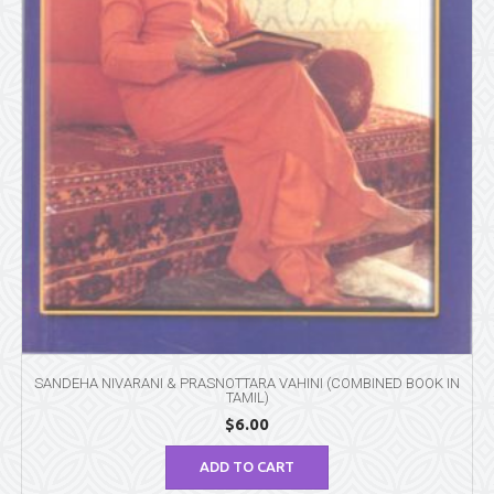
SANDEHA NIVARANI & PRASNOTTARA VAHINI (COMBINED BOOK IN
TAMIL)
$
6.00
ADD TO CART