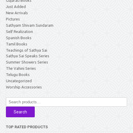
Gujarati Books
Just Added
New Arrivals
Pictures
Sathyam Shivam Sundaram
Self Realization
Spanish Books
Tamil Books
Teachings of Sathya Sai
Sathya Sai Speaks Series
Summer Showers Series
The Vahini Series
Telugu Books
Uncategorized
Worship Accessories
Search
for:
Search
TOP RATED PRODUCTS