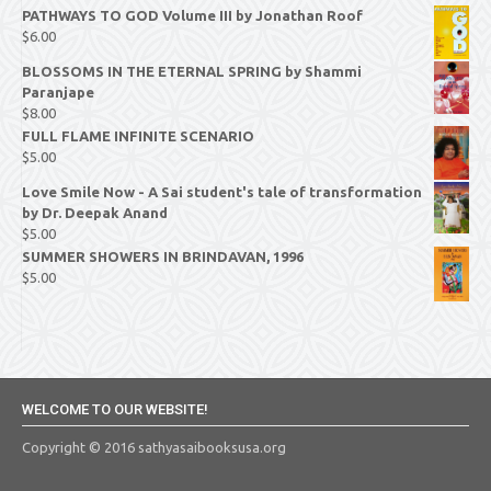
PATHWAYS TO GOD Volume III by Jonathan Roof
$
6.00
BLOSSOMS IN THE ETERNAL SPRING by Shammi
Paranjape
$
8.00
FULL FLAME INFINITE SCENARIO
$
5.00
Love Smile Now - A Sai student's tale of transformation
by Dr. Deepak Anand
$
5.00
SUMMER SHOWERS IN BRINDAVAN, 1996
$
5.00
WELCOME TO OUR WEBSITE!
Copyright © 2016 sathyasaibooksusa.org