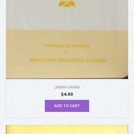
JNANA VAHINI
$
4.00
ADD TO CART