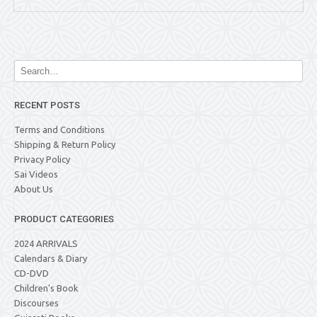
RECENT POSTS
Terms and Conditions
Shipping & Return Policy
Privacy Policy
Sai Videos
About Us
PRODUCT CATEGORIES
2024 ARRIVALS
Calendars & Diary
CD-DVD
Children's Book
Discourses