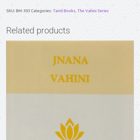
(TAMIL)
quantity
SKU:
BM-303
Categories:
Tamil Books
,
The Vahini Series
Related products