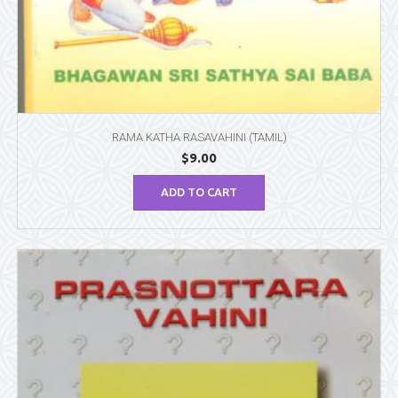
RAMA KATHA RASAVAHINI (TAMIL)
$
9.00
ADD TO CART