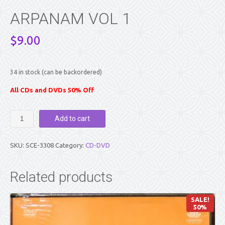
ARPANAM VOL 1
$
9.00
34 in stock (can be backordered)
All CDs and DVDs 50% Off
ARPANAM
Add to cart
VOL
1
quantity
SKU:
SCE-3308
Category:
CD-DVD
Related products
SALE!
50%