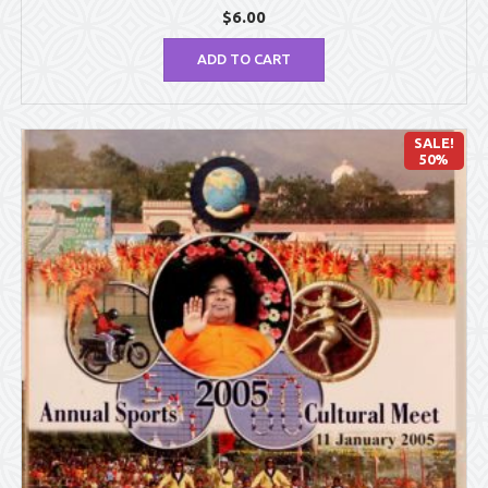
$
6.00
ADD TO CART
SALE!
50%