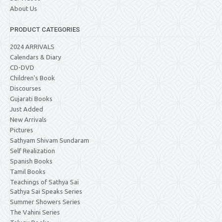
About Us
PRODUCT CATEGORIES
2024 ARRIVALS
Calendars & Diary
CD-DVD
Children's Book
Discourses
Gujarati Books
Just Added
New Arrivals
Pictures
Sathyam Shivam Sundaram
Self Realization
Spanish Books
Tamil Books
Teachings of Sathya Sai
Sathya Sai Speaks Series
Summer Showers Series
The Vahini Series