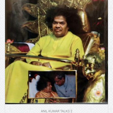
ANIL KUMAR TALKS 2