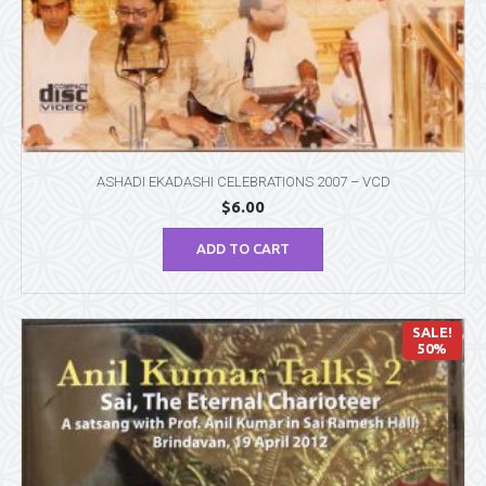
ASHADI EKADASHI CELEBRATIONS 2007 – VCD
$
6.00
ADD TO CART
SALE!
50%