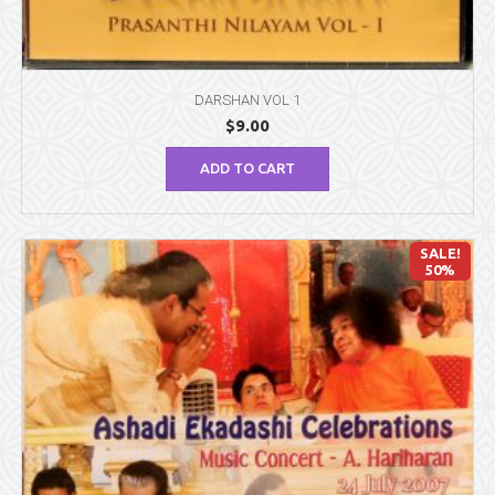
DARSHAN VOL 1
$
9.00
ADD TO CART
SALE!
50%