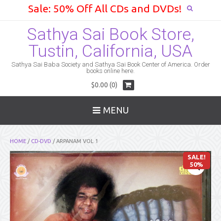
Sale: 50% Off All CDs and DVDs!
Sathya Sai Book Store,
Tustin, California, USA
Sathya Sai Baba Society and Sathya Sai Book Center of America. Order
books online here.
$0.00 (0)
MENU
HOME
/
CD-DVD
/ ARPANAM VOL 1
SALE!
50%