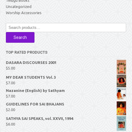
Telugu Books
Uncategorized
Worship Accessories
Search
for:
Search
TOP RATED PRODUCTS
DASARA DISCOURSES 2001
$
5.00
MY DEAR STUDENTS Vol. 3
$
7.00
Nazanine (English) by Sathyam
$
7.00
GUIDELINES FOR SAI BHAJANS
$
2.00
SATHYA SAI SPEAKS, vol. XXVII, 1994
$
6.00