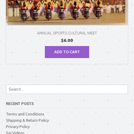
ANNUAL SPORTS CULTURAL MEET
$
6.00
ADD TO CART
RECENT POSTS
Terms and Conditions
Shipping & Return Policy
Privacy Policy
Sai Videos