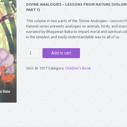
DIVINE ANALOGIES – LESSONS FROM NATURE (VOLUME 
PART 1)
This volume in two parts of the ‘Divine Analogies – Lessons 
Nature) series presents analogies on animals, birds, and insec
narrated by Bhagawan Baba to impart moral and spiritual va
in the simplest and easily understandable way to all of us.
DIVINE
Add to cart
ANALOGIES
-
LESSONS
SKU:
BI-1017
Category:
Children's Book
FROM
NATURE
(VOLUME
1
:
PART
1)
quantity