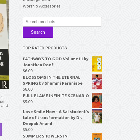
Worship Accessories
Search
for:
Search
TOP RATED PRODUCTS
PATHWAYS TO GOD Volume III by
Jonathan Roof
$
6.00
BLOSSOMS IN THE ETERNAL
SPRING by Shammi Paranjape
$
8.00
FULL FLAME INFINITE SCENARIO
an
her
$
5.00
y and
Love Smile Now - A Sai student's
tale of transformation by Dr.
Deepak Anand
$
5.00
SUMMER SHOWERS IN