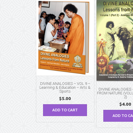
DIVINE ANALOGIES – VOL 9 –
Learning & Education – Arts &
DIVINE ANALOGIES
Sports
FROM NATURE (VOLU
2)
$
5.00
$
4.00
ADD TO CART
ADD TO C