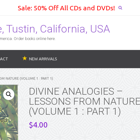
Sale: 50% Off All CDs and DVDs!
 Tustin, California, USA
erica. Order books online here.
ACT
NEW ARRIVALS
OM NATURE (VOLUME 1 : PART 1)
DIVINE ANALOGIES –
LESSONS FROM NATUR
(VOLUME 1 : PART 1)
$
4.00