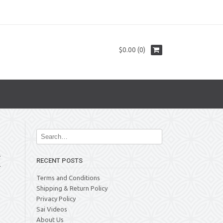
$0.00 (0)
E
RECENT POSTS
Terms and Conditions
Shipping & Return Policy
Privacy Policy
Sai Videos
About Us