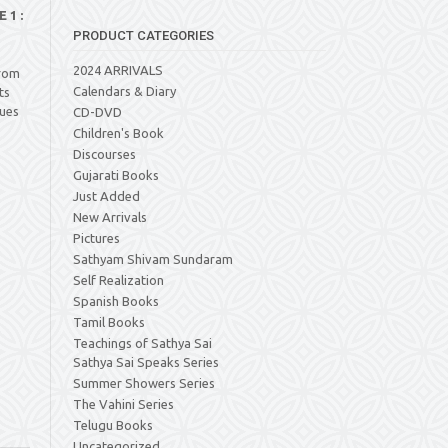
1 :
PRODUCT CATEGORIES
2024 ARRIVALS
from
Calendars & Diary
ts
lues
CD-DVD
Children's Book
Discourses
Gujarati Books
Just Added
New Arrivals
Pictures
Sathyam Shivam Sundaram
Self Realization
Spanish Books
Tamil Books
Teachings of Sathya Sai
Sathya Sai Speaks Series
Summer Showers Series
The Vahini Series
Telugu Books
Uncategorized