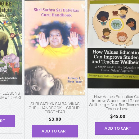
 – LESSONS
How Values Education C
ME 1 : PART
improve Student and Teac
SHRI SATHYA SAI BALVIKAS
Wellbeing – Drs. Ron Toome
GURU HANDBOOK – GROUP I
Terence Lovat
FIRST YEAR
$
45.00
$
3.00
ART
ADD TO CART
ADD TO CART