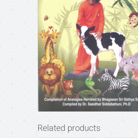
Related products