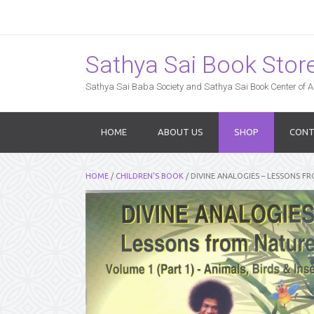
Sathya Sai Book Store,
Sathya Sai Baba Society and Sathya Sai Book Center of Am
HOME
ABOUT US
SHOP
CONT
HOME
/
CHILDREN'S BOOK
/ DIVINE ANALOGIES – LESSONS FR