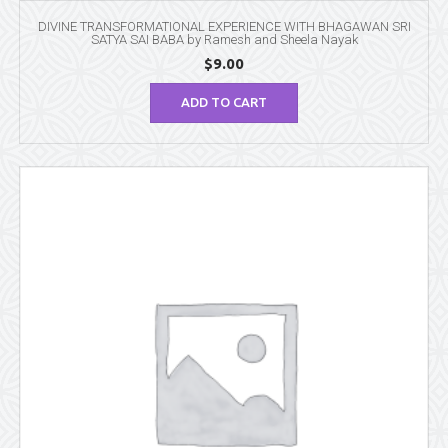
DIVINE TRANSFORMATIONAL EXPERIENCE WITH BHAGAWAN SRI
SATYA SAI BABA by Ramesh and Sheela Nayak
$
9.00
ADD TO CART