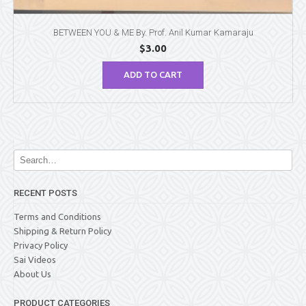
BETWEEN YOU & ME By. Prof. Anil Kumar Kamaraju
$
3.00
ADD TO CART
RECENT POSTS
Terms and Conditions
Shipping & Return Policy
Privacy Policy
Sai Videos
About Us
PRODUCT CATEGORIES