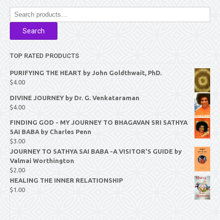
Search
for:
Search
TOP RATED PRODUCTS
PURIFYING THE HEART by John Goldthwait, PhD.
$
4.00
DIVINE JOURNEY by Dr. G. Venkataraman
$
4.00
FINDING GOD - MY JOURNEY TO BHAGAVAN SRI SATHYA
SAI BABA by Charles Penn
$
3.00
JOURNEY TO SATHYA SAI BABA -A VISITOR'S GUIDE by
Valmai Worthington
$
2.00
HEALING THE INNER RELATIONSHIP
$
1.00