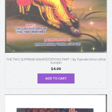
THE TWO SUPREME MANIFESTATIONS PART 1 By. Ramakrishna Vithal
Kunduri
$
4.00
ADD TO CART