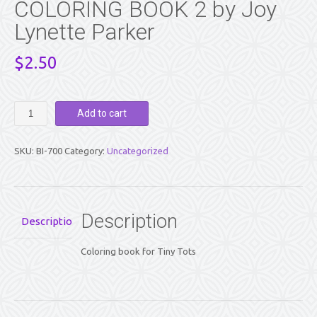
COLORING BOOK 2 by Joy
Lynette Parker
$
2.50
GOD
Add to cart
FOR
TINY
TOTS
SKU:
BI-700
Category:
Uncategorized
-
A
COLORING
BOOK
2
Description
Description
by
Joy
Coloring book for Tiny Tots
Lynette
Parker
quantity