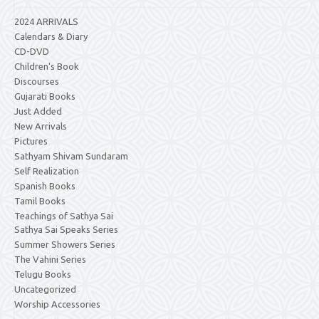
2024 ARRIVALS
Calendars & Diary
CD-DVD
Children's Book
Discourses
Gujarati Books
Just Added
New Arrivals
Pictures
Sathyam Shivam Sundaram
Self Realization
Spanish Books
Tamil Books
Teachings of Sathya Sai
Sathya Sai Speaks Series
Summer Showers Series
The Vahini Series
Telugu Books
Uncategorized
Worship Accessories