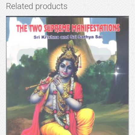
Related products