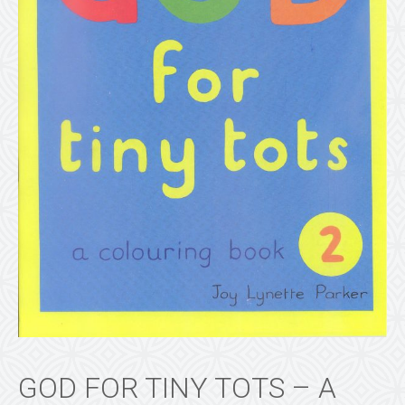
GOD FOR TINY TOTS – A