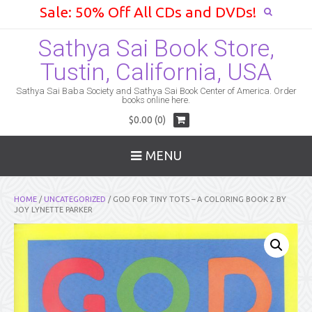
Sale: 50% Off All CDs and DVDs!
Sathya Sai Book Store,
Tustin, California, USA
Sathya Sai Baba Society and Sathya Sai Book Center of America. Order
books online here.
$0.00 (0)
MENU
HOME
/
UNCATEGORIZED
/ GOD FOR TINY TOTS – A COLORING BOOK 2 BY
JOY LYNETTE PARKER