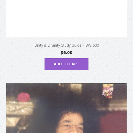
Unity is Divinity Study Guide – BW-500
$
6.00
ADD TO CART