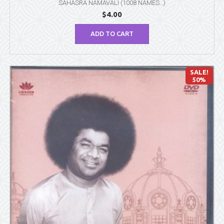
SAHASRA NAMAVALI (1008 NAMES…)
$
4.00
ADD TO CART
SALE!
50%