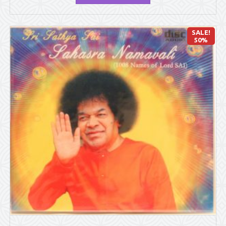
SALE!
50%