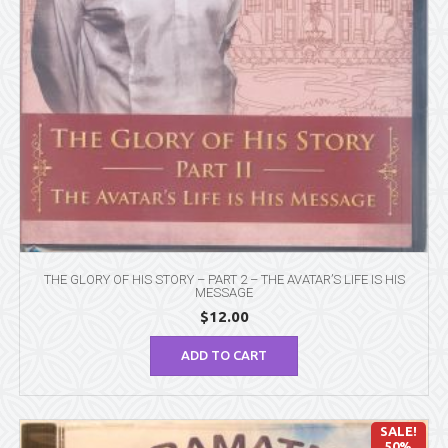
THE GLORY OF HIS STORY – PART 2 – THE AVATAR’S LIFE IS HIS
MESSAGE
$
12.00
ADD TO CART
SALE!
50%