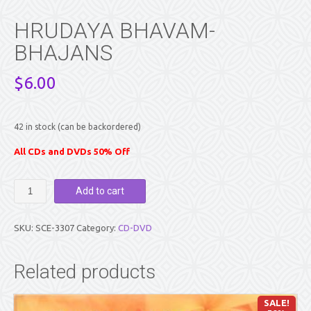
HRUDAYA BHAVAM-
BHAJANS
$
6.00
42 in stock (can be backordered)
All CDs and DVDs 50% Off
HRUDAYA
Add to cart
BHAVAM-
BHAJANS
quantity
SKU:
SCE-3307
Category:
CD-DVD
Related products
SALE!