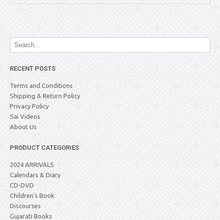
RECENT POSTS
Terms and Conditions
Shipping & Return Policy
Privacy Policy
Sai Videos
About Us
PRODUCT CATEGORIES
2024 ARRIVALS
Calendars & Diary
CD-DVD
Children's Book
Discourses
Gujarati Books