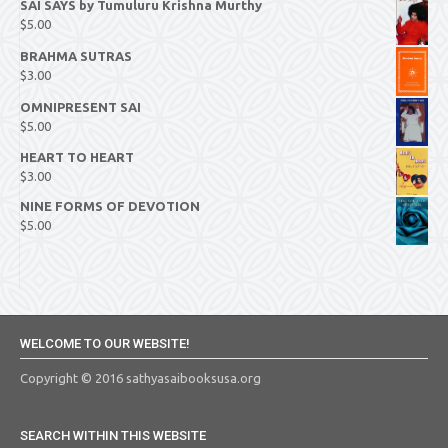
SAI SAYS by Tumuluru Krishna Murthy
$
5.00
BRAHMA SUTRAS
$
3.00
OMNIPRESENT SAI
$
5.00
HEART TO HEART
$
3.00
NINE FORMS OF DEVOTION
$
5.00
WELCOME TO OUR WEBSITE!
Copyright © 2016 sathyasaibooksusa.org
SEARCH WITHIN THIS WEBSITE