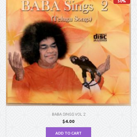
50%
BABA SINGS VOL 2
$
4.00
ADD TO CART