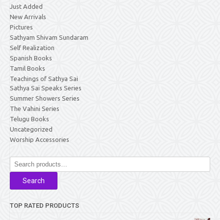
Just Added
New Arrivals
Pictures
Sathyam Shivam Sundaram
Self Realization
Spanish Books
Tamil Books
Teachings of Sathya Sai
Sathya Sai Speaks Series
Summer Showers Series
The Vahini Series
Telugu Books
Uncategorized
Worship Accessories
Search
for:
Search
TOP RATED PRODUCTS