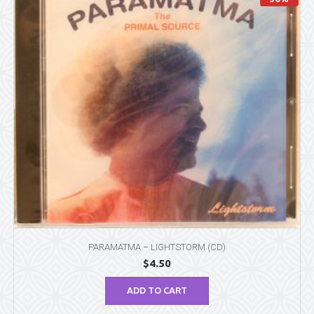
PARAMATMA – LIGHTSTORM (CD)
$
4.50
ADD TO CART