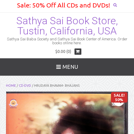
Sale: 50% Off All CDs and DVDs!
Sathya Sai Book Store,
Tustin, California, USA
Sathya Sai Baba Society and Sathya Sai Book Center of America. Order
books online here.
$0.00 (0)
MENU
HOME
/
CD-DVD
/ HRUDAYA BHAVAM- BHAJANS
SALE!
50%