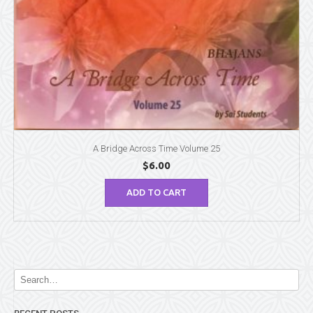
A Bridge Across Time Volume 25
$
6.00
ADD TO CART