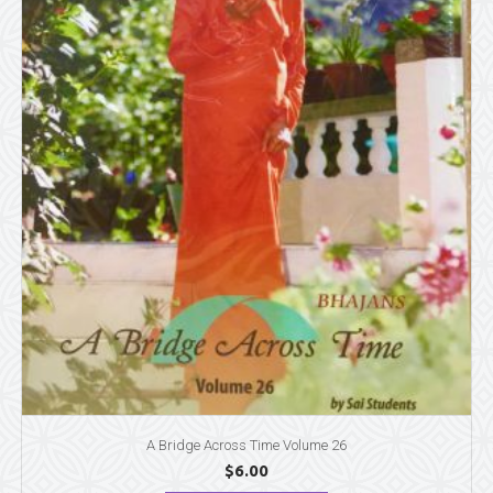
A Bridge Across Time Volume 26
$
6.00