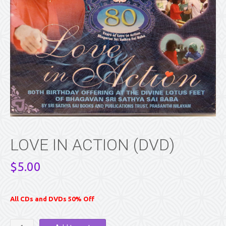
LOVE IN ACTION (DVD)
$
5.00
All CDs and DVDs 50% Off
LOVE