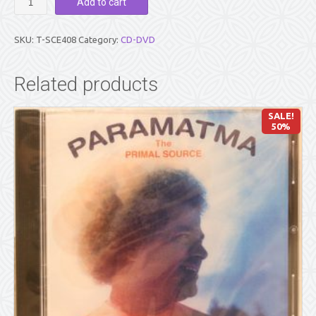
Add to cart
IN
ACTION
(DVD)
SKU:
T-SCE408
Category:
CD-DVD
quantity
Related products
SALE!
50%