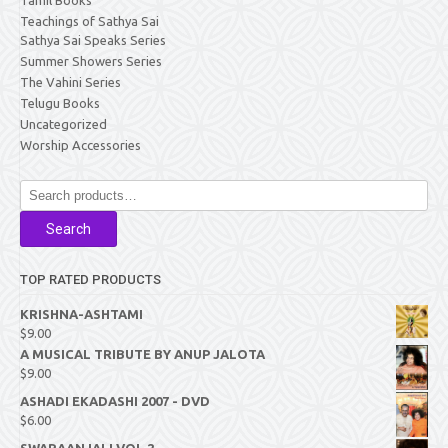
Teachings of Sathya Sai
Sathya Sai Speaks Series
Summer Showers Series
The Vahini Series
Telugu Books
Uncategorized
Worship Accessories
Search
for:
Search
TOP RATED PRODUCTS
KRISHNA-ASHTAMI
$
9.00
A MUSICAL TRIBUTE BY ANUP JALOTA
$
9.00
ASHADI EKADASHI 2007 - DVD
$
6.00
SWARAANJALI VOL 2