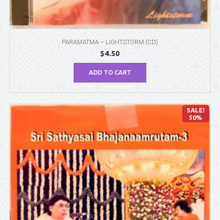
PARAMATMA – LIGHTSTORM (CD)
$
4.50
ADD TO CART
SALE!
50%