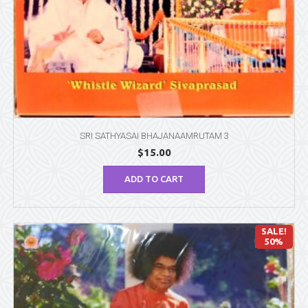
SRI SATHYASAI BHAJANAAMRUTAM 3
$
15.00
ADD TO CART
SALE!
50%