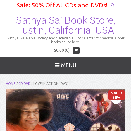
Sale: 50% Off All CDs and DVDs!
Sathya Sai Book Store,
Tustin, California, USA
Sathya Sai Baba Society and Sathya Sai Book Center of America. Order
books online here.
$0.00 (0)
MENU
HOME
/
CD-DVD
/ LOVE IN ACTION (DVD)
SALE!
50%