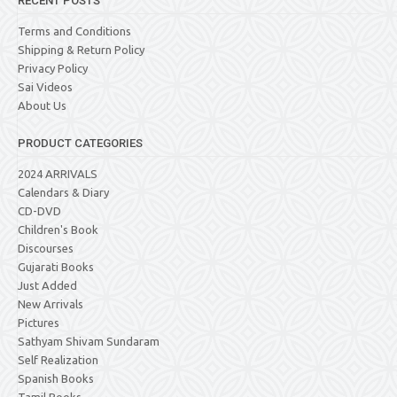
RECENT POSTS
Terms and Conditions
Shipping & Return Policy
Privacy Policy
Sai Videos
About Us
PRODUCT CATEGORIES
2024 ARRIVALS
Calendars & Diary
CD-DVD
Children's Book
Discourses
Gujarati Books
Just Added
New Arrivals
Pictures
Sathyam Shivam Sundaram
Self Realization
Spanish Books
Tamil Books