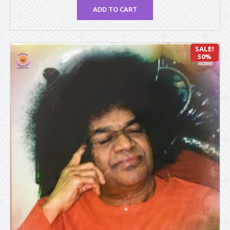
ADD TO CART
SALE!
50%