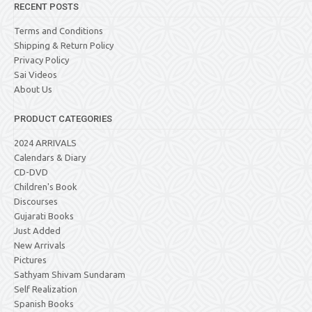
RECENT POSTS
Terms and Conditions
Shipping & Return Policy
Privacy Policy
Sai Videos
About Us
PRODUCT CATEGORIES
2024 ARRIVALS
Calendars & Diary
CD-DVD
Children's Book
Discourses
Gujarati Books
Just Added
New Arrivals
Pictures
Sathyam Shivam Sundaram
Self Realization
Spanish Books