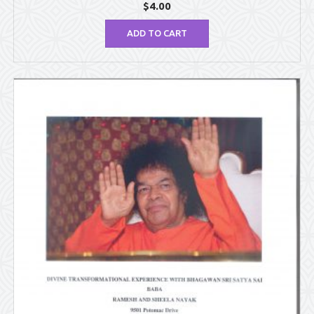
$
4.00
ADD TO CART