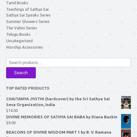
Tamil Books
Teachings of Sathya Sai
Sathya Sai Speaks Series
Summer Showers Series
The Vahini Series
Telugu Books
Uncategorized
Worship Accessories
Search
for:
Search
TOP RATED PRODUCTS
CHAITANYA JYOTHI (hardcover) by the Sri Sathya Sai
Seva Organization, India
$
14.00
DIVINE MEMORIES OF SATHYA SAI BABA by Diana Baskin
$
9.00
BEACONS OF DIVINE WISDOM PART 1 by B. V. Ramana