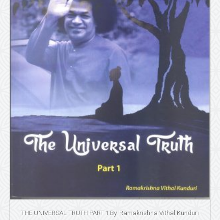
THE UNIVERSAL TRUTH PART 1 By. Ramakrishna Vithal Kunduri