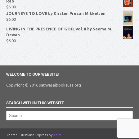
Rao
$
6.00
JOURNEYS TO LOVE by Kirsten Pruzan Mikkelsen
$
6.00
LIVING IN THE PRESENCE OF GOD, Vol. II by Seema M.
Dewan
$
6.00
WELCOME TO OUR WEBSITE!
Copyright © 2016 sathyasaibooksusa.org
SEARCH WITHIN THIS WEBSITE
Theme: Dustland Express by
Kaira