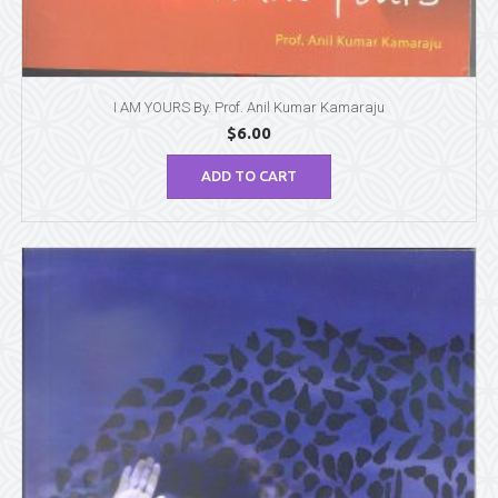
I AM YOURS By. Prof. Anil Kumar Kamaraju
$
6.00
ADD TO CART