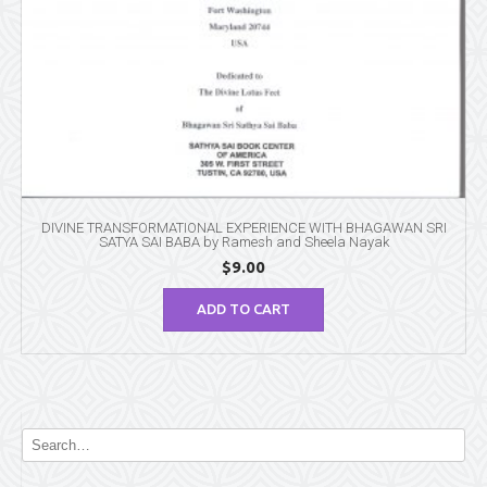
DIVINE TRANSFORMATIONAL EXPERIENCE WITH BHAGAWAN SRI
SATYA SAI BABA by Ramesh and Sheela Nayak
$
9.00
ADD TO CART