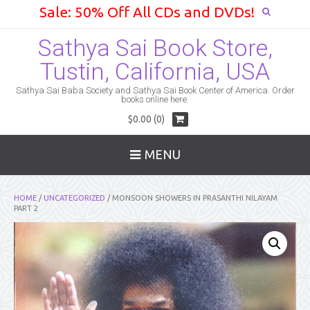
Sale: 50% Off All CDs and DVDs!
Sathya Sai Book Store,
Tustin, California, USA
Sathya Sai Baba Society and Sathya Sai Book Center of America. Order
books online here.
$0.00 (0)
MENU
HOME
/
UNCATEGORIZED
/ MONSOON SHOWERS IN PRASANTHI NILAYAM
PART 2