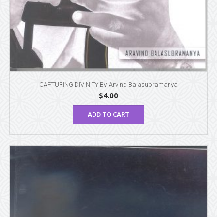
CAPTURING DIVINITY By. Arvind Balasubramanya
$
4.00
ADD TO CART