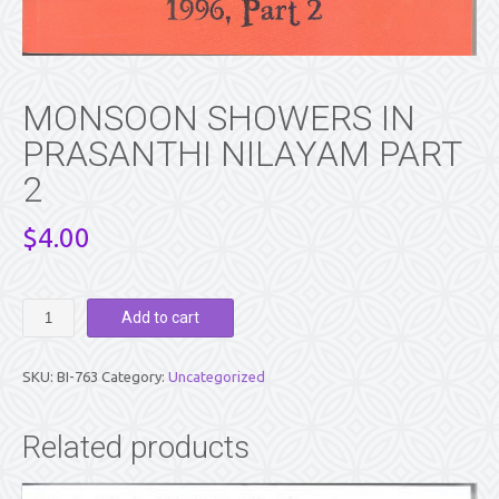
MONSOON SHOWERS IN
PRASANTHI NILAYAM PART
2
$
4.00
MONSOON
Add to cart
SHOWERS
IN
PRASANTHI
SKU:
BI-763
Category:
Uncategorized
NILAYAM
PART
2
Related products
quantity