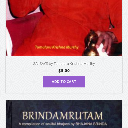
SAI SAYS by Tumuluru Krishna Murthy
$
5.00
ADD TO CART