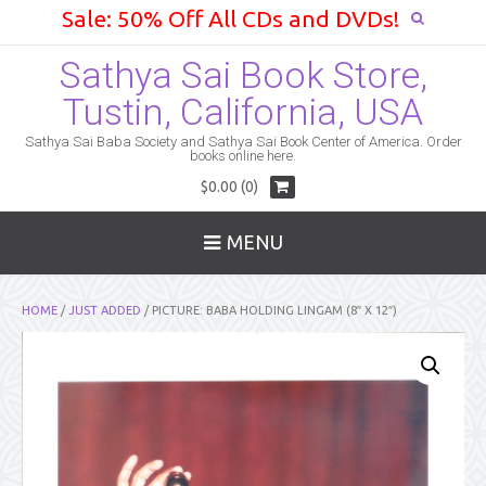
Sale: 50% Off All CDs and DVDs!
Sathya Sai Book Store,
Tustin, California, USA
Sathya Sai Baba Society and Sathya Sai Book Center of America. Order
books online here.
$0.00 (0)
MENU
HOME
/
JUST ADDED
/ PICTURE: BABA HOLDING LINGAM (8″ X 12″)