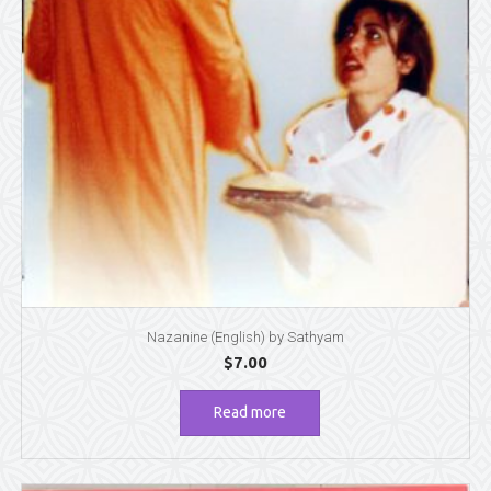
Nazanine (English) by Sathyam
$
7.00
Read more