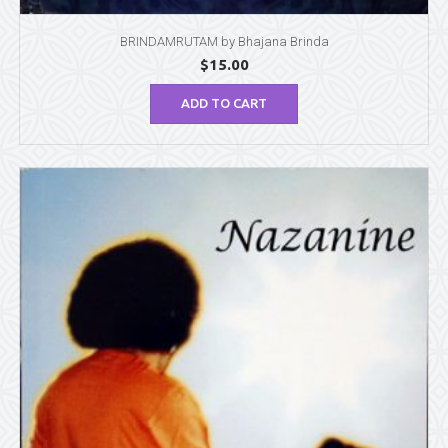
BRINDAMRUTAM by Bhajana Brinda
$
15.00
ADD TO CART