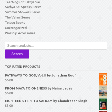
Teachings of Sathya Sai
Sathya Sai Speaks Series
Summer Showers Series
The Vahini Series
Telugu Books
Uncategorized
Worship Accessories
Search
for:
Search
TOP RATED PRODUCTS
PATHWAYS TO GOD, Vol. II by Jonathan Roof
$
6.00
FROM MAYA TO ONENESS by Naina Lepes
$
6.00
EIGHTEEN STEPS TO SAI RAM by Chandraban Singh
$
5.00