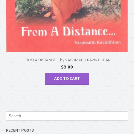
FROM A DISTANCE – by VASUMATHI RAVINTHIRAN
$
3.00
ADD TO CART
RECENT POSTS