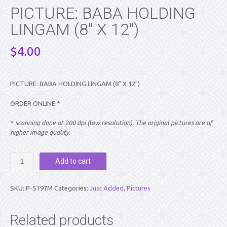
PICTURE: BABA HOLDING
LINGAM (8″ X 12″)
$
4.00
PICTURE: BABA HOLDING LINGAM (8″ X 12″)
ORDER ONLINE *
*
scanning done at 200 dpi (low resolution). The original pictures are of
higher image quality.
PICTURE:
Add to cart
BABA
HOLDING
LINGAM
SKU:
P-S197M
Categories:
Just Added
,
Pictures
(8″
X
12″)
Related products
quantity