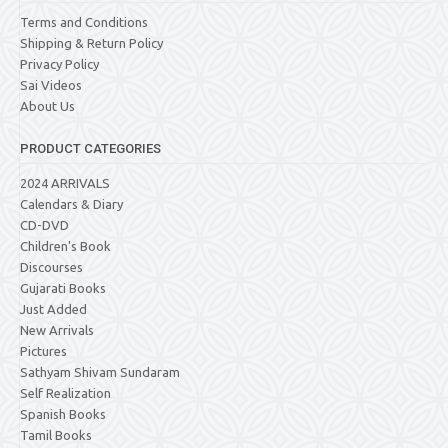
Terms and Conditions
Shipping & Return Policy
Privacy Policy
Sai Videos
About Us
PRODUCT CATEGORIES
2024 ARRIVALS
Calendars & Diary
CD-DVD
Children's Book
Discourses
Gujarati Books
Just Added
New Arrivals
Pictures
Sathyam Shivam Sundaram
Self Realization
Spanish Books
Tamil Books