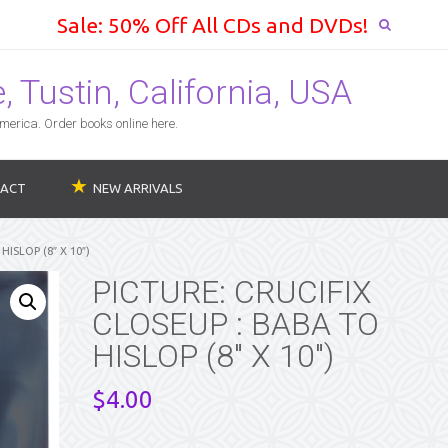
Sale: 50% Off All CDs and DVDs!
 Tustin, California, USA
erica. Order books online here.
ACT
NEW ARRIVALS
HISLOP (8″ X 10″)
PICTURE: CRUCIFIX
CLOSEUP : BABA TO
HISLOP (8″ X 10″)
$
4.00