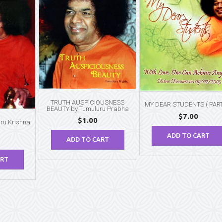
TRUTH AUSPICIOUSNESS
MY DEAR STUDENTS ( PART 
BEAUTY by Tumuluru Prabha
$
7.00
$
1.00
ru Krishna
ADD TO CART
ADD TO CART
ART