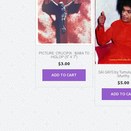
PICTURE: CRUCIFIX : BABA TO
HISLOP (5″ X 7″)
$
3.00
SAI SAYS by Tumulu
ADD TO CART
Murthy
$
5.00
ADD TO C