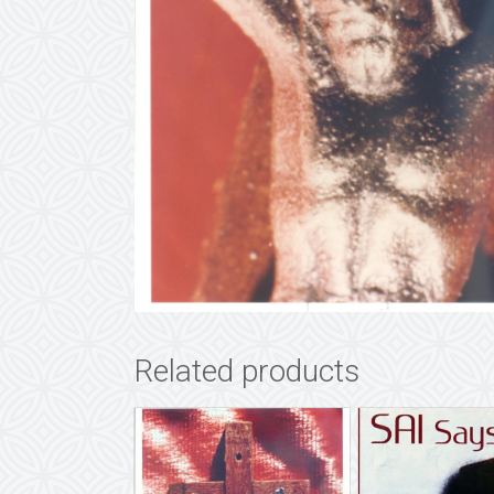
Related products