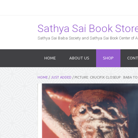
Sathya Sai Book Store,
Sathya Sai Baba Society and Sathya Sai Book Center of Am
HOME
ABOUT US
SHOP
CONT
HOME
/
JUST ADDED
/ PICTURE: CRUCIFIX CLOSEUP : BABA TO 