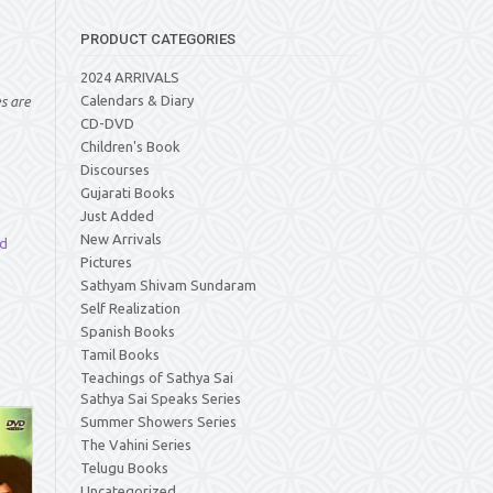
PRODUCT CATEGORIES
2024 ARRIVALS
Calendars & Diary
es are
CD-DVD
Children's Book
Discourses
Gujarati Books
Just Added
New Arrivals
d
Pictures
Sathyam Shivam Sundaram
Self Realization
Spanish Books
Tamil Books
Teachings of Sathya Sai
Sathya Sai Speaks Series
Summer Showers Series
The Vahini Series
Telugu Books
Uncategorized