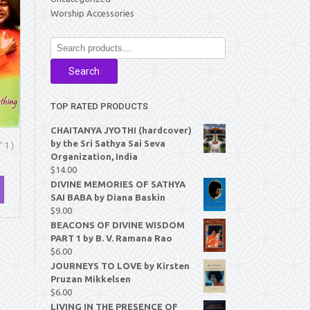
Worship Accessories
Search
for:
Search
TOP RATED PRODUCTS
CHAITANYA JYOTHI (hardcover)
by the Sri Sathya Sai Seva
1 )
Organization, India
$
14.00
DIVINE MEMORIES OF SATHYA
SAI BABA by Diana Baskin
$
9.00
BEACONS OF DIVINE WISDOM
PART 1 by B. V. Ramana Rao
$
6.00
JOURNEYS TO LOVE by Kirsten
Pruzan Mikkelsen
$
6.00
LIVING IN THE PRESENCE OF