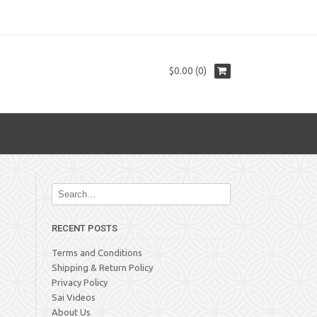
$0.00 (0)
RECENT POSTS
Terms and Conditions
Shipping & Return Policy
Privacy Policy
Sai Videos
About Us