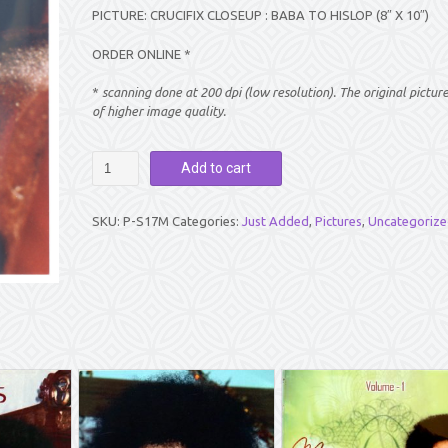
PICTURE: CRUCIFIX CLOSEUP : BABA TO HISLOP (8″ X 10″)
ORDER ONLINE *
*
scanning done at 200 dpi (low resolution). The original pictur
of higher image quality.
PICTURE:
Add to cart
CRUCIFIX
CLOSEUP
:
SKU:
P-S17M
Categories:
Just Added
,
Pictures
,
Uncategorize
BABA
TO
HISLOP
(8"
X
10")
quantity