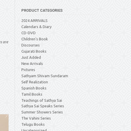
PRODUCT CATEGORIES
2024 ARRIVALS
Calendars & Diary
CD-DVD
Children's Book
es are
Discourses
Gujarati Books
Just Added
New Arrivals
Pictures
Sathyam Shivam Sundaram
Self Realization
Spanish Books
Tamil Books
Teachings of Sathya Sai
Sathya Sai Speaks Series
Summer Showers Series
The Vahini Series
Telugu Books
Uncategorized