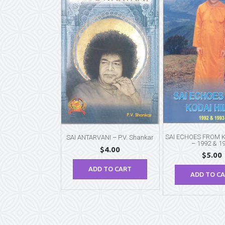
SAI ECHOES FROM K
SAI ANTARVANI – P.V. Shankar
– 1992 & 1
$
4.00
$
5.00
ADD TO CART
ADD TO C