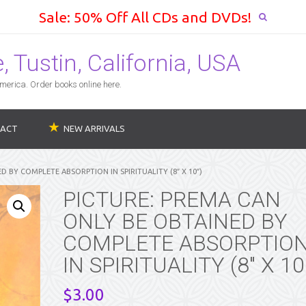
Sale: 50% Off All CDs and DVDs!
 Tustin, California, USA
erica. Order books online here.
ACT
NEW ARRIVALS
D BY COMPLETE ABSORPTION IN SPIRITUALITY (8″ X 10″)
PICTURE: PREMA CAN
ONLY BE OBTAINED BY
COMPLETE ABSORPTIO
IN SPIRITUALITY (8″ X 10
$
3.00