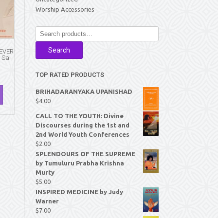
Worship Accessories
Search
for:
Search
 EVER
 Sai
TOP RATED PRODUCTS
BRIHADARANYAKA UPANISHAD
$
4.00
CALL TO THE YOUTH: Divine
Discourses during the 1st and
2nd World Youth Conferences
$
2.00
SPLENDOURS OF THE SUPREME
by Tumuluru Prabha Krishna
Murty
$
5.00
INSPIRED MEDICINE by Judy
Warner
$
7.00