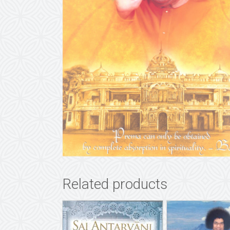
Related products