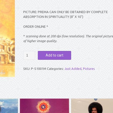
PICTURE: PREMA CAN ONLY BE OBTAINED BY COMPLETE
ABSORPTION IN SPIRITUALITY (8″ X 10″)
ORDER ONLINE *
*
scanning done at 200 dpi (low resolution). The original pictur
of higher image quality.
PICTURE:
Add to cart
PREMA
CAN
ONLY
SKU:
P-S1001M
Categories:
Just Added
,
Pictures
BE
OBTAINED
BY
COMPLETE
ABSORPTION
IN
SPIRITUALITY
(8″
X