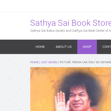
Sathya Sai Book Store,
Sathya Sai Baba Society and Sathya Sai Book Center of Am
HOME
ABOUT US
SHOP
CONT
HOME
/
JUST ADDED
/ PICTURE: PREMA CAN ONLY BE OBTAINE