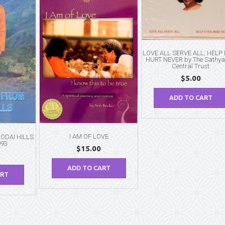
10″)
quantity
LOVE ALL SERVE ALL, HELP
HURT NEVER by The Sathya
Central Trust
$
5.00
ADD TO CART
I AM OF LOVE
ODAI HILLS
993
$
15.00
ADD TO CART
ART