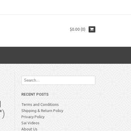
$0.00 (0)
RECENT POSTS
N
Terms and Conditions
″)
Shipping & Return Policy
Privacy Policy
Sai Videos
About Us