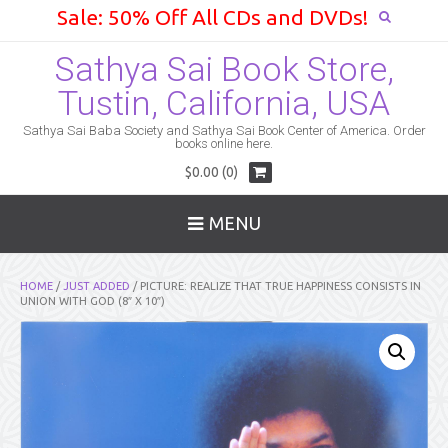
Sale: 50% Off All CDs and DVDs!
Sathya Sai Book Store,
Tustin, California, USA
Sathya Sai Baba Society and Sathya Sai Book Center of America. Order
books online here.
$0.00 (0)
MENU
HOME
/
JUST ADDED
/ PICTURE: REALIZE THAT TRUE HAPPINESS CONSISTS IN
UNION WITH GOD (8″ X 10″)