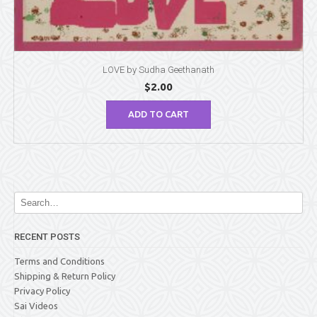
LOVE by Sudha Geethanath
$
2.00
ADD TO CART
RECENT POSTS
Terms and Conditions
Shipping & Return Policy
Privacy Policy
Sai Videos