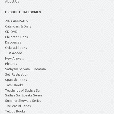
About Us
PRODUCT CATEGORIES
2024 ARRIVALS
Calendars & Diary
CD-DVD
Children's Book
Discourses
Gujarati Books
Just Added
New Arrivals
Pictures
Sathyam Shivam Sundaram
Self Realization
Spanish Books
Tamil Books
Teachings of Sathya Sai
Sathya Sai Speaks Series
Summer Showers Series
The Vahini Series
Telugu Books