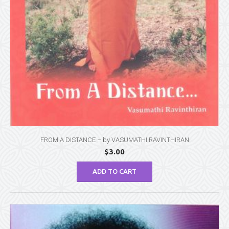
FROM A DISTANCE – by VASUMATHI RAVINTHIRAN
$
3.00
ADD TO CART