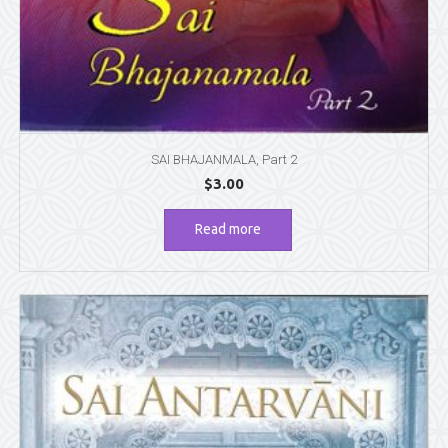
SAI BHAJANMALA, Part 2
$
3.00
Read more