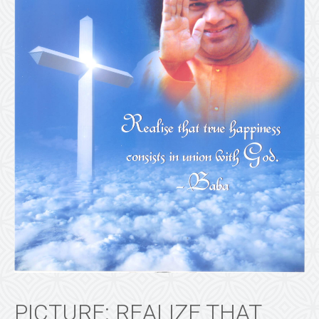
PICTURE: REALIZE THAT