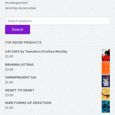
Uncategorized
Worship Accessories
Search
for:
Search
TOP RATED PRODUCTS
SAI SAYS by Tumuluru Krishna Murthy
$
5.00
BRAHMA SUTRAS
$
3.00
OMNIPRESENT SAI
$
5.00
HEART TO HEART
$
3.00
NINE FORMS OF DEVOTION
$
5.00