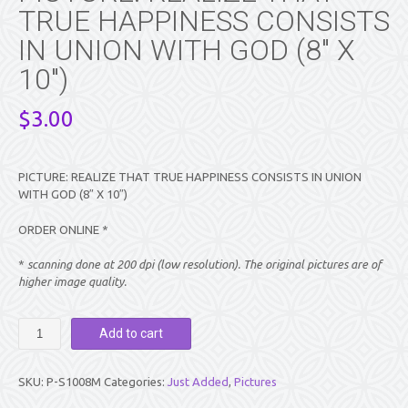
TRUE HAPPINESS CONSISTS
IN UNION WITH GOD (8″ X
10″)
$
3.00
PICTURE: REALIZE THAT TRUE HAPPINESS CONSISTS IN UNION
WITH GOD (8″ X 10″)
ORDER ONLINE *
*
scanning done at 200 dpi (low resolution). The original pictures are of
higher image quality.
PICTURE:
Add to cart
REALIZE
THAT
TRUE
SKU:
P-S1008M
Categories:
Just Added
,
Pictures
HAPPINESS