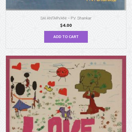
SAI ANTARVANI – P.V. Shankar
$
4.00
ADD TO CART