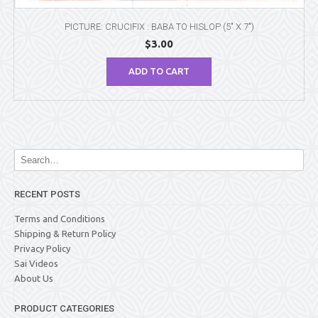
PICTURE: CRUCIFIX : BABA TO HISLOP (5″ X 7″)
$
3.00
ADD TO CART
RECENT POSTS
Terms and Conditions
Shipping & Return Policy
Privacy Policy
Sai Videos
About Us
PRODUCT CATEGORIES