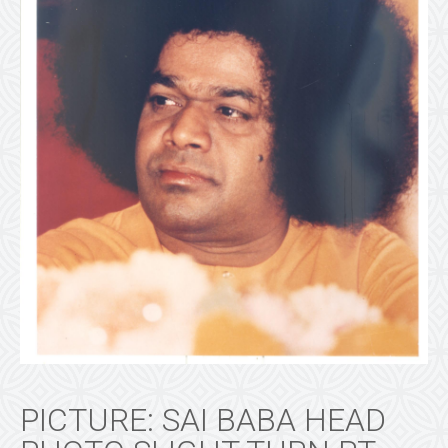
PICTURE: SAI BABA HEAD