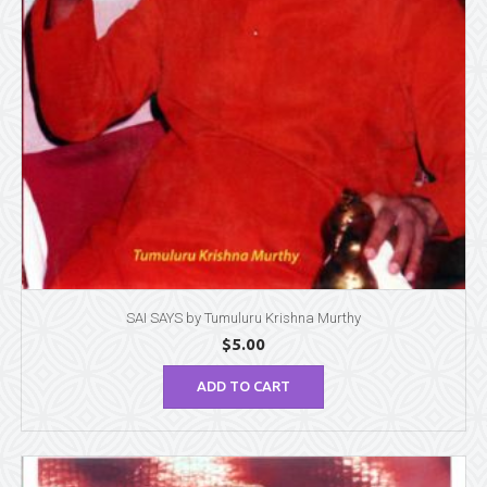
SAI SAYS by Tumuluru Krishna Murthy
$
5.00
ADD TO CART