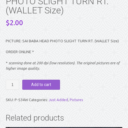
PHOTO SLIGHT TURN RT.
(WALLET Size)
$
2.00
PICTURE: SAI BABA HEAD PHOTO SLIGHT TURN RT. (WALLET Size)
ORDER ONLINE *
*
scanning done at 200 dpi (low resolution). The original pictures are of
higher image quality.
PICTURE:
Add to cart
SAI
BABA
HEAD
SKU:
P-S34W
Categories:
Just Added
,
Pictures
PHOTO
SLIGHT
TURN
Related products
RT.
(WALLET