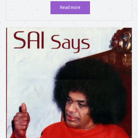
Read more