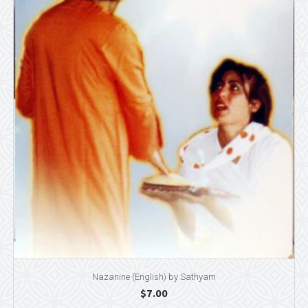
Nazanine (English) by Sathyam
$
7.00