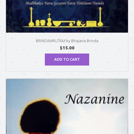
BRINDAMRUTAM by Bhajana Brinda
$
15.00
ADD TO CART