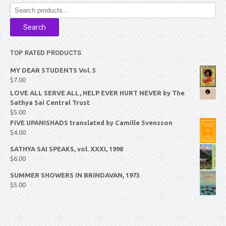
Search
for:
Search
TOP RATED PRODUCTS
MY DEAR STUDENTS Vol. 5
$
7.00
LOVE ALL SERVE ALL, HELP EVER HURT NEVER by The
Sathya Sai Central Trust
$
5.00
FIVE UPANISHADS translated by Camille Svensson
$
4.00
SATHYA SAI SPEAKS, vol. XXXI, 1998
$
6.00
SUMMER SHOWERS IN BRINDAVAN, 1973
$
5.00