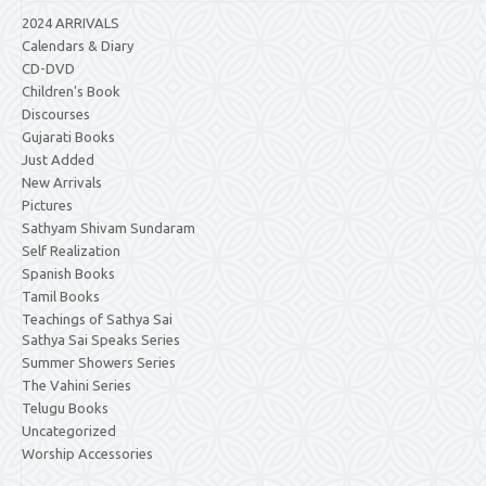
2024 ARRIVALS
Calendars & Diary
CD-DVD
Children's Book
Discourses
Gujarati Books
Just Added
New Arrivals
Pictures
Sathyam Shivam Sundaram
Self Realization
Spanish Books
Tamil Books
Teachings of Sathya Sai
Sathya Sai Speaks Series
Summer Showers Series
The Vahini Series
Telugu Books
Uncategorized
Worship Accessories