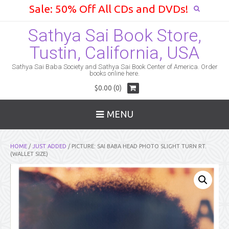
Sale: 50% Off All CDs and DVDs!
Sathya Sai Book Store,
Tustin, California, USA
Sathya Sai Baba Society and Sathya Sai Book Center of America. Order
books online here.
$0.00 (0)
MENU
HOME
/
JUST ADDED
/ PICTURE: SAI BABA HEAD PHOTO SLIGHT TURN RT.
(WALLET SIZE)