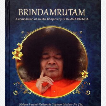
Size)
quantity