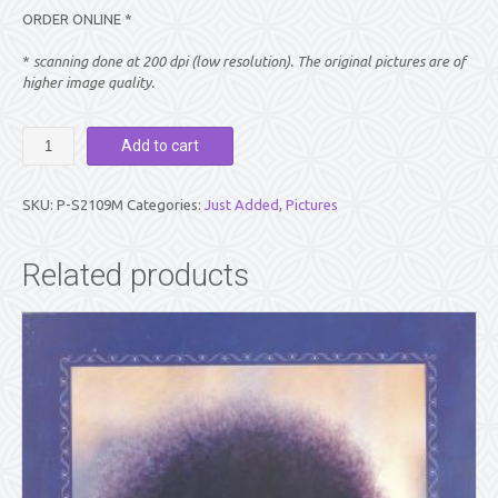
ORDER ONLINE *
*
scanning done at 200 dpi (low resolution). The original pictures are of
higher image quality.
PICTURE:
Add to cart
SWAMI
RECLINING,
SMILING,
SKU:
P-S2109M
Categories:
Just Added
,
Pictures
AND
BLESSING
-
Related products
BLACK
&
WHITE
(8"
X
10")
quantity