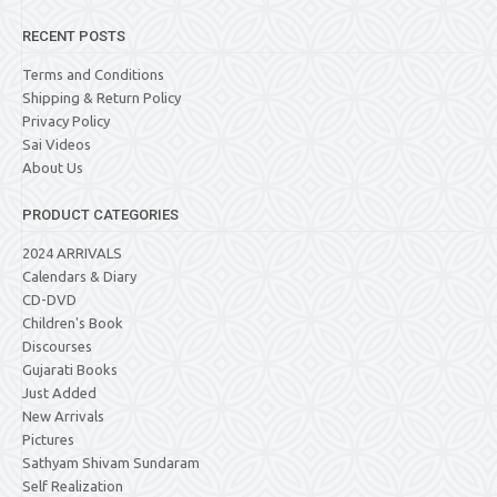
RECENT POSTS
Terms and Conditions
Shipping & Return Policy
Privacy Policy
Sai Videos
About Us
PRODUCT CATEGORIES
2024 ARRIVALS
Calendars & Diary
CD-DVD
Children's Book
Discourses
Gujarati Books
Just Added
New Arrivals
Pictures
Sathyam Shivam Sundaram
Self Realization