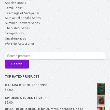
Spanish Books
Tamil Books
Teachings of Sathya Sai
Sathya Sai Speaks Series
Summer Showers Series
The Vahini Series
Telugu Books
Uncategorized
Worship Accessories
Search
for:
Search
TOP RATED PRODUCTS
DASARA DISCOURSES 1998
$
5.00
MY DEAR STUDENTS Vol. 1
$
7.00
BHAKTHI AND HEALTH by Dr. Mrs.Charanjit Ghooi