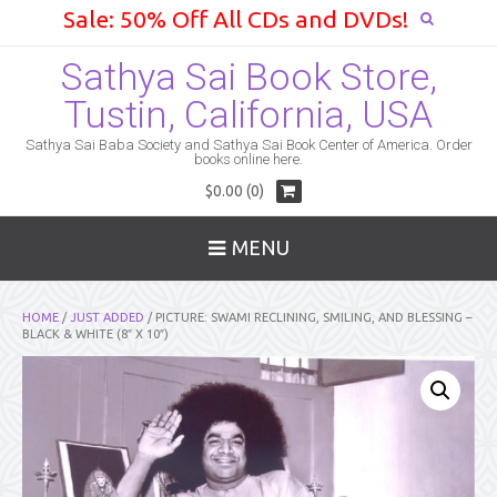
Sale: 50% Off All CDs and DVDs!
Sathya Sai Book Store,
Tustin, California, USA
Sathya Sai Baba Society and Sathya Sai Book Center of America. Order
books online here.
$0.00 (0)
MENU
HOME
/
JUST ADDED
/ PICTURE: SWAMI RECLINING, SMILING, AND BLESSING –
BLACK & WHITE (8″ X 10″)