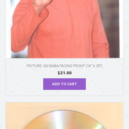
PICTURE: SAI BABA FACING FRONT (16″ X 20″)
$
21.00
ADD TO CART