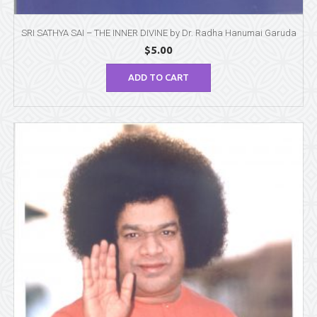
SRI SATHYA SAI – THE INNER DIVINE by Dr. Radha Hanumai Garuda
$
5.00
ADD TO CART