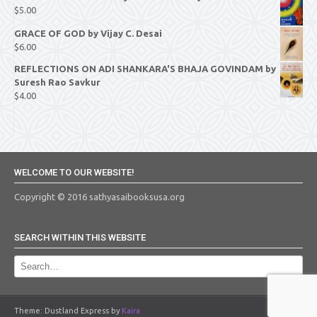
$
5.00
GRACE OF GOD by Vijay C. Desai
$
6.00
REFLECTIONS ON ADI SHANKARA'S BHAJA GOVINDAM by
Suresh Rao Savkur
$
4.00
WELCOME TO OUR WEBSITE!
Copyright © 2016 sathyasaibooksusa.org
SEARCH WITHIN THIS WEBSITE
Theme: Dustland Express by
Kaira