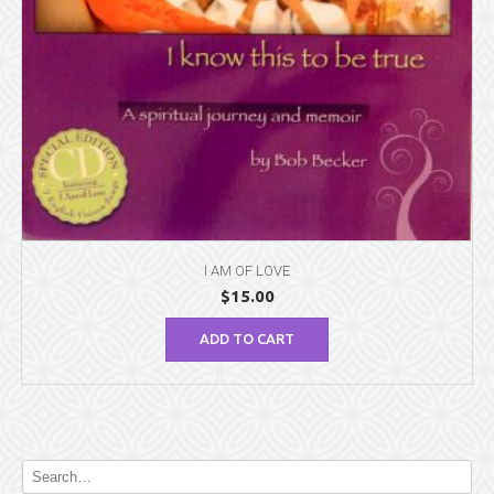
I AM OF LOVE
$
15.00
ADD TO CART