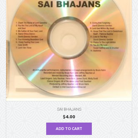
SAI BHAJANS
$
4.00
ADD TO CART