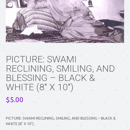
PICTURE: SWAMI
RECLINING, SMILING, AND
BLESSING – BLACK &
WHITE (8″ X 10″)
$
5.00
PICTURE: SWAMI RECLINING, SMILING, AND BLESSING – BLACK &
WHITE (8″ X 10″)