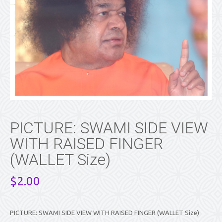
PICTURE: SWAMI SIDE VIEW
WITH RAISED FINGER
(WALLET Size)
$
2.00
PICTURE: SWAMI SIDE VIEW WITH RAISED FINGER (WALLET Size)