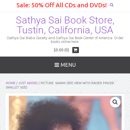
Sale: 50% Off All CDs and DVDs!
Sathya Sai Book Store,
Tustin, California, USA
Sathya Sai Baba Society and Sathya Sai Book Center of America. Order
books online here.
$0.00 (0)
MENU
HOME
/
JUST ADDED
/ PICTURE: SWAMI SIDE VIEW WITH RAISED FINGER
(WALLET SIZE)