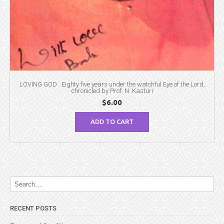
LOVING GOD : Eighty five years under the watchful Eye of the Lord,
chronicled by Prof. N. Kasturi
$
6.00
ADD TO CART
RECENT POSTS