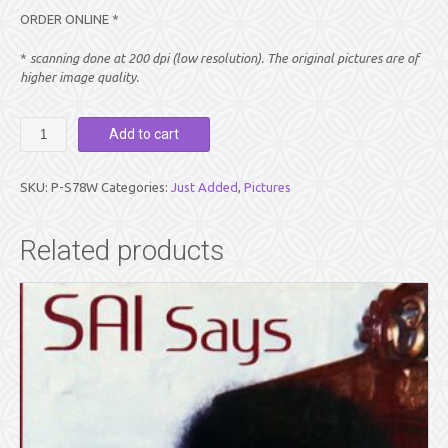
ORDER ONLINE *
*
scanning done at 200 dpi (low resolution). The original pictures are of
higher image quality.
PICTURE:
Add to cart
SWAMI
SIDE
VIEW
SKU:
P-S78W
Categories:
Just Added
,
Pictures
WITH
RAISED
FINGER
Related products
(WALLET
Size)
quantity