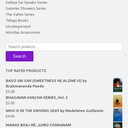
Sathya Sai Speaks Series
Summer Showers Series
The Vahini Series
Telugu Books
Uncategorized
Worship Accessories
Search
for:
Search
TOP RATED PRODUCTS
RASO VAI SAH (SWEETNESS HE ALONE IS) by
Brahmananda Panda
$
5.00
BHAGAVAN UVACHA SERIES, Vol. 2
$
5.00
WHO IS IN THE DRIVING SEAT by Madeleine Guillemin
$
4.00
MANAS BHAJ RE...GURU CHARANAM