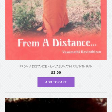
FROM A DISTANCE – by VASUMATHI RAVINTHIRAN
$
3.00
ADD TO CART