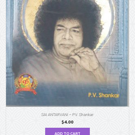
SAI ANTARVANI – P.V. Shankar
$
4.00
ADD TO CART