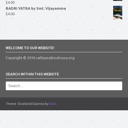
$
4.00
BADRI YATRA by Smt. Vijayamma
$
4.00
WELCOME TO OUR WEBSITE!
Copyright © 2016 sathyasaibooksusa.org
SEARCH WITHIN THIS WEBSITE
Theme: Dustland Express by
Kaira