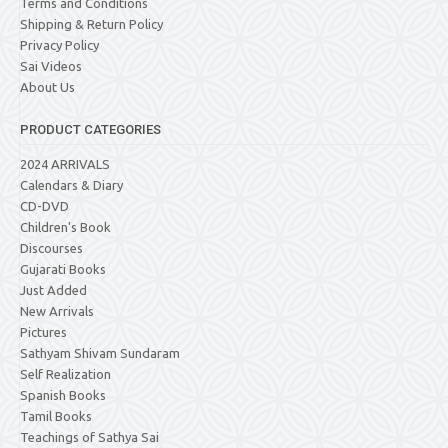
Terms and Conditions
Shipping & Return Policy
Privacy Policy
Sai Videos
About Us
PRODUCT CATEGORIES
2024 ARRIVALS
Calendars & Diary
CD-DVD
Children's Book
Discourses
Gujarati Books
Just Added
New Arrivals
Pictures
Sathyam Shivam Sundaram
Self Realization
Spanish Books
Tamil Books
Teachings of Sathya Sai