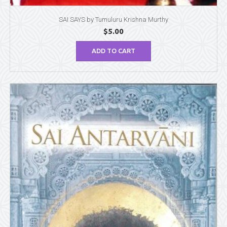
SAI SAYS by Tumuluru Krishna Murthy
$
5.00
ADD TO CART