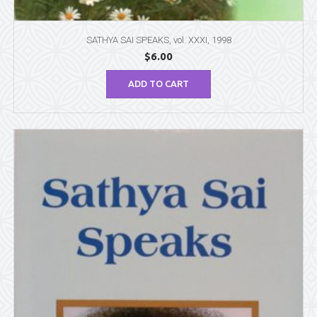
SATHYA SAI SPEAKS, vol. XXXI, 1998
$
6.00
ADD TO CART