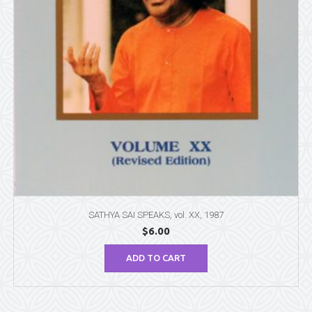
SATHYA SAI SPEAKS, vol. XX, 1987
$
6.00
ADD TO CART