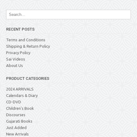
RECENT POSTS
Terms and Conditions
Shipping & Return Policy
Privacy Policy
Sai Videos
About Us
PRODUCT CATEGORIES
2024 ARRIVALS
Calendars & Diary
CD-DVD
Children's Book
Discourses
Gujarati Books
Just Added
New Arrivals