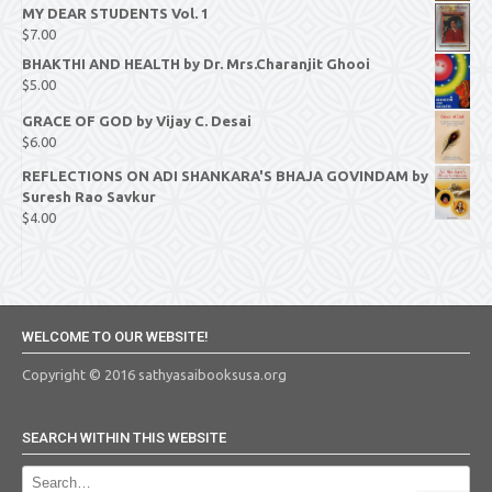
MY DEAR STUDENTS Vol. 1
$
7.00
BHAKTHI AND HEALTH by Dr. Mrs.Charanjit Ghooi
$
5.00
GRACE OF GOD by Vijay C. Desai
$
6.00
REFLECTIONS ON ADI SHANKARA'S BHAJA GOVINDAM by
Suresh Rao Savkur
$
4.00
WELCOME TO OUR WEBSITE!
Copyright © 2016 sathyasaibooksusa.org
SEARCH WITHIN THIS WEBSITE