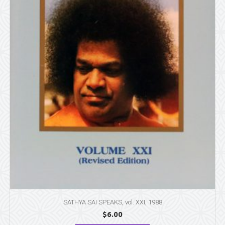
SATHYA SAI SPEAKS, vol. XXI, 1988
$
6.00