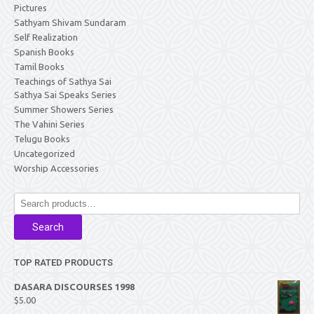
Pictures
Sathyam Shivam Sundaram
Self Realization
Spanish Books
Tamil Books
Teachings of Sathya Sai
Sathya Sai Speaks Series
Summer Showers Series
The Vahini Series
Telugu Books
Uncategorized
Worship Accessories
Search
for:
Search
TOP RATED PRODUCTS
DASARA DISCOURSES 1998
$
5.00