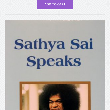
ADD TO CART