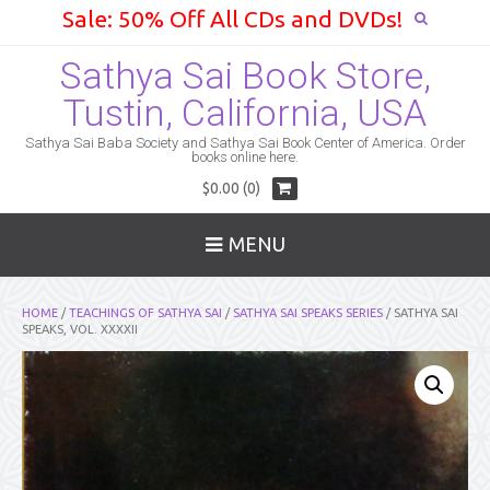
Sale: 50% Off All CDs and DVDs!
Sathya Sai Book Store,
Tustin, California, USA
Sathya Sai Baba Society and Sathya Sai Book Center of America. Order
books online here.
$0.00 (0)
MENU
HOME
/
TEACHINGS OF SATHYA SAI
/
SATHYA SAI SPEAKS SERIES
/ SATHYA SAI
SPEAKS, VOL. XXXXII