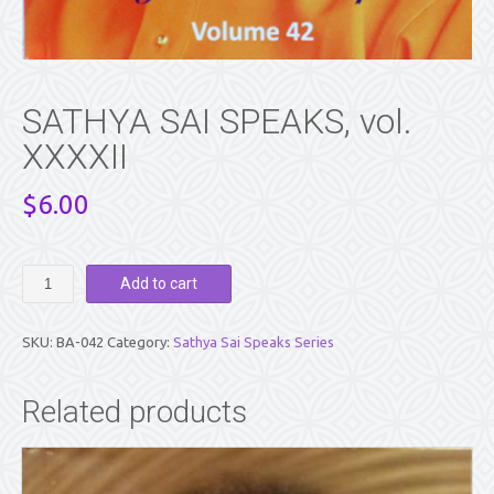
SATHYA SAI SPEAKS, vol.
XXXXII
$
6.00
SATHYA
Add to cart
SAI
SPEAKS,
vol.
SKU:
BA-042
Category:
Sathya Sai Speaks Series
XXXXII
quantity
Related products