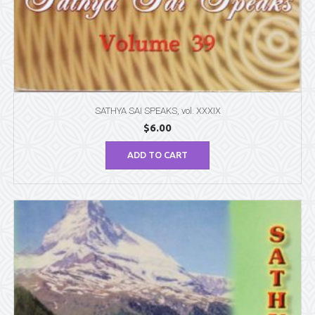
SATHYA SAI SPEAKS, vol. XXXIX
$
6.00
ADD TO CART