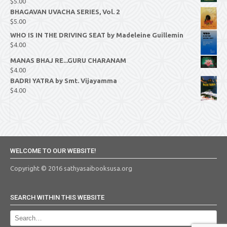
$
5.00
BHAGAVAN UVACHA SERIES, Vol. 2
$
5.00
WHO IS IN THE DRIVING SEAT by Madeleine Guillemin
$
4.00
MANAS BHAJ RE...GURU CHARANAM
$
4.00
BADRI YATRA by Smt. Vijayamma
$
4.00
WELCOME TO OUR WEBSITE!
Copyright © 2016 sathyasaibooksusa.org
SEARCH WITHIN THIS WEBSITE