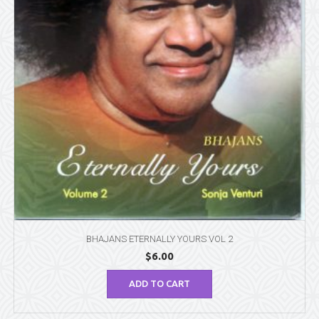
BHAJANS ETERNALLY YOURS VOL 2
$
6.00
ADD TO CART