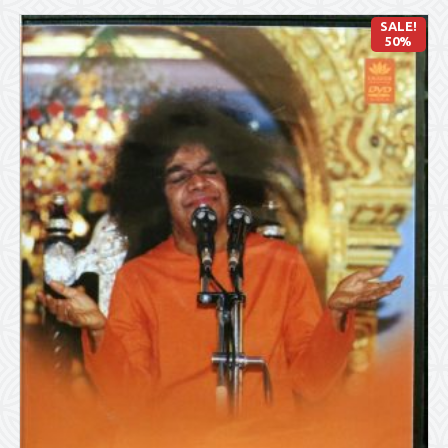
SALE!
50%