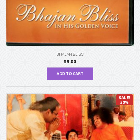
BHAJAN BLISS
$
9.00
ADD TO CART
SALE!
50%