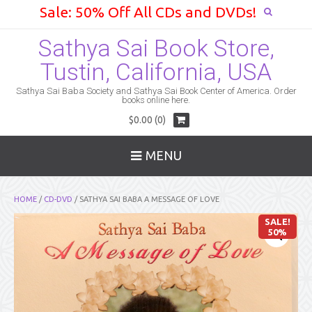
Sale: 50% Off All CDs and DVDs!
Sathya Sai Book Store,
Tustin, California, USA
Sathya Sai Baba Society and Sathya Sai Book Center of America. Order
books online here.
$0.00 (0)
MENU
HOME
/
CD-DVD
/ SATHYA SAI BABA A MESSAGE OF LOVE
SALE!
50%