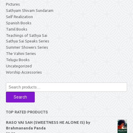
Pictures
Sathyam Shivam Sundaram
Self Realization
Spanish Books
Tamil Books
Teachings of Sathya Sai
Sathya Sai Speaks Series
Summer Showers Series
The Vahini Series
Telugu Books
Uncategorized
Worship Accessories
Search
for:
Search
TOP RATED PRODUCTS
RASO VAI SAH (SWEETNESS HE ALONE IS) by
Brahmananda Panda