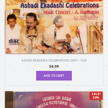
ASHADI EKADASHI CELEBRATIONS 2007 – VCD
$
6.00
ADD TO CART
SALE!
50%