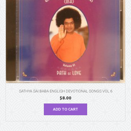
SATHYA SAI BABA ENGLISH DEVOTIONAL SONGS VOL 6
$
8.00
ADD TO CART