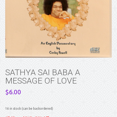
SATHYA SAI BABA A
MESSAGE OF LOVE
$
6.00
16 in stock (can be backordered)