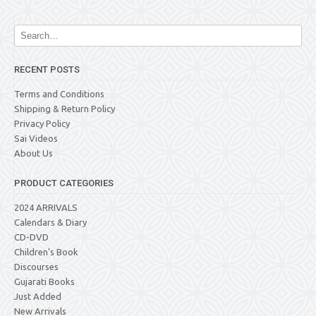
RECENT POSTS
Terms and Conditions
Shipping & Return Policy
Privacy Policy
Sai Videos
About Us
PRODUCT CATEGORIES
2024 ARRIVALS
Calendars & Diary
CD-DVD
Children's Book
Discourses
Gujarati Books
Just Added
New Arrivals