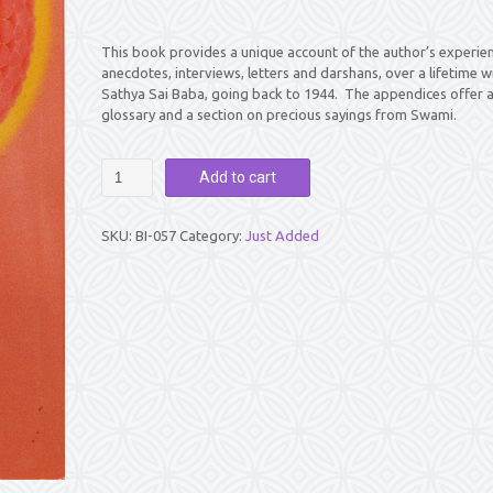
This book provides a unique account of the author’s experien
anecdotes, interviews, letters and darshans, over a lifetime w
Sathya Sai Baba, going back to 1944. The appendices offer 
glossary and a section on precious sayings from Swami.
SRI
Add to cart
SATHYA
SAI
ANANDADAYI
SKU:
BI-057
Category:
Just Added
JOURNEY
WITH
SAI
by
Karunamba
Ramamurthy
(Kannamma)
quantity