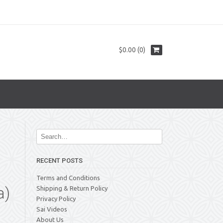
$0.00 (0)
RECENT POSTS
Terms and Conditions
a)
Shipping & Return Policy
Privacy Policy
Sai Videos
About Us