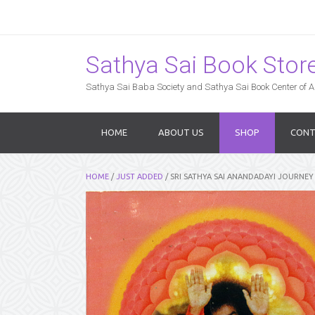
Sathya Sai Book Store,
Sathya Sai Baba Society and Sathya Sai Book Center of Am
HOME
ABOUT US
SHOP
CONT
HOME
/
JUST ADDED
/ SRI SATHYA SAI ANANDADAYI JOURN