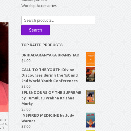
Worship Accessories
Search
for:
Search
TOP RATED PRODUCTS
BRIHADARANYAKA UPANISHAD
$
4.00
CALL TO THE YOUTH: Divine
Discourses during the 1st and
2nd World Youth Conferences
$
2.00
SPLENDOURS OF THE SUPREME
by Tumuluru Prabha Krishna
Murty
$
5.00
INSPIRED MEDICINE by Judy
ears
Warner
 Lord,
$
7.00
uri