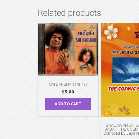
Related products
SAI DARSHAN (NI-43)
$
5.00
ADD TO CART
BHAGAWAN SRI SA
BABA – THE COSM
Compiled by Jaya 