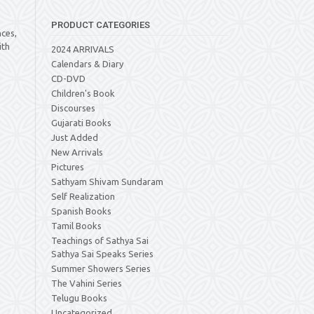
PRODUCT CATEGORIES
ces,
ith
2024 ARRIVALS
a
Calendars & Diary
CD-DVD
Children's Book
Discourses
Gujarati Books
Just Added
New Arrivals
Pictures
Sathyam Shivam Sundaram
Self Realization
Spanish Books
Tamil Books
Teachings of Sathya Sai
Sathya Sai Speaks Series
Summer Showers Series
The Vahini Series
Telugu Books
Uncategorized