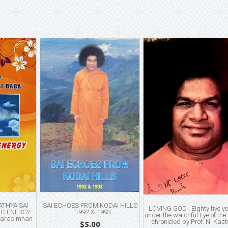
THYA SAI
SAI ECHOES FROM KODAI HILLS
LOVING GOD : Eighty five y
IC ENERGY
– 1992 & 1993
under the watchful Eye of the
Narasimhan
chronicled by Prof. N. Kast
$
5.00