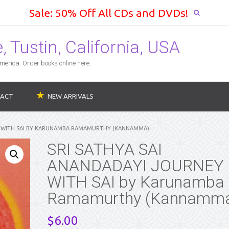
Sale: 50% Off All CDs and DVDs!
 Tustin, California, USA
erica. Order books online here.
ACT
NEW ARRIVALS
EY WITH SAI BY KARUNAMBA RAMAMURTHY (KANNAMMA)
SRI SATHYA SAI
ANANDADAYI JOURNEY
WITH SAI by Karunamba
Ramamurthy (Kannamm
$
6.00