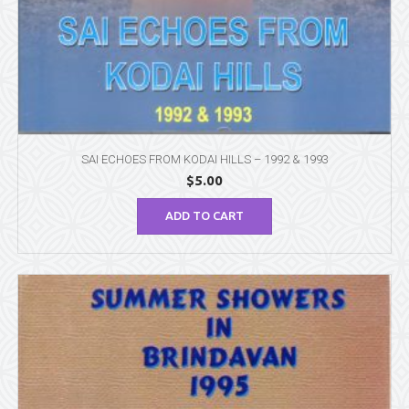
SAI ECHOES FROM KODAI HILLS – 1992 & 1993
$
5.00
ADD TO CART