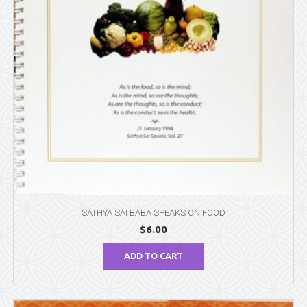
SATHYA SAI BABA SPEAKS ON FOOD
$
6.00
ADD TO CART