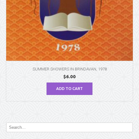
SUMMER SHOWERS IN BRINDAVAN, 1978
$
6.00
ADD TO CART