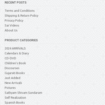
RECENT POSTS
Terms and Conditions
Shipping & Return Policy
Privacy Policy
Sai Videos
About Us
PRODUCT CATEGORIES
2024 ARRIVALS
Calendars & Diary
CD-DVD
Children's Book
Discourses
Gujarati Books
Just Added
New Arrivals
Pictures
Sathyam Shivam Sundaram
Self Realization
Spanish Books