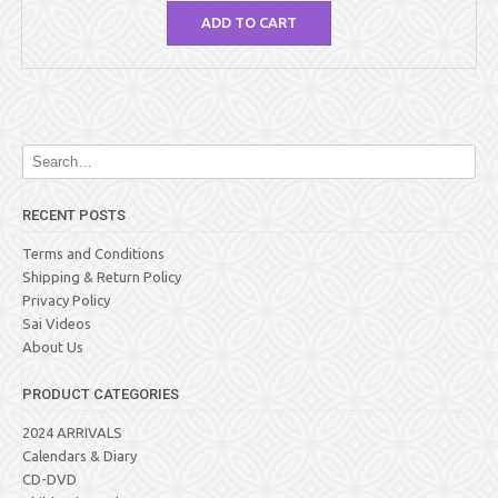
ADD TO CART
RECENT POSTS
Terms and Conditions
Shipping & Return Policy
Privacy Policy
Sai Videos
About Us
PRODUCT CATEGORIES
2024 ARRIVALS
Calendars & Diary
CD-DVD