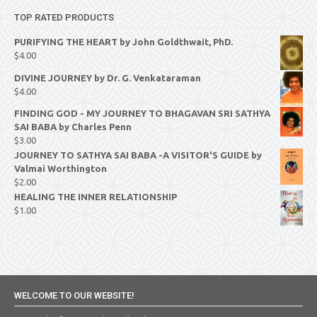
TOP RATED PRODUCTS
PURIFYING THE HEART by John Goldthwait, PhD.
$
4.00
DIVINE JOURNEY by Dr. G. Venkataraman
$
4.00
FINDING GOD - MY JOURNEY TO BHAGAVAN SRI SATHYA
SAI BABA by Charles Penn
$
3.00
JOURNEY TO SATHYA SAI BABA -A VISITOR'S GUIDE by
Valmai Worthington
$
2.00
HEALING THE INNER RELATIONSHIP
$
1.00
WELCOME TO OUR WEBSITE!