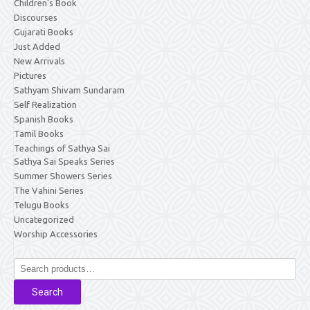
Children's Book
Discourses
Gujarati Books
Just Added
New Arrivals
Pictures
Sathyam Shivam Sundaram
Self Realization
Spanish Books
Tamil Books
Teachings of Sathya Sai
Sathya Sai Speaks Series
Summer Showers Series
The Vahini Series
Telugu Books
Uncategorized
Worship Accessories
Search
for:
Search