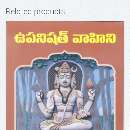
Related products