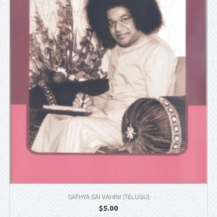
SATHYA SAI VAHINI (TELUGU)
$
5.00