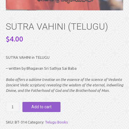
SUTRA VAHINI (TELUGU)
$
4.00
SUTRA VAHINI in TELUGU
– written by Bhagavan Sri Sathya Sai Baba
Baba offers a sublime treatise on the essence of the science of Vedanta
(ancient Vedic scripture) revealing the wisdom of the eternal, indwelling
Divine, and the Fatherhood of God and the Brotherhood of Man.
SUTRA
Add to cart
VAHINI
(TELUGU)
quantity
SKU:
BT-314
Category:
Telugu Books