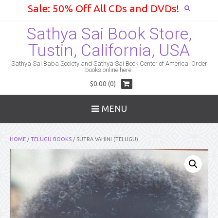
Sale: 50% Off All CDs and DVDs!
Sathya Sai Book Store,
Tustin, California, USA
Sathya Sai Baba Society and Sathya Sai Book Center of America. Order
books online here.
$0.00 (0)
MENU
HOME
/
TELUGU BOOKS
/ SUTRA VAHINI (TELUGU)