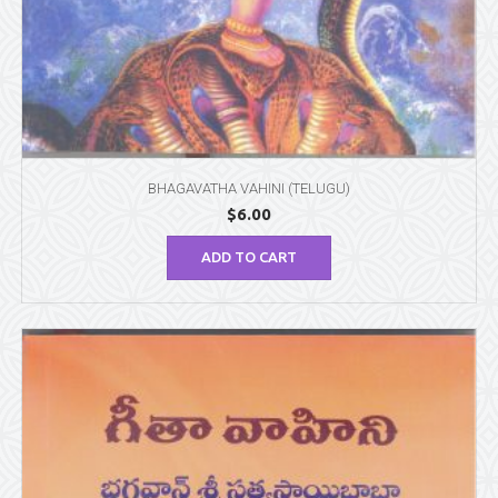
BHAGAVATHA VAHINI (TELUGU)
$
6.00
ADD TO CART