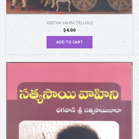
GEETHA VAHINI (TELUGU)
$
4.00
ADD TO CART