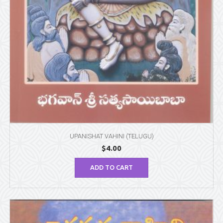
UPANISHAT VAHINI (TELUGU)
$
4.00
ADD TO CART