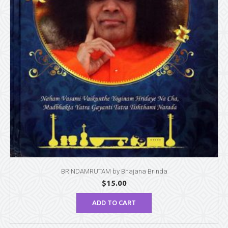
BRINDAMRUTAM by Bhajana Brinda
$
15.00
ADD TO CART