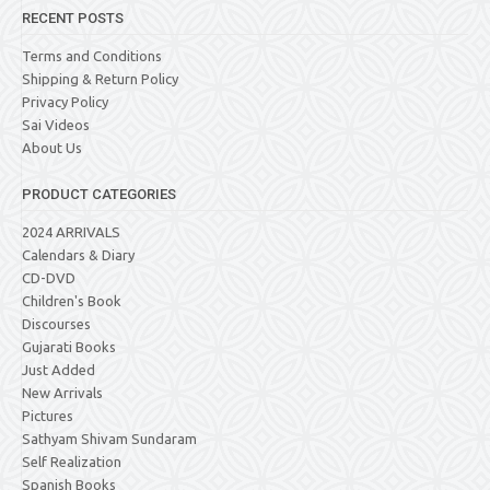
RECENT POSTS
Terms and Conditions
Shipping & Return Policy
Privacy Policy
Sai Videos
About Us
PRODUCT CATEGORIES
2024 ARRIVALS
Calendars & Diary
CD-DVD
Children's Book
Discourses
Gujarati Books
Just Added
New Arrivals
Pictures
Sathyam Shivam Sundaram
Self Realization
Spanish Books