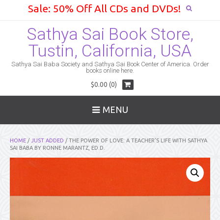
Sale: 50% Off All CDs and DVDs!
Sathya Sai Book Store,
Tustin, California, USA
Sathya Sai Baba Society and Sathya Sai Book Center of America. Order
books online here.
$0.00 (0)
MENU
HOME
/
JUST ADDED
/ THE POWER OF LOVE: A TEACHER’S LIFE WITH SATHYA
SAI BABA BY RONNE MARANTZ, ED.D.