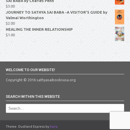
SAI BABA by Charles Penn
$
3.00
JOURNEY TO SATHYA SAI BABA -A VISITOR'S GUIDE by
Valmai Worthington
$
2.00
HEALING THE INNER RELATIONSHIP
$
1.00
WELCOME TO OUR WEBSITE!
Copyright © 2016 sathyasaibooksusa.org
SEARCH WITHIN THIS WEBSITE
Theme: Dustland Express by
Kaira