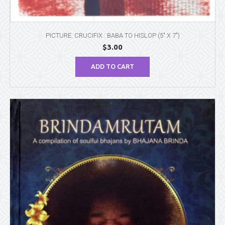
PICTURE: CRUCIFIX : BABA TO HISLOP (5″ X 7″)
$
3.00
ADD TO CART