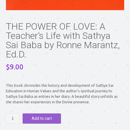
THE POWER OF LOVE: A
Teacher’s Life with Sathya
Sai Baba by Ronne Marantz,
Ed.D.
$
9.00
This book chronicles the history and development of Sathya Sai
Education in Human Values and the author’s spiritual journey to
Sathya Sai Baba as entries in her diary. A beautiful story unfolds as
she shares her experiences in the Divine presence.
THE
Add to cart
POWER
OF