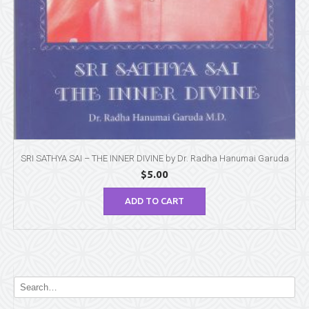
SRI SATHYA SAI – THE INNER DIVINE by Dr. Radha Hanumai Garuda
$
5.00
ADD TO CART