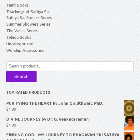
Tamil Books
Teachings of Sathya Sai
Sathya Sai Speaks Series
Summer Showers Series
The Vahini Series
Telugu Books
Uncategorized
Worship Accessories
Search
for:
Search
TOP RATED PRODUCTS
PURIFYING THE HEART by John Goldthwait, PhD.
$
4.00
DIVINE JOURNEY by Dr. G. Venkataraman
$
4.00
FINDING GOD - MY JOURNEY TO BHAGAVAN SRI SATHYA