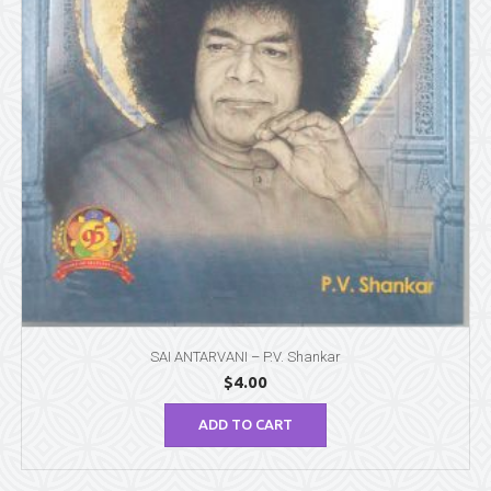
SAI ANTARVANI – P.V. Shankar
$
4.00
ADD TO CART