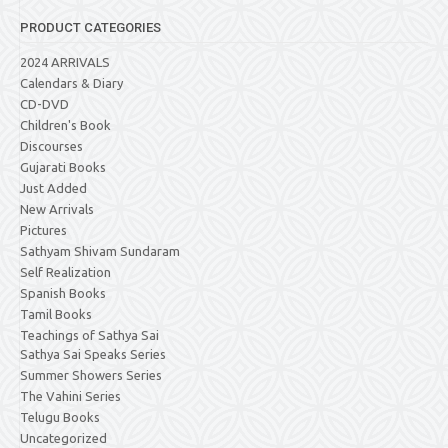
PRODUCT CATEGORIES
2024 ARRIVALS
Calendars & Diary
CD-DVD
Children's Book
Discourses
Gujarati Books
Just Added
New Arrivals
Pictures
Sathyam Shivam Sundaram
Self Realization
Spanish Books
Tamil Books
Teachings of Sathya Sai
Sathya Sai Speaks Series
Summer Showers Series
The Vahini Series
Telugu Books
Uncategorized