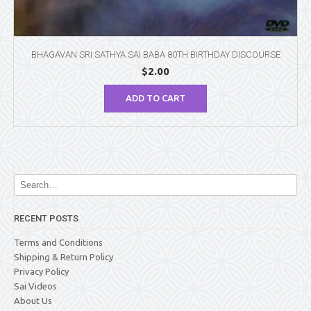
BHAGAVAN SRI SATHYA SAI BABA 80TH BIRTHDAY DISCOURSE
$
2.00
ADD TO CART
RECENT POSTS
Terms and Conditions
Shipping & Return Policy
Privacy Policy
Sai Videos
About Us