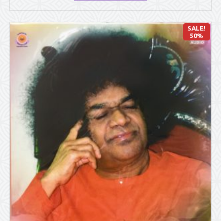
SALE!
50%