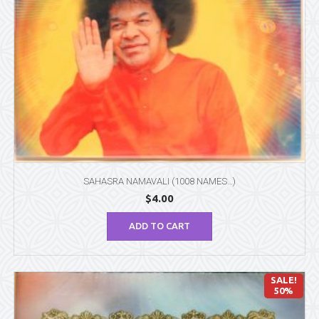
SAHASRA NAMAVALI (1008 NAMES…)
$
4.00
ADD TO CART
SALE!
50%