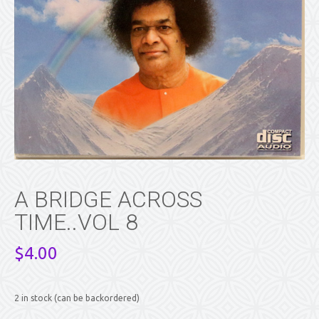
A BRIDGE ACROSS
TIME..VOL 8
$
4.00
2 in stock (can be backordered)