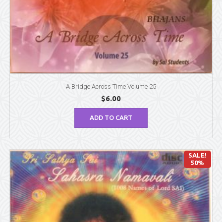
A Bridge Across Time Volume 25
$
6.00
ADD TO CART
SALE!
50%