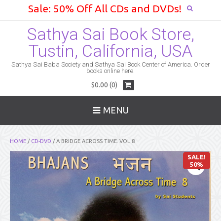
Sale: 50% Off All CDs and DVDs!
Sathya Sai Book Store,
Tustin, California, USA
Sathya Sai Baba Society and Sathya Sai Book Center of America. Order
books online here.
$0.00 (0)
MENU
HOME
/
CD-DVD
/ A BRIDGE ACROSS TIME..VOL 8
SALE!
50%