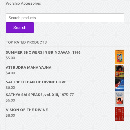
Worship Accessories
Search
for:
Search
TOP RATED PRODUCTS
SUMMER SHOWERS IN BRINDAVAN, 1996
$
5.00
ATI RUDRA MAHA YAJNA
$
4.00
SAI THE OCEAN OF DIVINE LOVE
$
6.00
SATHYA SAI SPEAKS, vol. XIII, 1975-77
$
6.00
VISION OF THE DIVINE
$
8.00