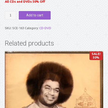
All CDs and DVDs 50% Off
A
Add to cart
BRIDGE
ACROSS
TIME..VOL
SKU:
SCE-163
Category:
CD-DVD
8
quantity
Related products
SALE!
50%