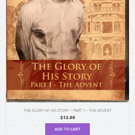
THE GLORY OF HIS STORY – PART 1 – THE ADVENT
$
12.00
ADD TO CART