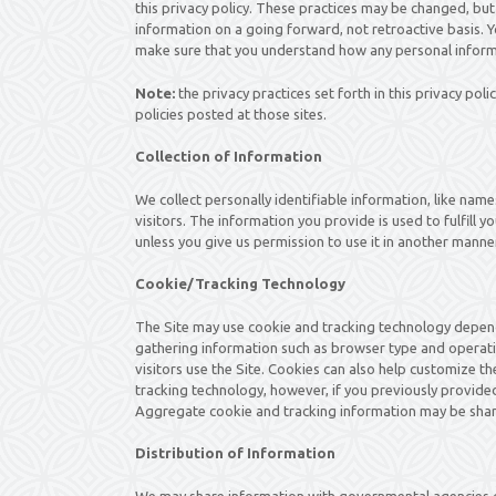
this privacy policy. These practices may be changed, but
information on a going forward, not retroactive basis. Y
make sure that you understand how any personal informa
Note:
the privacy practices set forth in this privacy polic
policies posted at those sites.
Collection of Information
We collect personally identifiable information, like nam
visitors. The information you provide is used to fulfill yo
unless you give us permission to use it in another manner
Cookie/Tracking Technology
The Site may use cookie and tracking technology depend
gathering information such as browser type and operati
visitors use the Site. Cookies can also help customize th
tracking technology, however, if you previously provided
Aggregate cookie and tracking information may be share
Distribution of Information
We may share information with governmental agencies or