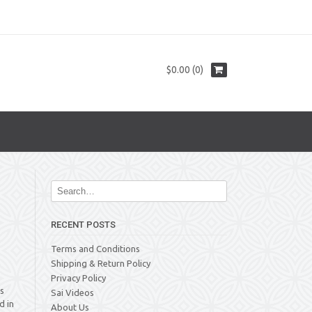
$0.00 (0)
RECENT POSTS
Terms and Conditions
Shipping & Return Policy
Privacy Policy
is
Sai Videos
d in
About Us