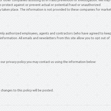
 to protect against or prevent actual or potential fraud or unauthorized
ady taken place. The information is not provided to these companies for marke
. Only authorized employees, agents and contractors (who have agreed to kee
information. All emails and newsletters from this site allow you to opt out of
our privacy policy you may contact us using the information below:
changes to this policy will be posted.