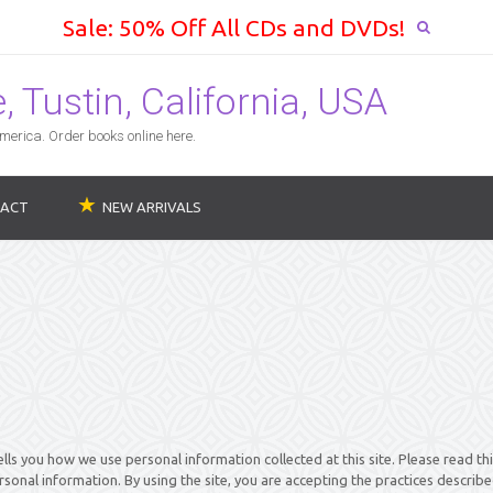
Sale: 50% Off All CDs and DVDs!
 Tustin, California, USA
erica. Order books online here.
ACT
NEW ARRIVALS
ells you how we use personal information collected at this site. Please read th
rsonal information. By using the site, you are accepting the practices describe