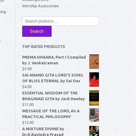
Worship Accessories
ting
Search
for:
Search
p
TOP RATED PRODUCTS
PREMA DHAARA, Part I Compiled
by J. Venkatraman
$
3.00
SAI ANAND GITA LORD'S SONG
OF BLISS ETERNAL by Sai Das
$
4.00
ESSENTIAL WISDOM OF THE
BHAGAVAD GITA by Jack Hawley
$
11.00
MESSAGE OF THE LORD, AS A
PRACTICAL PHILOSOPHY
$
12.00
A MIXTURE DIVINE by
Dr.K.Ravindra Prasad