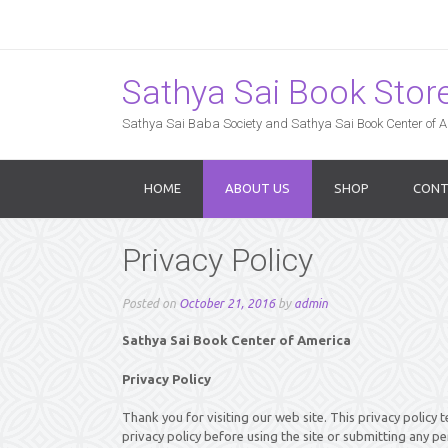
Sathya Sai Book Store,
Sathya Sai Baba Society and Sathya Sai Book Center of Am
HOME
ABOUT US
SHOP
CONT
Privacy Policy
Posted on
October 21, 2016
by
admin
Sathya Sai Book Center of America
Privacy Policy
Thank you for visiting our web site. This privacy policy t
privacy policy before using the site or submitting any pe