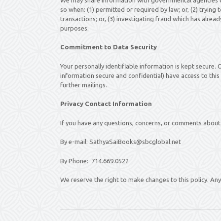
so when: (1) permitted or required by law; or, (2) trying
transactions; or, (3) investigating fraud which has alre
purposes.
Commitment to Data Security
Your personally identifiable information is kept secure
information secure and confidential) have access to this 
further mailings.
Privacy Contact Information
If you have any questions, concerns, or comments about 
By e-mail: SathyaSaiBooks@sbcglobal.net
By Phone: 714.669.0522
We reserve the right to make changes to this policy. Any 