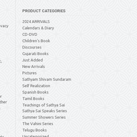
PRODUCT CATEGORIES
2024 ARRIVALS
ivacy
Calendars & Diary
CD-DVD
Children's Book
Discourses
Gujarati Books
Just Added
t,
New Arrivals
Pictures
Sathyam Shivam Sundaram
Self Realization
Spanish Books
w
Tamil Books
other
Teachings of Sathya Sai
.
Sathya Sai Speaks Series
Summer Showers Series
The Vahini Series
Telugu Books
Uncategorized
 do