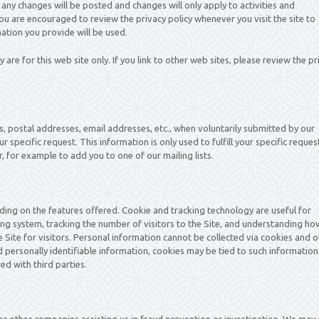
 any changes will be posted and changes will only apply to activities and
ou are encouraged to review the privacy policy whenever you visit the site to
tion you provide will be used.
y are for this web site only. If you link to other web sites, please review the pr
es, postal addresses, email addresses, etc., when voluntarily submitted by our
ur specific request. This information is only used to fulfill your specific reques
, for example to add you to one of our mailing lists.
ing on the features offered. Cookie and tracking technology are useful for
ng system, tracking the number of visitors to the Site, and understanding ho
e Site for visitors. Personal information cannot be collected via cookies and 
 personally identifiable information, cookies may be tied to such information
d with third parties.
 other companies assisting us in fraud prevention or investigation. We may