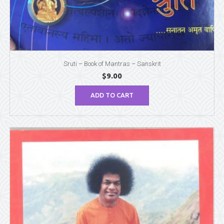
Sruti – Book of Mantras – Sanskrit
$
9.00
ADD TO CART