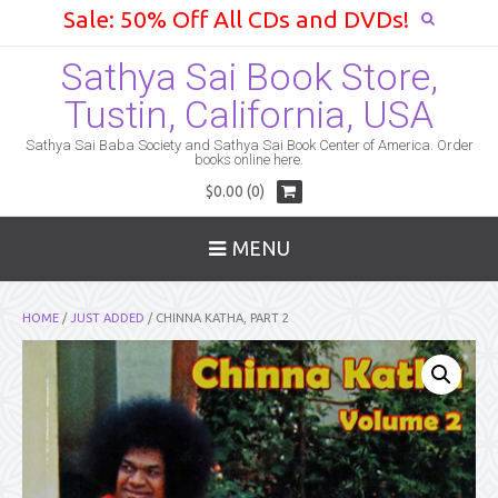
Sale: 50% Off All CDs and DVDs!
Sathya Sai Book Store,
Tustin, California, USA
Sathya Sai Baba Society and Sathya Sai Book Center of America. Order
books online here.
$0.00 (0)
MENU
HOME
/
JUST ADDED
/ CHINNA KATHA, PART 2