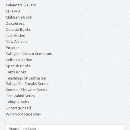
Calendars & Diary
CD-DVD
Children's Book
Discourses
Gujarati Books
Just Added
New Arrivals
Pictures
Sathyam Shivam Sundaram
Self Realization
Spanish Books
Tamil Books
Teachings of Sathya Sai
Sathya Sai Speaks Series
Summer Showers Series
The Vahini Series
Telugu Books
Uncategorized
Worship Accessories
Search