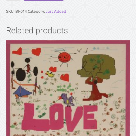
PART
2
SKU:
BI-014
Category:
Just Added
quantity
Related products