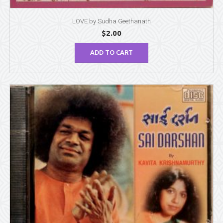
LOVE by Sudha Geethanath
$
2.00
ADD TO CART