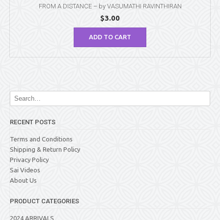
FROM A DISTANCE – by VASUMATHI RAVINTHIRAN
$
3.00
ADD TO CART
RECENT POSTS
Terms and Conditions
Shipping & Return Policy
Privacy Policy
Sai Videos
About Us
PRODUCT CATEGORIES
2024 ARRIVALS