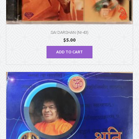
SAI DARSHAN (NI-43)
$
5.00
ADD TO CART