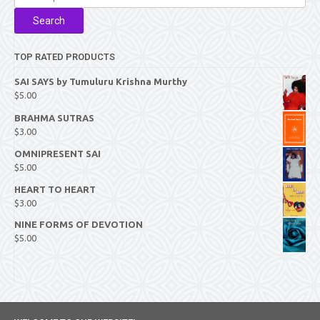
for:
Search
TOP RATED PRODUCTS
SAI SAYS by Tumuluru Krishna Murthy
$
5.00
BRAHMA SUTRAS
$
3.00
OMNIPRESENT SAI
$
5.00
HEART TO HEART
$
3.00
NINE FORMS OF DEVOTION
$
5.00