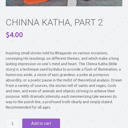
CHINNA KATHA, PART 2
$
4.00
Inspiring small stories told by Bhagavan on various occasions,
conveying His teachings on different themes, and which make a long
lasting impression on one’s mind and heart. The Chinna Katha (little
story) is a technique used by Baba to provide a flash of illumination, a
humorous aside, a vision of epic grandeur, a poke at pompous
absurdity, or a poetic pause in the midst of theoretical analysis. Drawn
from a variety of sources, the stories tell of saints and sages, Gods
and men, and even of animals and objects striving to achieve their
purpose. With dramatic intensity, each mesmerizing tale weaves its
way to the punch line, a profound truth clearly and simply stated.
Recommended for all ages.
CHINNA
Add to cart
KATHA,