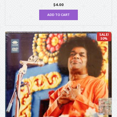
$
4.00
ADD TO CART
SALE!
50%