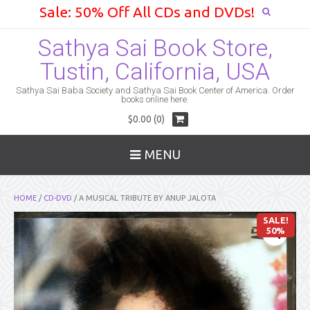
Sale: 50% Off All CDs and DVDs!
Sathya Sai Book Store,
Tustin, California, USA
Sathya Sai Baba Society and Sathya Sai Book Center of America. Order
books online here.
$0.00 (0)
MENU
HOME
/
CD-DVD
/ A MUSICAL TRIBUTE BY ANUP JALOTA
SALE!
50%