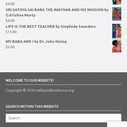
$
4.00
SRI SATHYA SAI BABA THE AVATHAR AND HIS MISSION by
G.Krishna Murty
$
4.00
LIFE IS THE BEST TEACHER by Sieglinde Saunders
$
11.00
MY BABA AND I by Dr. John Hislop
$
5.00
WELCOME TO OUR WEBSITE!
Copyright © 2016 sathyasaibooksusa.org
SEARCH WITHIN THIS WEBSITE