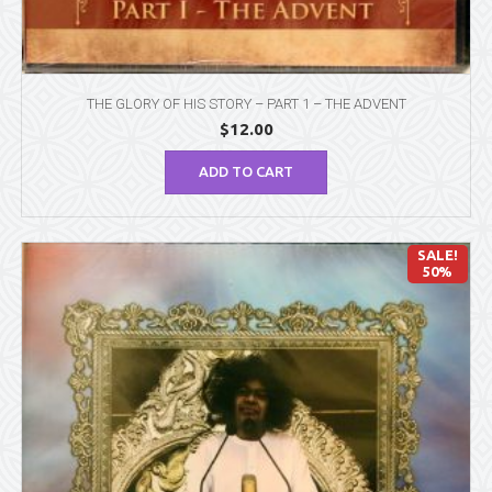
THE GLORY OF HIS STORY – PART 1 – THE ADVENT
$
12.00
ADD TO CART
SALE!
50%