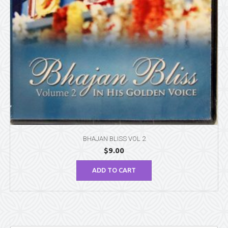
BHAJAN BLISS VOL 2
$
9.00
ADD TO CART