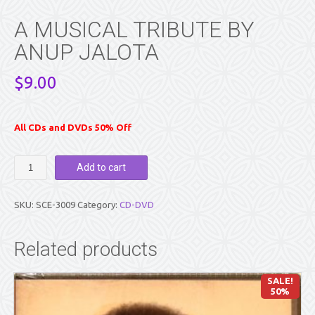
A MUSICAL TRIBUTE BY
ANUP JALOTA
$
9.00
All CDs and DVDs 50% Off
A
Add to cart
MUSICAL
TRIBUTE
BY
SKU:
SCE-3009
Category:
CD-DVD
ANUP
JALOTA
quantity
Related products
SALE!
50%