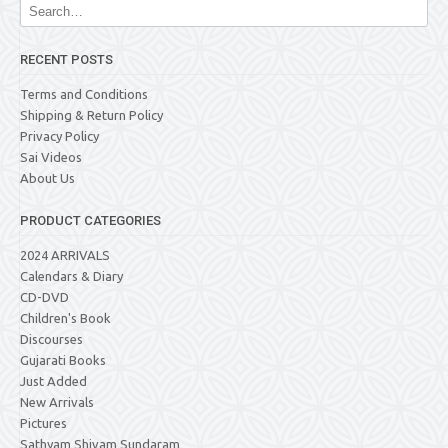
RECENT POSTS
Terms and Conditions
Shipping & Return Policy
Privacy Policy
Sai Videos
About Us
PRODUCT CATEGORIES
2024 ARRIVALS
Calendars & Diary
CD-DVD
Children's Book
Discourses
Gujarati Books
Just Added
New Arrivals
Pictures
Sathyam Shivam Sundaram