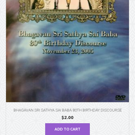
BHAGAVAN SRI SATHYA SAI BABA 80TH BIRTHDAY DISCOURSE
$
2.00
ADD TO CART