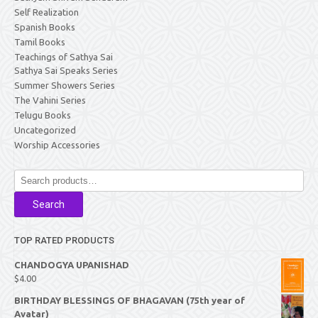
Self Realization
Spanish Books
Tamil Books
Teachings of Sathya Sai
Sathya Sai Speaks Series
Summer Showers Series
The Vahini Series
Telugu Books
Uncategorized
Worship Accessories
Search
for:
Search
TOP RATED PRODUCTS
CHANDOGYA UPANISHAD
$
4.00
BIRTHDAY BLESSINGS OF BHAGAVAN (75th year of
Avatar)