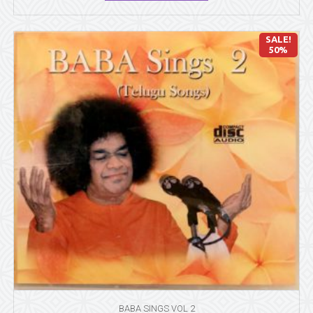
SALE!
50%
BABA SINGS VOL 2