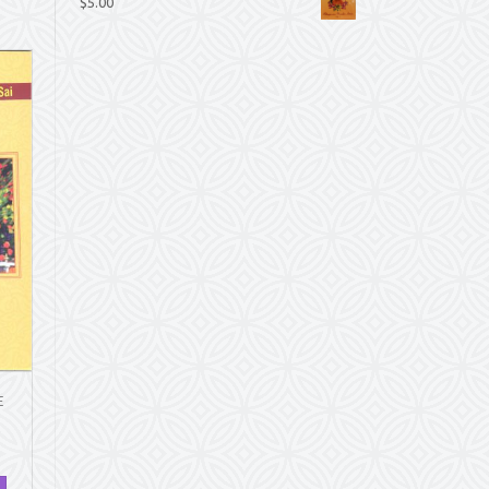
$
5.00
E
.