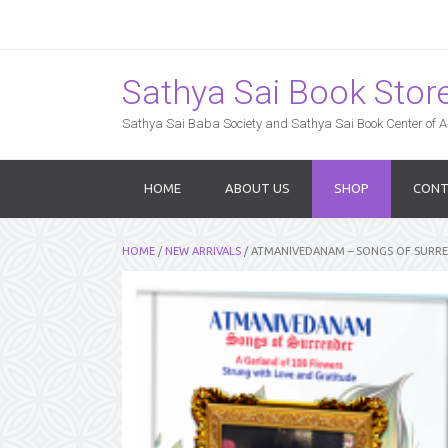
Sathya Sai Book Store,
Sathya Sai Baba Society and Sathya Sai Book Center of Am
HOME
ABOUT US
SHOP
CONT
HOME
/
NEW ARRIVALS
/ ATMANIVEDANAM – SONGS OF SURRE