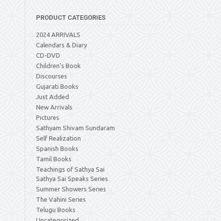
PRODUCT CATEGORIES
2024 ARRIVALS
Calendars & Diary
CD-DVD
Children's Book
Discourses
Gujarati Books
Just Added
New Arrivals
Pictures
Sathyam Shivam Sundaram
Self Realization
Spanish Books
Tamil Books
Teachings of Sathya Sai
Sathya Sai Speaks Series
Summer Showers Series
The Vahini Series
Telugu Books
Uncategorized