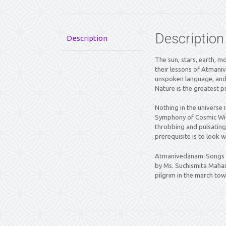
Description
Description
The sun, stars, earth, mo
their lessons of Atmani
unspoken language, and 
Nature is the greatest pr
Nothing in the universe 
Symphony of Cosmic Will
throbbing and pulsating 
prerequisite is to look 
Atmanivedanam-Songs of
by Ms. Suchismita Mahant
pilgrim in the march tow