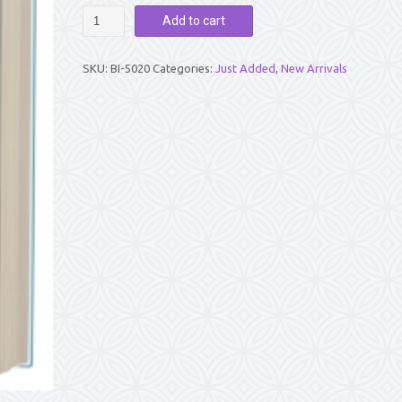
ATMANIVEDANAM
Add to cart
-
Songs
of
SKU:
BI-5020
Categories:
Just Added
,
New Arrivals
Surrender
-
By
Suchismita
Mahanty
quantity