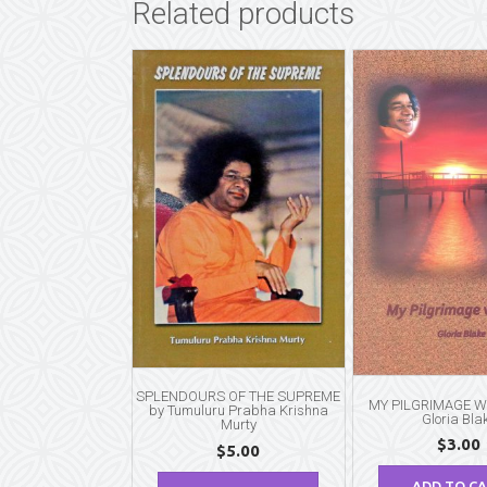
Related products
SPLENDOURS OF THE SUPREME
MY PILGRIMAGE WI
by Tumuluru Prabha Krishna
Gloria Bla
Murty
$
3.00
$
5.00
ADD TO C