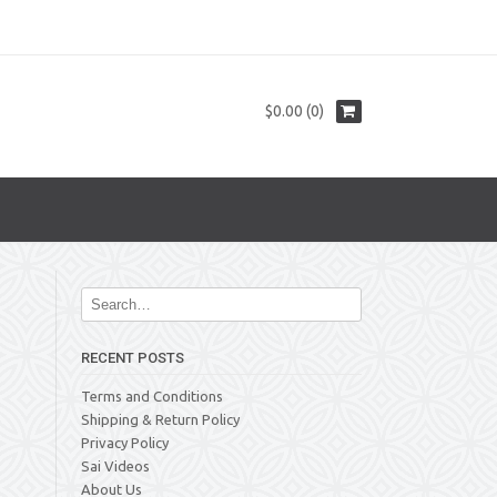
$0.00 (0)
RECENT POSTS
Terms and Conditions
Shipping & Return Policy
Privacy Policy
Sai Videos
About Us