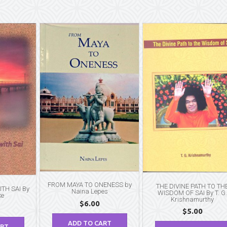
FROM MAYA TO ONENESS by
THE DIVINE PATH TO TH
TH SAI By
Naina Lepes
WISDOM OF SAI By T. G
ke
Krishnamurthy
$
6.00
$
5.00
ADD TO CART
ART