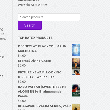
Worship Accessories
Search
for:
Search
ing
 an
TOP RATED PRODUCTS
nce.
DIVINITY AT PLAY - COL. ARUN
MALHOTRA
l
$
4.00
 is
Eternal Divine Grace
$
6.00
PICTURE - SWAMI LOOKING
aba
DIRECTLY - Wallet Size
$
2.00
RASO VAI SAH (SWEETNESS HE
ALONE IS) by Brahmananda
Panda
$
5.00
BHAGAVAN UVACHA SERIES, Vol. 2