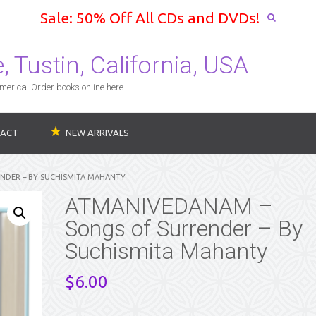
Sale: 50% Off All CDs and DVDs!
 Tustin, California, USA
erica. Order books online here.
ACT
NEW ARRIVALS
NDER – BY SUCHISMITA MAHANTY
ATMANIVEDANAM –
Songs of Surrender – By
Suchismita Mahanty
$
6.00