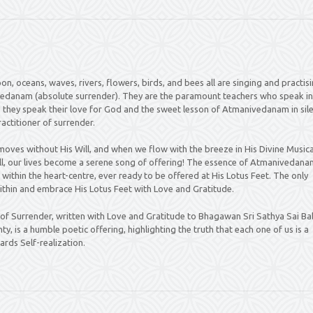
on, oceans, waves, rivers, flowers, birds, and bees all are singing and practis
vedanam (absolute surrender). They are the paramount teachers who speak in
they speak their love for God and the sweet lesson of Atmanivedanam in sile
actitioner of surrender.
moves without His Will, and when we flow with the breeze in His Divine Musica
, our lives become a serene song of offering! The essence of Atmanivedanam
within the heart-centre, ever ready to be offered at His Lotus Feet. The only
within and embrace His Lotus Feet with Love and Gratitude.
 Surrender, written with Love and Gratitude to Bhagawan Sri Sathya Sai B
y, is a humble poetic offering, highlighting the truth that each one of us is a
ards Self-realization.