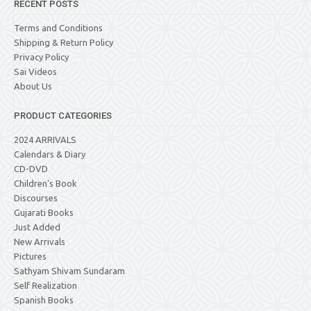
RECENT POSTS
Terms and Conditions
Shipping & Return Policy
Privacy Policy
Sai Videos
About Us
PRODUCT CATEGORIES
2024 ARRIVALS
Calendars & Diary
CD-DVD
Children's Book
Discourses
Gujarati Books
Just Added
New Arrivals
Pictures
Sathyam Shivam Sundaram
Self Realization
Spanish Books