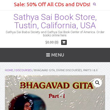
Sale: 50% Off All CDs and DVDs!
Sathya Sai Book Store,
Tustin, California, USA
Sathya Sai Baba Society and Sathya Sai Book Center of America. Order
books online here.
$0.00 (0)
MENU
HOME
/
DISCOURSES
/ BHAGAVAD GITA, DIVINE DISCOURSES, PARTS I & II