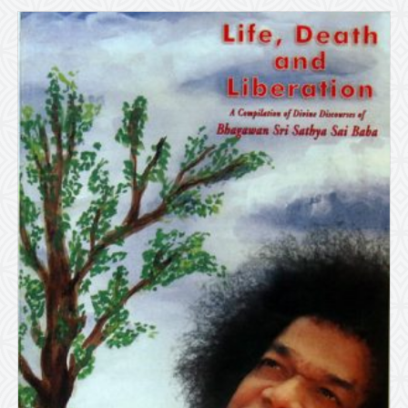
quantity