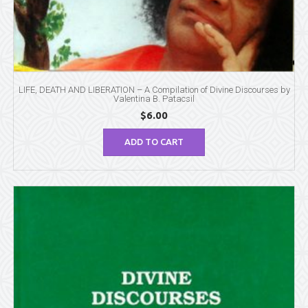
LIFE, DEATH AND LIBERATION – A Compilation of Divine Discourses by
Valentina B. Patacsil
$
6.00
ADD TO CART