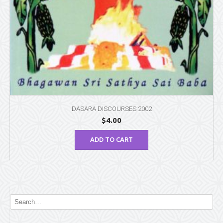
DASARA DISCOURSES 2002
$
4.00
ADD TO CART