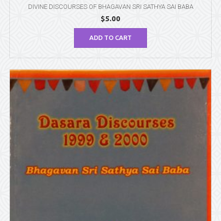
DIVINE DISCOURSES OF BHAGAVAN SRI SATHYA SAI BABA
$
5.00
ADD TO CART