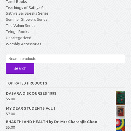
Tamil Books
Teachings of Sathya Sai
Sathya Sai Speaks Series
Summer Showers Series
The Vahini Series
Telugu Books
Uncategorized
Worship Accessories
Search
for:
Search
TOP RATED PRODUCTS
DASARA DISCOURSES 1998
$
5.00
MY DEAR STUDENTS Vol. 1
$
7.00
BHAKTHI AND HEALTH by Dr. Mrs.Charanjit Ghooi
$
5.00