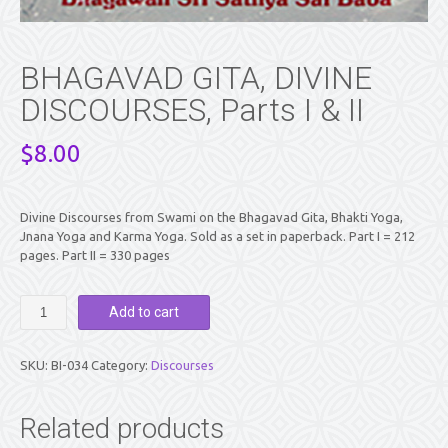
BHAGAVAD GITA, DIVINE
DISCOURSES, Parts I & II
$
8.00
Divine Discourses from Swami on the Bhagavad Gita, Bhakti Yoga,
Jnana Yoga and Karma Yoga. Sold as a set in paperback. Part I = 212
pages. Part II = 330 pages
BHAGAVAD
Add to cart
GITA,
DIVINE
DISCOURSES,
SKU:
BI-034
Category:
Discourses
Parts
I
&
Related products
II