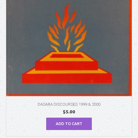
DASARA DISCOURSES 1999 & 2000
$
5.00
ADD TO CART