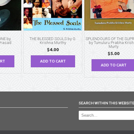
INE by
THE BLESSED SOULS by G.
SPLENDOURS OF THE SUP
Prasad
Krishna Murthy
by Tumuluru Prabha Kris
Murty
$
4.00
$
5.00
ART
ADD TO CART
ADD TO CART
SEARCH WITHIN THIS WEBSIT