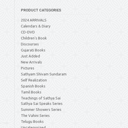
PRODUCT CATEGORIES
2024 ARRIVALS
Calendars & Diary
CD-DVD
Children's Book
Discourses
Gujarati Books
Just Added
New Arrivals
Pictures
Sathyam Shivam Sundaram
Self Realization
Spanish Books
Tamil Books
Teachings of Sathya Sai
Sathya Sai Speaks Series
Summer Showers Series
The Vahini Series
Telugu Books
Uncategorized