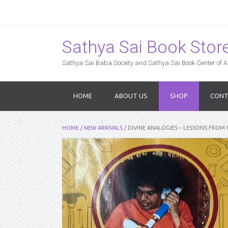
Sathya Sai Book Store,
Sathya Sai Baba Society and Sathya Sai Book Center of Am
HOME
ABOUT US
SHOP
CONT
HOME
/
NEW ARRIVALS
/ DIVINE ANALOGIES – LESSONS FROM 