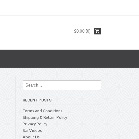
$0.00 (0)
E
RECENT POSTS
Terms and Conditions
Shipping & Return Policy
Privacy Policy
Sai Videos
About Us