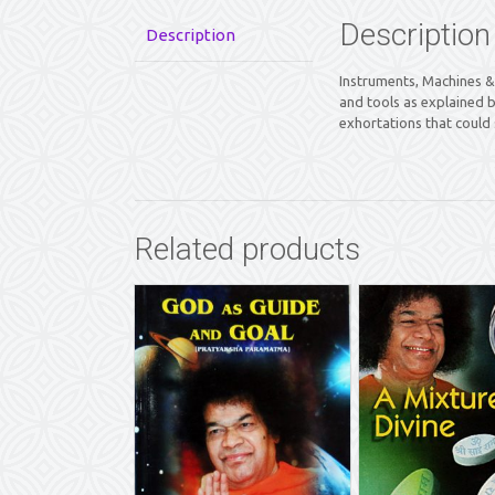
Description
Description
Instruments, Machines & 
and tools as explained 
exhortations that could 
Related products