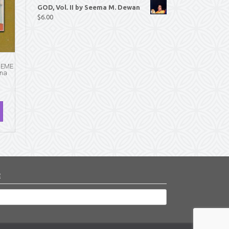
GOD, Vol. II by Seema M. Dewan
$
6.00
REME
hna
E