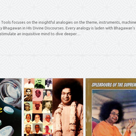
Tools focuses on the insightful analogies on the theme, instruments, machine
by Bhagawan in HIs Divine Discourses. Every analogy is laden with Bhagawan’s
stimulate an inquisitive mind to dive deeper…