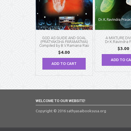
GOD AS GUIDE AND GOAL
A MIXTURE DIV
(PRATYAKSHA PARAMATMA)
Dr.K.Ravindra 
Compiled by B.V.Ramana Rao
$
3.00
$
4.00
ADD TO C
ADD TO CART
WELCOME TO OUR WEBSITE!
Copyright © 2016 sathyasaibooksusa.org