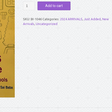
DIVINE
Add to cart
ANALOGIES
-
LESSONS
SKU:
BI-1046
Categories:
2024 ARRIVALS
,
Just Added
,
New
FROM
Arrivals
,
Uncategorized
NATURE
-
VOL
6
quantity