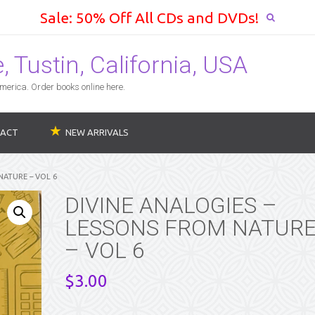
Sale: 50% Off All CDs and DVDs!
 Tustin, California, USA
erica. Order books online here.
ACT
NEW ARRIVALS
NATURE – VOL 6
DIVINE ANALOGIES –
LESSONS FROM NATUR
– VOL 6
$
3.00