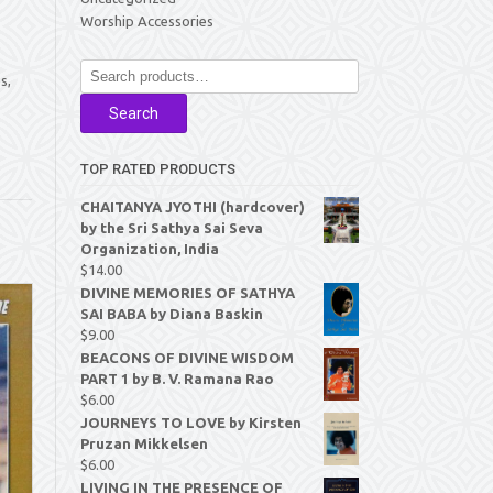
Worship Accessories
Search
s,
for:
Search
TOP RATED PRODUCTS
CHAITANYA JYOTHI (hardcover)
by the Sri Sathya Sai Seva
Organization, India
$
14.00
DIVINE MEMORIES OF SATHYA
SAI BABA by Diana Baskin
$
9.00
BEACONS OF DIVINE WISDOM
PART 1 by B. V. Ramana Rao
$
6.00
JOURNEYS TO LOVE by Kirsten
Pruzan Mikkelsen
$
6.00
LIVING IN THE PRESENCE OF