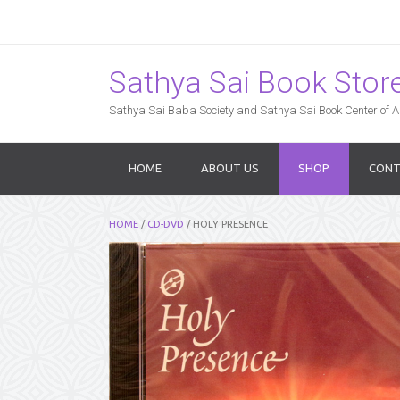
Sathya Sai Book Store,
Sathya Sai Baba Society and Sathya Sai Book Center of Am
HOME
ABOUT US
SHOP
CONT
HOME
/
CD-DVD
/ HOLY PRESENCE