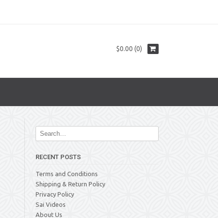
$0.00 (0)
RECENT POSTS
Terms and Conditions
Shipping & Return Policy
Privacy Policy
Sai Videos
About Us