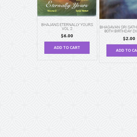
BHAJANS ETERNALLY YOURS
BHAGAVAN SRI SATH
VOL 2
80TH BIRTHDAY D
$
6.00
$
2.00
ADD TO CART
ADD TO C