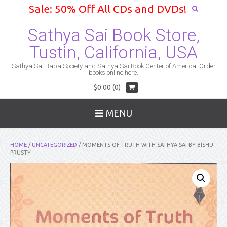
Sale: 50% Off All CDs and DVDs!
Sathya Sai Book Store,
Tustin, California, USA
Sathya Sai Baba Society and Sathya Sai Book Center of America. Order
books online here.
$0.00 (0)
MENU
HOME
/
UNCATEGORIZED
/ MOMENTS OF TRUTH WITH SATHYA SAI BY BISHU
PRUSTY