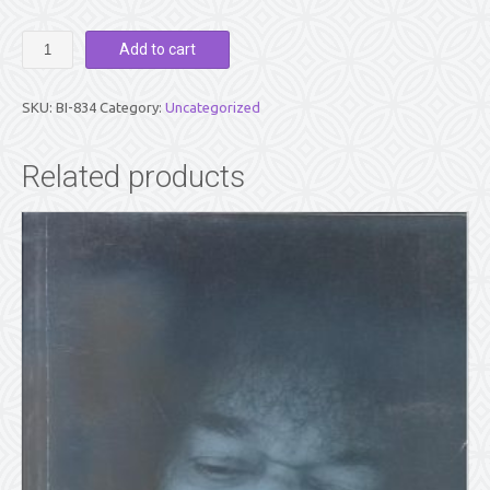
MOMENTS
Add to cart
OF
TRUTH
WITH
SKU:
BI-834
Category:
Uncategorized
SATHYA
SAI
By
Related products
Bishu
Prusty
quantity