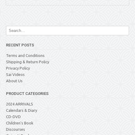
RECENT POSTS
Terms and Conditions
Shipping & Return Policy
Privacy Policy
Sai Videos
About Us
PRODUCT CATEGORIES
2024 ARRIVALS
Calendars & Diary
CD-DVD
Children's Book
Discourses