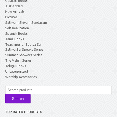
Gujarati Books
Just Added
New Arrivals
Pictures
Sathyam Shivam Sundaram
Self Realization
Spanish Books
Tamil Books
Teachings of Sathya Sai
Sathya Sai Speaks Series
Summer Showers Series
The Vahini Series
Telugu Books
Uncategorized
Worship Accessories
Search
for:
Search
TOP RATED PRODUCTS