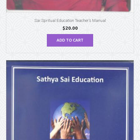
Sai Spritual Education Teacher’s Manual
$
20.00
ADD TO CART