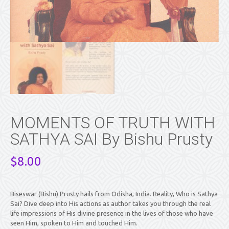
MOMENTS OF TRUTH WITH
SATHYA SAI By Bishu Prusty
$
8.00
Biseswar (Bishu) Prusty hails from Odisha, India. Reality, Who is Sathya
Sai? Dive deep into His actions as author takes you through the real
life impressions of His divine presence in the lives of those who have
seen Him, spoken to Him and touched Him.