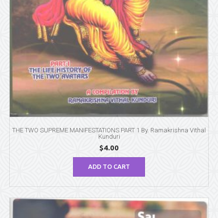
THE TWO SUPREME MANIFESTATIONS PART 1 By. Ramakrishna Vithal
Kunduri
$
4.00
ADD TO CART