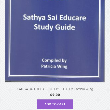
SATHYA SAI EDUCARE STUDY GUIDE By. Patricia Wing
$
9.00
ADD TO CART