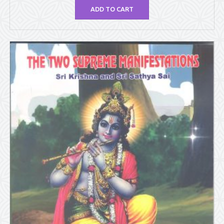
ADD TO CART