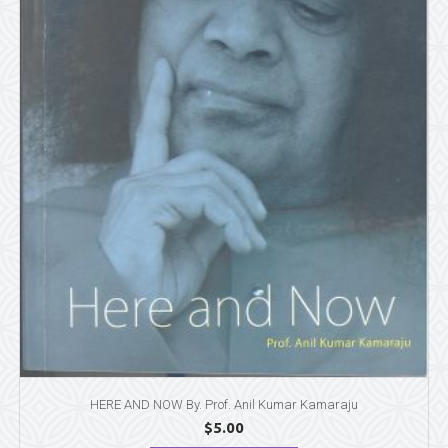
HERE AND NOW By. Prof. Anil Kumar Kamaraju
$
5.00