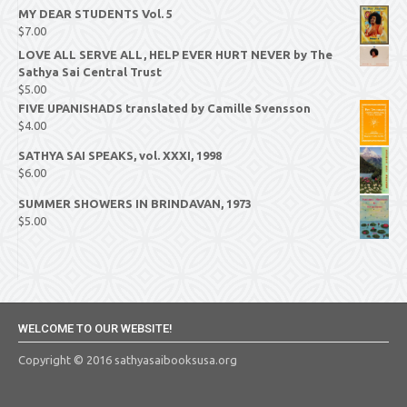
MY DEAR STUDENTS Vol. 5
$
7.00
LOVE ALL SERVE ALL, HELP EVER HURT NEVER by The
Sathya Sai Central Trust
$
5.00
FIVE UPANISHADS translated by Camille Svensson
$
4.00
SATHYA SAI SPEAKS, vol. XXXI, 1998
$
6.00
SUMMER SHOWERS IN BRINDAVAN, 1973
$
5.00
WELCOME TO OUR WEBSITE!
Copyright © 2016 sathyasaibooksusa.org