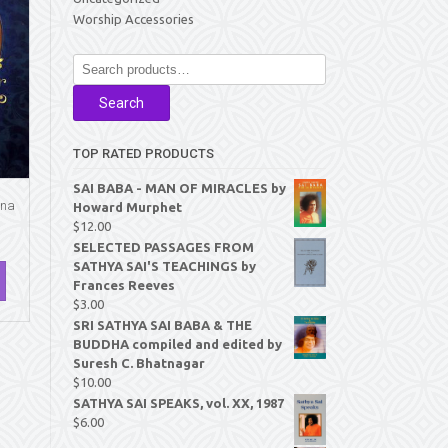
Worship Accessories
Search
for:
Search
TOP RATED PRODUCTS
SAI BABA - MAN OF MIRACLES by
ana
Howard Murphet
$
12.00
SELECTED PASSAGES FROM
SATHYA SAI'S TEACHINGS by
Frances Reeves
$
3.00
SRI SATHYA SAI BABA & THE
BUDDHA compiled and edited by
Suresh C. Bhatnagar
$
10.00
SATHYA SAI SPEAKS, vol. XX, 1987
$
6.00