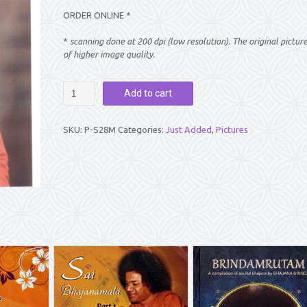
ORDER ONLINE *
*
scanning done at 200 dpi (low resolution). The original pictur
of higher image quality.
PICTURE:
Add to cart
SAI
BABA
FACING
SKU:
P-S28M
Categories:
Just Added
,
Pictures
FRONT
(8"
X
10")
quantity