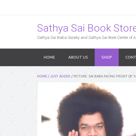
Sathya Sai Book Store,
Sathya Sai Baba Society and Sathya Sai Book Center of Am
HOME
ABOUT US
SHOP
CONT
HOME
/
JUST ADDED
/ PICTURE: SAI BABA FACING FRONT (8″ X 