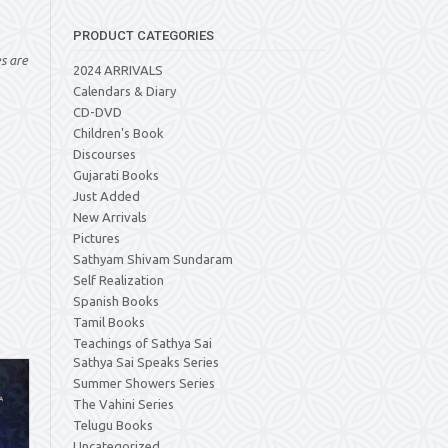
PRODUCT CATEGORIES
es are
2024 ARRIVALS
Calendars & Diary
CD-DVD
Children's Book
Discourses
Gujarati Books
Just Added
New Arrivals
Pictures
Sathyam Shivam Sundaram
Self Realization
Spanish Books
Tamil Books
Teachings of Sathya Sai
Sathya Sai Speaks Series
Summer Showers Series
The Vahini Series
Telugu Books
Uncategorized