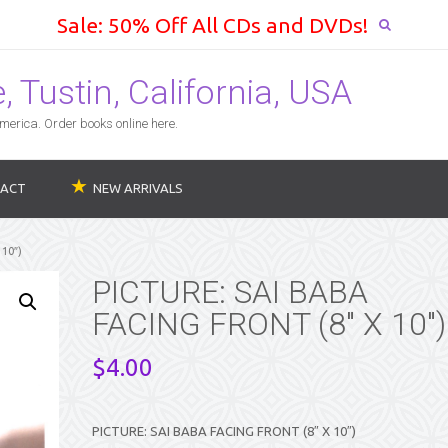
Sale: 50% Off All CDs and DVDs!
 Tustin, California, USA
erica. Order books online here.
ACT
NEW ARRIVALS
10″)
PICTURE: SAI BABA
FACING FRONT (8″ X 10″)
$
4.00
PICTURE: SAI BABA FACING FRONT (8″ X 10″)