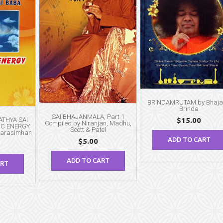
BRINDAMRUTAM by Bhaj
Brinda
SAI BHAJANMALA, Part 1
THYA SAI
$
15.00
Compiled by Niranjan, Madhu,
IC ENERGY
Scott & Patel
Narasimhan
ADD TO CART
$
5.00
ADD TO CART
ART