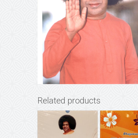
Related products