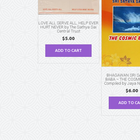
LOVE ALL SERVE ALL, HELP EVER
HURT NEVER by The Sathya Sai
Central Trust
$
5.00
ADD TO CART
BHAGAWAN SRI SA
BABA – THE COSM
Compiled by Jaya 
$
6.00
ADD TO C