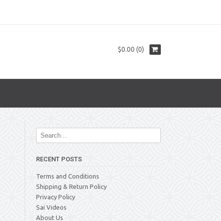
$0.00 (0)
RECENT POSTS
Terms and Conditions
Shipping & Return Policy
Privacy Policy
Sai Videos
About Us