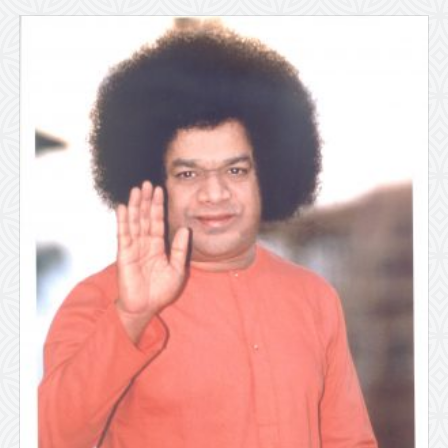
X
7″)
quantity