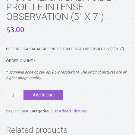
PROFILE INTENSE
OBSERVATION (5″ X 7″)
$
3.00
PICTURE: SAI BABA SIDE PROFILE INTENSE OBSERVATION (5″ X 7″)
ORDER ONLINE *
*
scanning done at 200 dpi (low resolution). The original pictures are of
higher image quality.
PICTURE:
Add to cart
SAI
BABA
SIDE
SKU:
P-S66A
Categories:
Just Added
,
Pictures
PROFILE
INTENSE
OBSERVATION
Related products
(5″