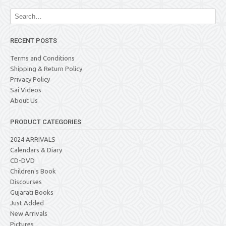
RECENT POSTS
Terms and Conditions
Shipping & Return Policy
Privacy Policy
Sai Videos
About Us
PRODUCT CATEGORIES
2024 ARRIVALS
Calendars & Diary
CD-DVD
Children's Book
Discourses
Gujarati Books
Just Added
New Arrivals
Pictures