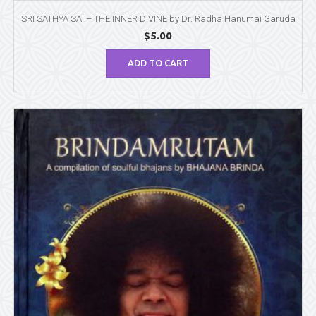
SRI SATHYA SAI – THE INNER DIVINE by Dr. Radha Hanumai Garuda
$
5.00
ADD TO CART