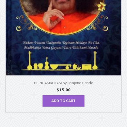
BRINDAMRUTAM by Bhajana Brinda
$
15.00
ADD TO CART