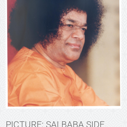
PICTURE: SAI BABA SIDE