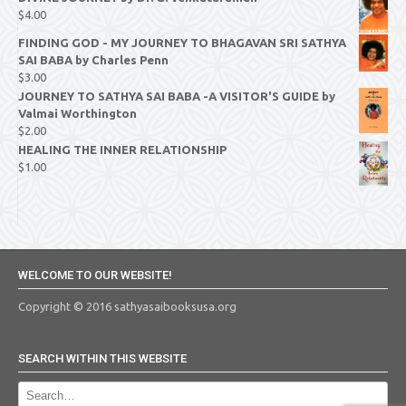
$
4.00
FINDING GOD - MY JOURNEY TO BHAGAVAN SRI SATHYA
SAI BABA by Charles Penn
$
3.00
JOURNEY TO SATHYA SAI BABA -A VISITOR'S GUIDE by
Valmai Worthington
$
2.00
HEALING THE INNER RELATIONSHIP
$
1.00
WELCOME TO OUR WEBSITE!
Copyright © 2016 sathyasaibooksusa.org
SEARCH WITHIN THIS WEBSITE