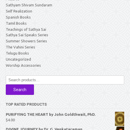
Sathyam Shivam Sundaram
Self Realization
Spanish Books
Tamil Books
Teachings of Sathya Sai
Sathya Sai Speaks Series
Summer Showers Series
The Vahini Series
Telugu Books
Uncategorized
Worship Accessories
Search
for:
Search
TOP RATED PRODUCTS
PURIFYING THE HEART by John Goldthwait, PhD.
$
4.00
DIVINE JOURNEY by Dr. G. Venkataraman