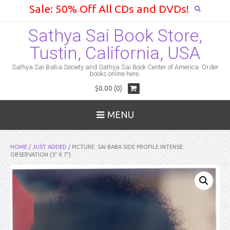
Sale: 50% Off All CDs and DVDs!
Sathya Sai Book Store,
Tustin, California, USA
Sathya Sai Baba Society and Sathya Sai Book Center of America. Order
books online here.
$0.00 (0)
MENU
HOME
/
JUST ADDED
/ PICTURE: SAI BABA SIDE PROFILE INTENSE
OBSERVATION (5″ X 7″)