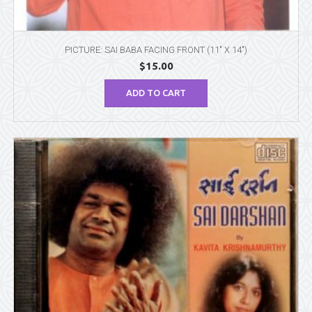
PICTURE: SAI BABA FACING FRONT (11″ X 14″)
$
15.00
ADD TO CART