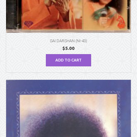
SAI DARSHAN (NI-43)
$
5.00
ADD TO CART