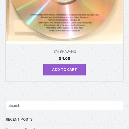
SAI BHAJANS
$
4.00
ADD TO CART
RECENT POSTS