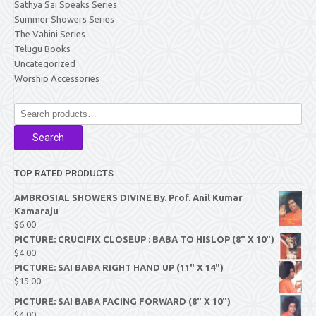
Sathya Sai Speaks Series
Summer Showers Series
The Vahini Series
Telugu Books
Uncategorized
Worship Accessories
Search
for:
Search
TOP RATED PRODUCTS
AMBROSIAL SHOWERS DIVINE By. Prof. Anil Kumar
Kamaraju
$
6.00
PICTURE: CRUCIFIX CLOSEUP : BABA TO HISLOP (8" X 10")
$
4.00
PICTURE: SAI BABA RIGHT HAND UP (11" X 14")
$
15.00
PICTURE: SAI BABA FACING FORWARD (8" X 10")
$
4.00