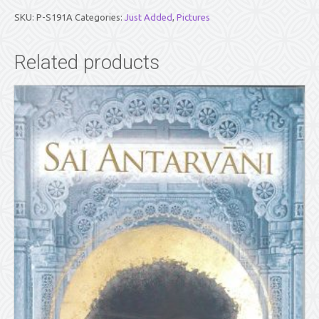
SAI
BABA
SKU:
P-S191A
Categories:
Just Added
,
Pictures
AND
SATHYA
SAI
Related products
BABA
(5"
X
7")
quantity