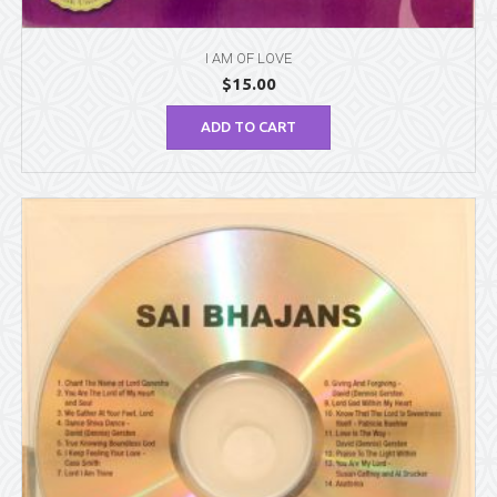
I AM OF LOVE
$
15.00
ADD TO CART