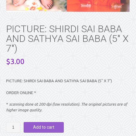
PICTURE: SHIRDI SAI BABA
AND SATHYA SAI BABA (5″ X
7″)
$
3.00
PICTURE: SHIRDI SAI BABA AND SATHYA SAI BABA (5″ X 7″)
ORDER ONLINE *
*
scanning done at 200 dpi (low resolution). The original pictures are of
higher image quality.
PICTURE:
Add to cart
SHIRDI