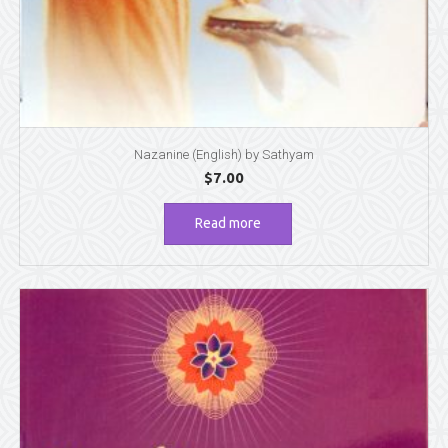
Nazanine (English) by Sathyam
$
7.00
Read more