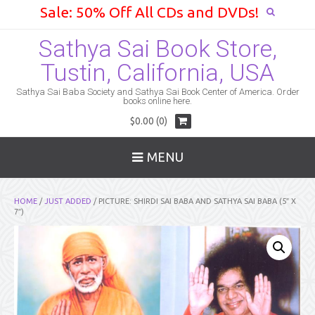
Sale: 50% Off All CDs and DVDs!
Sathya Sai Book Store,
Tustin, California, USA
Sathya Sai Baba Society and Sathya Sai Book Center of America. Order
books online here.
$0.00 (0)
MENU
HOME
/
JUST ADDED
/ PICTURE: SHIRDI SAI BABA AND SATHYA SAI BABA (5″ X
7″)