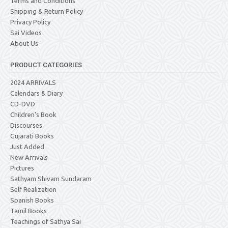
Terms and Conditions
Shipping & Return Policy
Privacy Policy
Sai Videos
About Us
PRODUCT CATEGORIES
2024 ARRIVALS
Calendars & Diary
CD-DVD
Children's Book
Discourses
Gujarati Books
Just Added
New Arrivals
Pictures
Sathyam Shivam Sundaram
Self Realization
Spanish Books
Tamil Books
Teachings of Sathya Sai