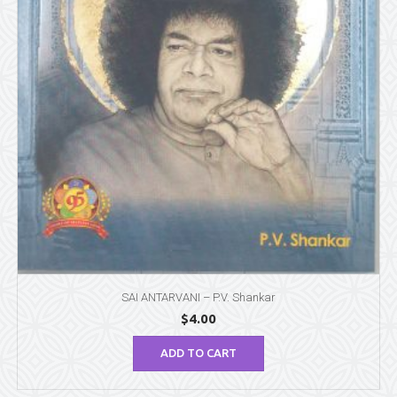
SAI ANTARVANI – P.V. Shankar
$
4.00
ADD TO CART