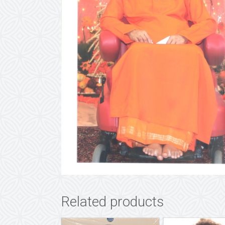
Related products