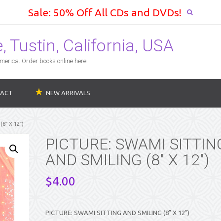
Sale: 50% Off All CDs and DVDs!
 Tustin, California, USA
erica. Order books online here.
ACT
NEW ARRIVALS
8″ X 12″)
PICTURE: SWAMI SITTIN
AND SMILING (8″ X 12″)
$
4.00
PICTURE: SWAMI SITTING AND SMILING (8″ X 12″)