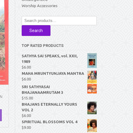
Worship Accessories
Search
for:
Search
TOP RATED PRODUCTS
SATHYA SAI SPEAKS, vol. XXII,
1989
$
6.00
MAHA MRUNTYUNJAYA MANTRA
$
6.00
SRI SATHYASAI
BHAJANAAMRUTAM 3
AN
$
15.00
BHAJANS ETERNALLY YOURS
VOL 2
$
6.00
SPIRITUAL BLOSSOMS VOL 4
$
9.00