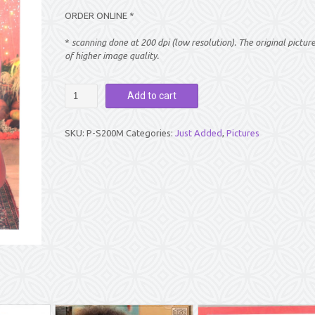
ORDER ONLINE *
*
scanning done at 200 dpi (low resolution). The original pictur
of higher image quality.
PICTURE:
Add to cart
SWAMI
SITTING
AND
SKU:
P-S200M
Categories:
Just Added
,
Pictures
SMILING
(8″
X
12″)
quantity