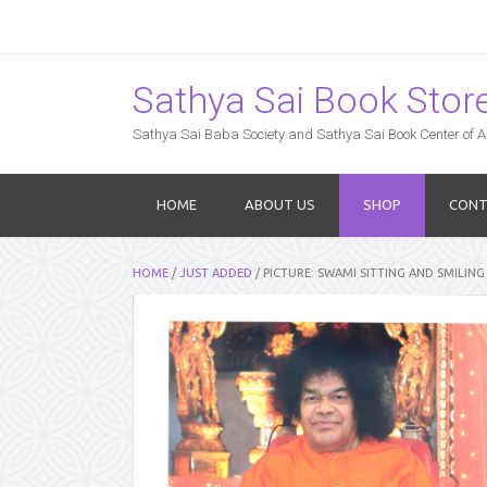
Sathya Sai Book Store,
Sathya Sai Baba Society and Sathya Sai Book Center of Am
HOME
ABOUT US
SHOP
CONT
HOME
/
JUST ADDED
/ PICTURE: SWAMI SITTING AND SMILING (