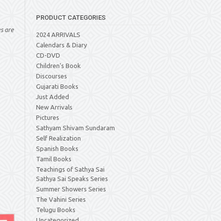
PRODUCT CATEGORIES
es are
2024 ARRIVALS
Calendars & Diary
CD-DVD
Children's Book
Discourses
Gujarati Books
Just Added
New Arrivals
Pictures
Sathyam Shivam Sundaram
Self Realization
Spanish Books
Tamil Books
Teachings of Sathya Sai
Sathya Sai Speaks Series
Summer Showers Series
The Vahini Series
Telugu Books
Uncategorized