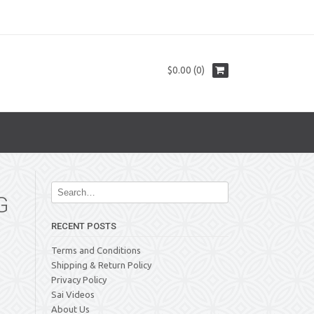
$0.00 (0)
G
RECENT POSTS
Terms and Conditions
Shipping & Return Policy
Privacy Policy
Sai Videos
About Us