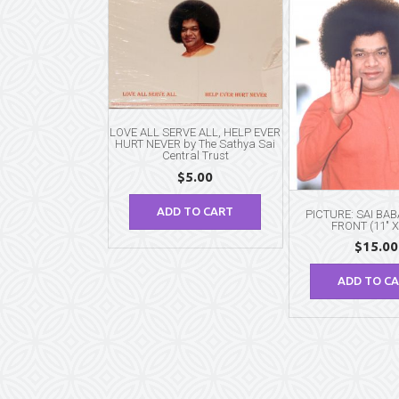
LOVE ALL SERVE ALL, HELP EVER
HURT NEVER by The Sathya Sai
Central Trust
$
5.00
ADD TO CART
PICTURE: SAI BA
FRONT (11″ X
$
15.00
ADD TO C