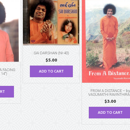
SAI DARSHAN (NI-43)
$
5.00
BA FACING
ADD TO CART
 14″)
FROM A DISTANCE – by
ART
VASUMATHI RAVINTHIR
$
3.00
ADD TO CART