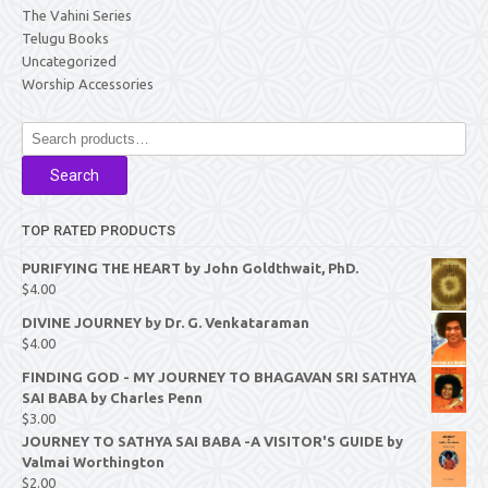
The Vahini Series
Telugu Books
Uncategorized
Worship Accessories
Search
for:
Search
TOP RATED PRODUCTS
PURIFYING THE HEART by John Goldthwait, PhD.
$
4.00
DIVINE JOURNEY by Dr. G. Venkataraman
$
4.00
FINDING GOD - MY JOURNEY TO BHAGAVAN SRI SATHYA
SAI BABA by Charles Penn
$
3.00
JOURNEY TO SATHYA SAI BABA -A VISITOR'S GUIDE by
Valmai Worthington
$
2.00