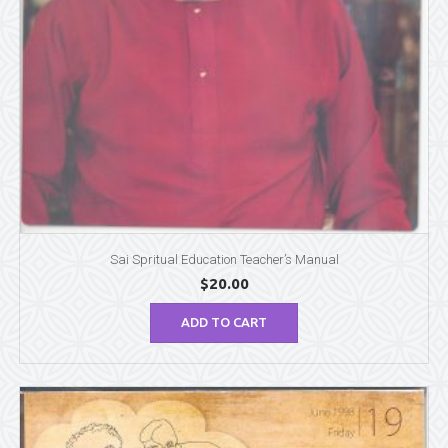
Sai Spritual Education Teacher’s Manual
$
20.00
ADD TO CART