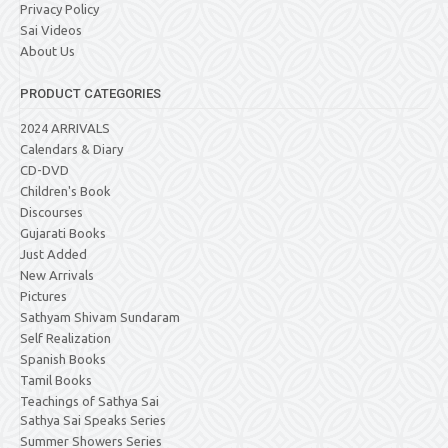
Privacy Policy
Sai Videos
About Us
PRODUCT CATEGORIES
2024 ARRIVALS
Calendars & Diary
CD-DVD
Children's Book
Discourses
Gujarati Books
Just Added
New Arrivals
Pictures
Sathyam Shivam Sundaram
Self Realization
Spanish Books
Tamil Books
Teachings of Sathya Sai
Sathya Sai Speaks Series
Summer Showers Series