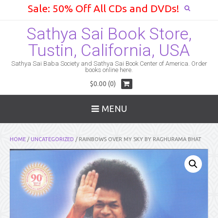
Sale: 50% Off All CDs and DVDs!
Sathya Sai Book Store,
Tustin, California, USA
Sathya Sai Baba Society and Sathya Sai Book Center of America. Order
books online here.
$0.00 (0)
MENU
HOME
/
UNCATEGORIZED
/ RAINBOWS OVER MY SKY BY RAGHURAMA BHAT