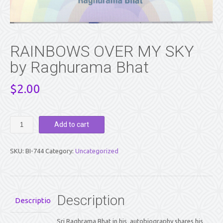
RAINBOWS OVER MY SKY
by Raghurama Bhat
$
2.00
RAINBOWS
Add to cart
OVER
MY
SKY
SKU:
BI-744
Category:
Uncategorized
by
Raghurama
Bhat
quantity
Description
Description
Sri Raghrama Bhat in his autobiography shares his