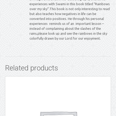
experiences with Swami in this book titled “Rainbows
over my sky”.This book is not only interesting to read
but also teaches how negatives in life can be
converted into positives. He through his personal
experiences reminds us of an important lesson –
instead of complaining about the slashes of the
rains,please look up and see the rainbows in the sky
colorfully drawn by our Lord for our enjoyment.
Related products