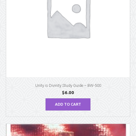
Unity is Divinity Study Guide – BW-500
$
6.00
ADD TO CART