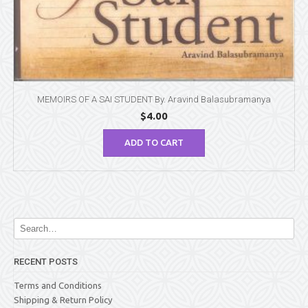
MEMOIRS OF A SAI STUDENT By. Aravind Balasubramanya
$
4.00
ADD TO CART
RECENT POSTS
Terms and Conditions
Shipping & Return Policy