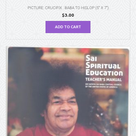
PICTURE: CRUCIFIX : BABA TO HISLOP (5″ X 7″)
$
3.00
ADD TO CART