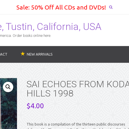
Sale: 50% Off All CDs and DVDs!
 Tustin, California, USA
erica. Order books online here.
ACT
NEW ARRIVALS
SAI ECHOES FROM KODA
HILLS 1998
$
4.00
This book is a compilation of the thirteen public discourses