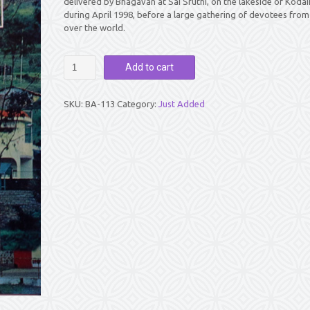
delivered by Bhagavan at Sai Sruthi, on the lakeside of Kodai
during April 1998, before a large gathering of devotees from 
over the world.
SAI
Add to cart
ECHOES
FROM
KODAI
SKU:
BA-113
Category:
Just Added
HILLS
1998
quantity