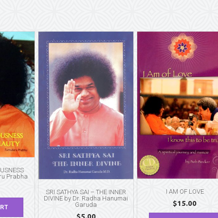
OUSNESS
ru Prabha
I AM OF LOVE
SRI SATHYA SAI – THE INNER
DIVINE by Dr. Radha Hanumai
$
15.00
Garuda
ART
$
5.00