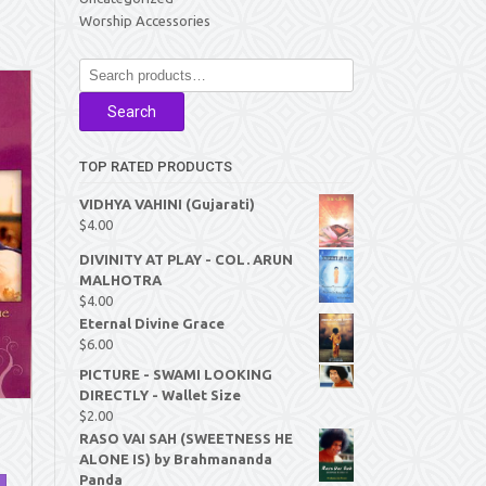
Worship Accessories
Search
for:
Search
TOP RATED PRODUCTS
VIDHYA VAHINI (Gujarati)
$
4.00
DIVINITY AT PLAY - COL. ARUN
MALHOTRA
$
4.00
Eternal Divine Grace
$
6.00
PICTURE - SWAMI LOOKING
DIRECTLY - Wallet Size
$
2.00
RASO VAI SAH (SWEETNESS HE
ALONE IS) by Brahmananda
Panda