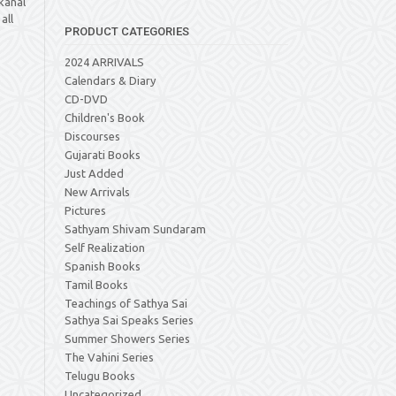
kanal
all
PRODUCT CATEGORIES
2024 ARRIVALS
Calendars & Diary
CD-DVD
Children's Book
Discourses
Gujarati Books
Just Added
New Arrivals
Pictures
Sathyam Shivam Sundaram
Self Realization
Spanish Books
Tamil Books
Teachings of Sathya Sai
Sathya Sai Speaks Series
Summer Showers Series
The Vahini Series
Telugu Books
Uncategorized