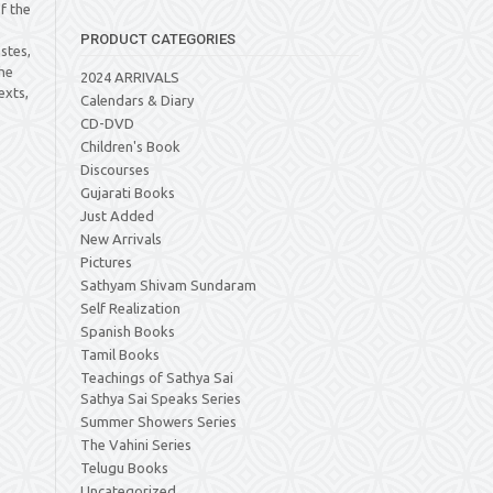
of the
s
PRODUCT CATEGORIES
stes,
he
2024 ARRIVALS
exts,
Calendars & Diary
CD-DVD
Children's Book
Discourses
Gujarati Books
Just Added
New Arrivals
Pictures
Sathyam Shivam Sundaram
Self Realization
Spanish Books
Tamil Books
Teachings of Sathya Sai
Sathya Sai Speaks Series
Summer Showers Series
The Vahini Series
Telugu Books
Uncategorized