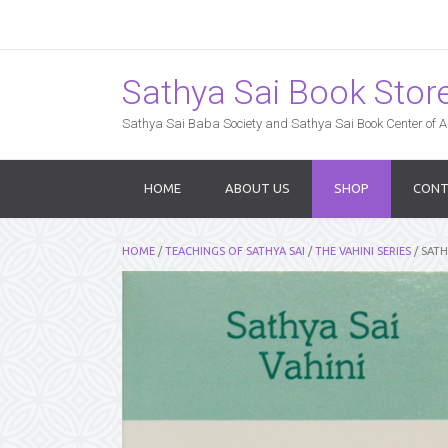
Sathya Sai Book Store,
Sathya Sai Baba Society and Sathya Sai Book Center of Am
HOME
ABOUT US
SHOP
CONT
HOME
/
TEACHINGS OF SATHYA SAI
/
THE VAHINI SERIES
/ SATH