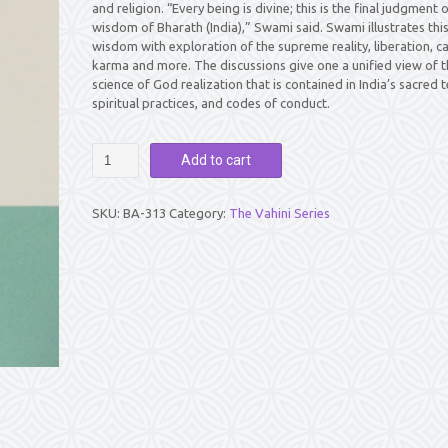
and religion. “Every being is divine; this is the final judgment 
wisdom of Bharath (India),” Swami said. Swami illustrates thi
wisdom with exploration of the supreme reality, liberation, ca
karma and more. The discussions give one a unified view of t
science of God realization that is contained in India’s sacred t
spiritual practices, and codes of conduct.
SATHYA
Add to cart
SAI
VAHINI
quantity
SKU:
BA-313
Category:
The Vahini Series