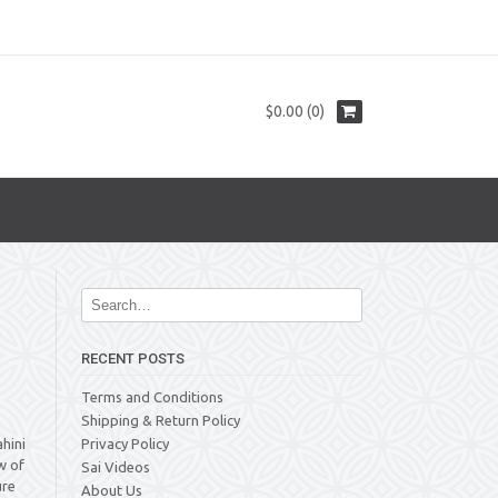
$0.00 (0)
RECENT POSTS
Terms and Conditions
Shipping & Return Policy
hini
Privacy Policy
w of
Sai Videos
ure
About Us