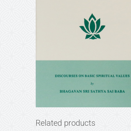
Related products