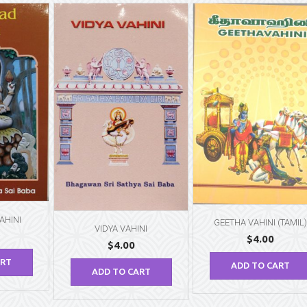
AHINI
GEETHA VAHINI (TAMIL)
VIDYA VAHINI
$
4.00
$
4.00
ART
ADD TO CART
ADD TO CART