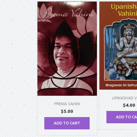
UPANISHAD V
PREMA VAHINI
$
4.00
$
5.00
ADD TO C
ADD TO CART