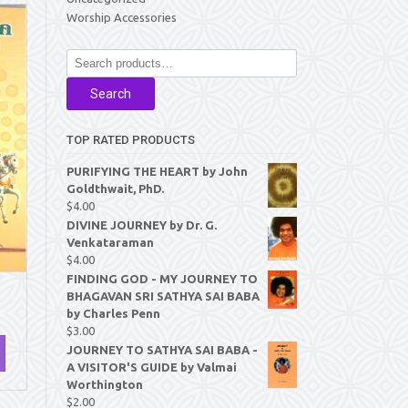
Worship Accessories
Search
for:
Search
TOP RATED PRODUCTS
PURIFYING THE HEART by John
Goldthwait, PhD.
$
4.00
DIVINE JOURNEY by Dr. G.
Venkataraman
$
4.00
FINDING GOD - MY JOURNEY TO
BHAGAVAN SRI SATHYA SAI BABA
by Charles Penn
$
3.00
JOURNEY TO SATHYA SAI BABA -
A VISITOR'S GUIDE by Valmai
Worthington
$
2.00