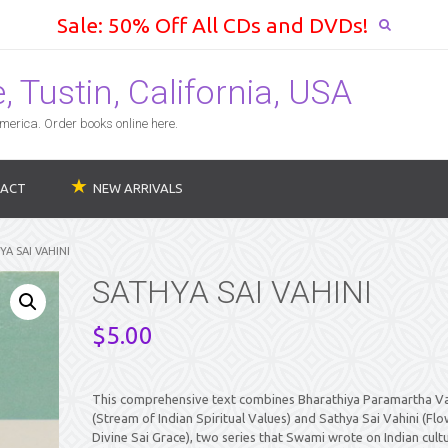
Sale: 50% Off All CDs and DVDs!
 Tustin, California, USA
erica. Order books online here.
ACT
NEW ARRIVALS
YA SAI VAHINI
SATHYA SAI VAHINI
$
5.00
This comprehensive text combines Bharathiya Paramartha Va
(Stream of Indian Spiritual Values) and Sathya Sai Vahini (Flo
Divine Sai Grace), two series that Swami wrote on Indian cult