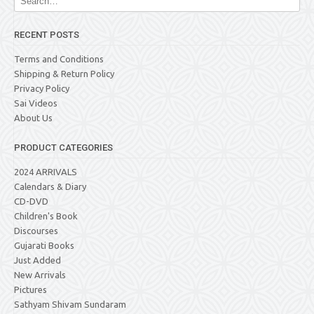
RECENT POSTS
Terms and Conditions
Shipping & Return Policy
Privacy Policy
Sai Videos
About Us
PRODUCT CATEGORIES
2024 ARRIVALS
Calendars & Diary
CD-DVD
Children's Book
Discourses
Gujarati Books
Just Added
New Arrivals
Pictures
Sathyam Shivam Sundaram