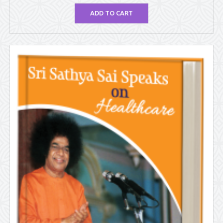
ADD TO CART