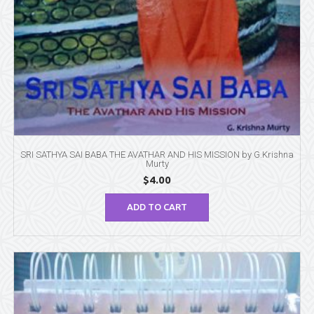
SRI SATHYA SAI BABA THE AVATHAR AND HIS MISSION by G.Krishna
Murty
$
4.00
ADD TO CART