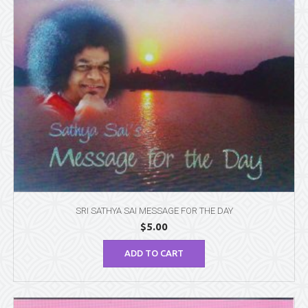
SRI SATHYA SAI MESSAGE FOR THE DAY
$
5.00
ADD TO CART