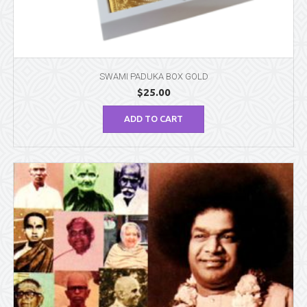
SWAMI PADUKA BOX GOLD
$
25.00
ADD TO CART