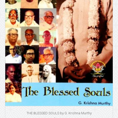
THE BLESSED SOULS by G. Krishna Murthy