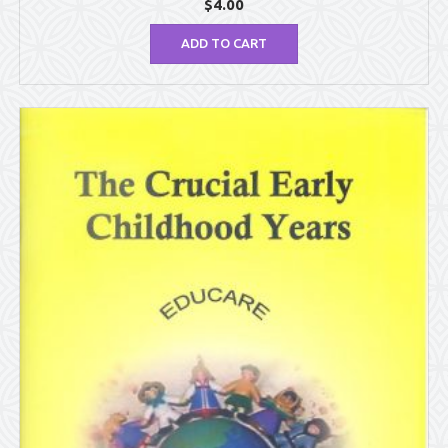
$
4.00
ADD TO CART