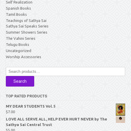
Self Realization
Spanish Books
Tamil Books
Teachings of Sathya Sai
Sathya Sai Speaks Series
Summer Showers Series
The Vahini Series
Telugu Books
Uncategorized
Worship Accessories
Search
for:
Search
TOP RATED PRODUCTS
MY DEAR STUDENTS Vol. 5
$
7.00
LOVE ALL SERVE ALL, HELP EVER HURT NEVER by The
Sathya Sai Central Trust
$
5.00