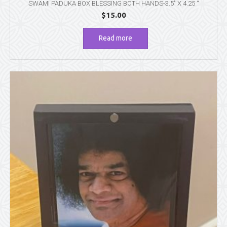
SWAMI PADUKA BOX BLESSING BOTH HANDS-3.5″ X 4.25 “
$
15.00
Read more