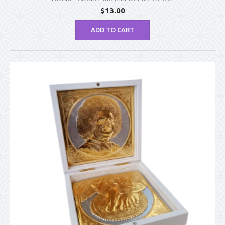
$
13.00
ADD TO CART