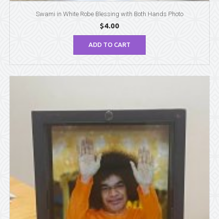
Swami in White Robe Blessing with Both Hands Photo
$
4.00
ADD TO CART