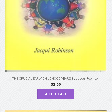
THE CRUCIAL EARLY CHILDHOOD YEARS By Jacqui Robinson
$
2.00
ADD TO CART