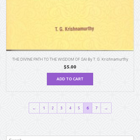
THE DIVINE PATH TO THE WISDOM OF SAI By T. G. Krishnamurthy
$
5.00
ADD TO CART
←
1
2
3
4
5
6
7
→