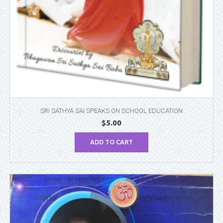
SRI SATHYA SAI SPEAKS ON SCHOOL EDUCATION
$
5.00
ADD TO CART