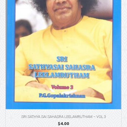
SRI SATHYA SAI SAHASRA LEELAMRUTHAM – VOL 3
$
4.00