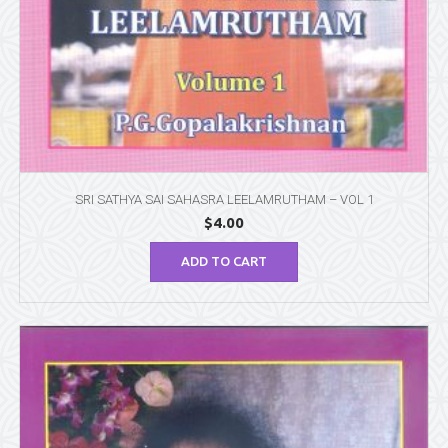
SRI SATHYA SAI SAHASRA LEELAMRUTHAM – VOL 1
$
4.00
ADD TO CART