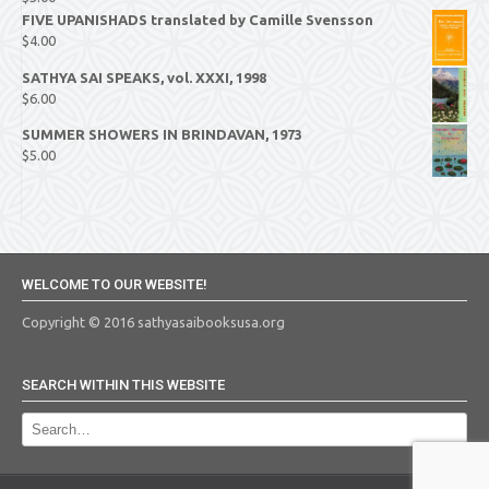
FIVE UPANISHADS translated by Camille Svensson
$
4.00
SATHYA SAI SPEAKS, vol. XXXI, 1998
$
6.00
SUMMER SHOWERS IN BRINDAVAN, 1973
$
5.00
WELCOME TO OUR WEBSITE!
Copyright © 2016 sathyasaibooksusa.org
SEARCH WITHIN THIS WEBSITE