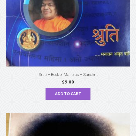
Sruti – Book of Mantras – Sanskrit
$
9.00
ADD TO CART