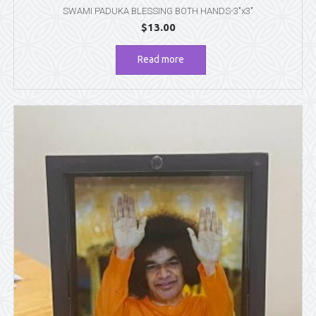
SWAMI PADUKA BLESSING BOTH HANDS-3″x3″
$
13.00
Read more