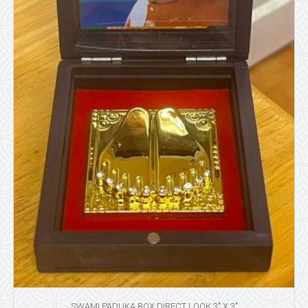
SWAMI PADUKA BOX DIRECT LOOK 3″ X 3″