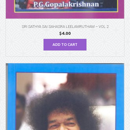
SRI SATHYA SAI SAHASRA LEELAMRUTHAM – VOL 2
$
4.00
ADD TO CART