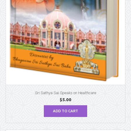
Sri Sathya Sai Speaks on Healthcare
$
5.00
ADD TO CART