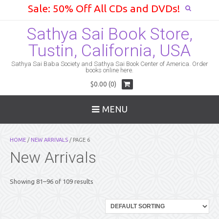
Sale: 50% Off All CDs and DVDs!
Sathya Sai Book Store,
Tustin, California, USA
Sathya Sai Baba Society and Sathya Sai Book Center of America. Order
books online here.
$0.00 (0)
MENU
HOME
/
NEW ARRIVALS
/ PAGE 6
New Arrivals
Showing 81–96 of 109 results