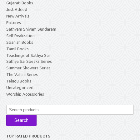
Gujarati Books
Just Added
New Arrivals
Pictures
Sathyam Shivam Sundaram
Self Realization
Spanish Books
Tamil Books
Teachings of Sathya Sai
Sathya Sai Speaks Series
Summer Showers Series
The Vahini Series
Telugu Books
Uncategorized
Worship Accessories
Search
for:
Search
TOP RATED PRODUCTS