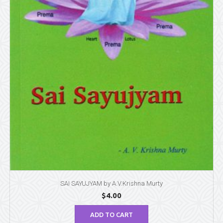
SAI SAYUJYAM by A.V.Krishna Murty
$
4.00
ADD TO CART