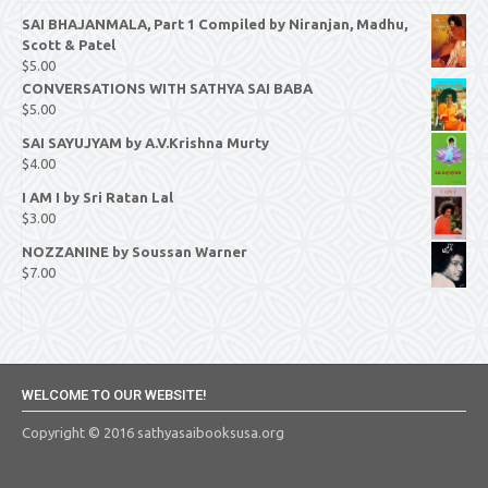
SAI BHAJANMALA, Part 1 Compiled by Niranjan, Madhu,
Scott & Patel
$
5.00
CONVERSATIONS WITH SATHYA SAI BABA
$
5.00
SAI SAYUJYAM by A.V.Krishna Murty
$
4.00
I AM I by Sri Ratan Lal
$
3.00
NOZZANINE by Soussan Warner
$
7.00
WELCOME TO OUR WEBSITE!
Copyright © 2016 sathyasaibooksusa.org