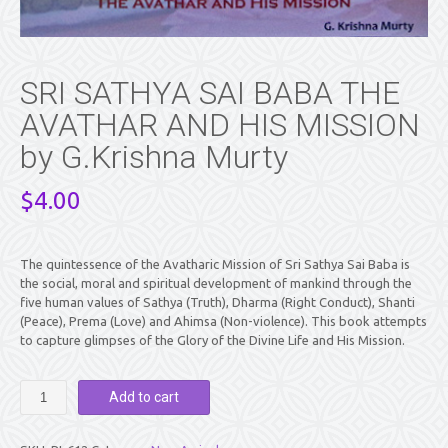
SRI SATHYA SAI BABA THE
AVATHAR AND HIS MISSION
by G.Krishna Murty
$
4.00
The quintessence of the Avatharic Mission of Sri Sathya Sai Baba is
the social, moral and spiritual development of mankind through the
five human values of Sathya (Truth), Dharma (Right Conduct), Shanti
(Peace), Prema (Love) and Ahimsa (Non-violence). This book attempts
to capture glimpses of the Glory of the Divine Life and His Mission.
SRI
Add to cart
SATHYA
SAI
BABA