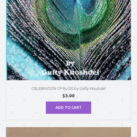
CELEBRATION OF BLISS by Gufty Khoshdel
$
3.00
ADD TO CART