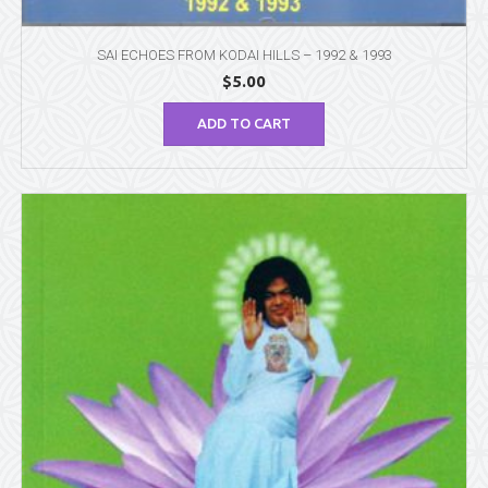
SAI ECHOES FROM KODAI HILLS – 1992 & 1993
$
5.00
ADD TO CART