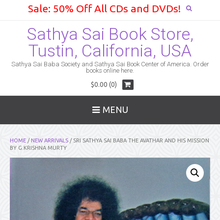
Sale: 50% Off All CDs and DVDs!
Sathya Sai Book Store,
Tustin, California, USA
Sathya Sai Baba Society and Sathya Sai Book Center of America. Order
books online here.
$0.00 (0)
MENU
HOME
/
NEW ARRIVALS
/ SRI SATHYA SAI BABA THE AVATHAR AND HIS MISSION
BY G.KRISHNA MURTY