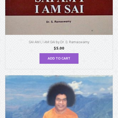
SAI AM I, I AM SAI by Dr. S. Ramaswamy
$
5.00
ADD TO CART