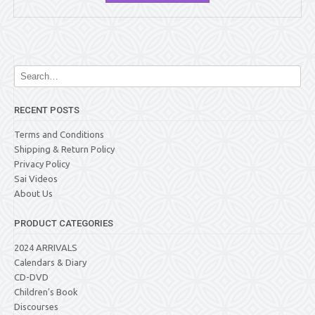
RECENT POSTS
Terms and Conditions
Shipping & Return Policy
Privacy Policy
Sai Videos
About Us
PRODUCT CATEGORIES
2024 ARRIVALS
Calendars & Diary
CD-DVD
Children's Book
Discourses