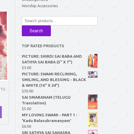
Worship Accessories
Search
for:
Search
TOP RATED PRODUCTS
PICTURE: SHIRDI SAI BABA AND
SATHYA SAI BABA (5" X 7")
$
3.00
PICTURE: SWAMI RECLINING,
SMILING, AND BLESSING - BLACK
& WHITE (16" X 24")
 TO
$
30.00
SAI SMARANAM (TELUGU
Translation)
$
5.00
MY LOVING SWAMI - PART 1 :
'Kadu Balasubramanyam'
$
6.00
SRI SATHYA SAI SAHASRA