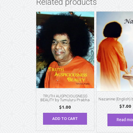
Related products
TRUTH AUSPICIOUSNESS
Nazanine (English)
BEAUTY by Tumuluru Prabha
$
7.00
$
1.00
ADD TO CART
Read mo