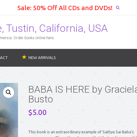
Sale: 50% Off All CDs and DVDs!
 Tustin, California, USA
erica. Order books online here.
ACT
NEW ARRIVALS
BABA IS HERE by Graciel
Busto
$
5.00
This book is an extraordinary example of Sathya Sai Baba’s