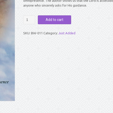
omnipresence. The author shows us that the Lord is accessibl
anyone who sincerely asks for His guidance.
BABA
Add to cart
IS
HERE
by
SKU:
BW-011
Category:
Just Added
Graciela
Busto
quantity