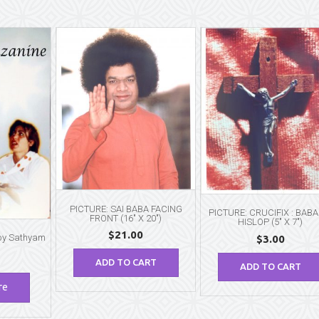
PICTURE: SAI BABA FACING
PICTURE: CRUCIFIX : BABA
FRONT (16″ X 20″)
HISLOP (5″ X 7″)
$
21.00
 by Sathyam
$
3.00
ADD TO CART
ADD TO CART
re