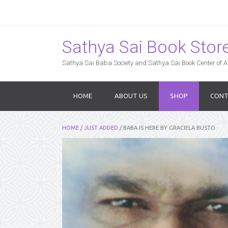
Sathya Sai Book Store,
Sathya Sai Baba Society and Sathya Sai Book Center of Am
HOME
ABOUT US
SHOP
CONT
HOME
/
JUST ADDED
/ BABA IS HERE BY GRACIELA BUSTO