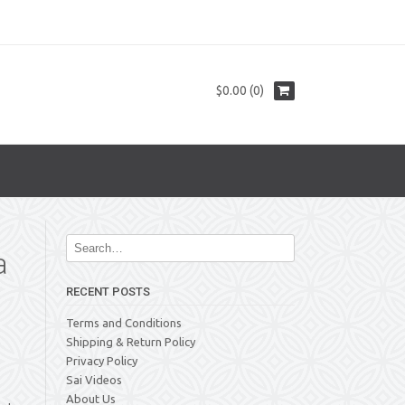
$0.00 (0)
a
RECENT POSTS
Terms and Conditions
Shipping & Return Policy
Privacy Policy
Sai Videos
About Us