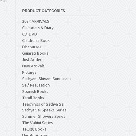
e to
PRODUCT CATEGORIES
2024 ARRIVALS
Calendars & Diary
CD-DVD
Children's Book
Discourses
Gujarati Books
Just Added
New Arrivals
Pictures
Sathyam Shivam Sundaram
Self Realization
Spanish Books
Tamil Books
Teachings of Sathya Sai
Sathya Sai Speaks Series
Summer Showers Series
The Vahini Series
Telugu Books
Uncategorized