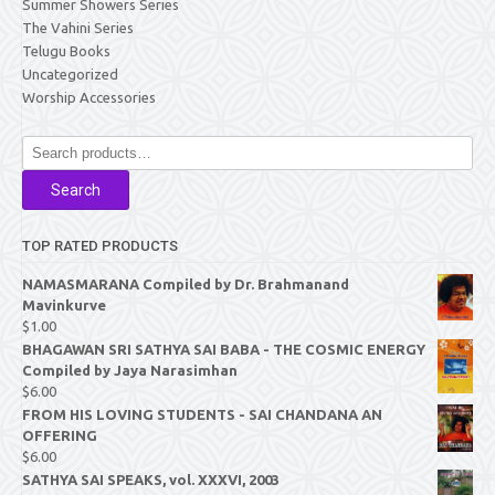
Summer Showers Series
The Vahini Series
Telugu Books
Uncategorized
Worship Accessories
Search
for:
Search
TOP RATED PRODUCTS
NAMASMARANA Compiled by Dr. Brahmanand
Mavinkurve
$
1.00
BHAGAWAN SRI SATHYA SAI BABA - THE COSMIC ENERGY
Compiled by Jaya Narasimhan
$
6.00
FROM HIS LOVING STUDENTS - SAI CHANDANA AN
OFFERING
$
6.00
SATHYA SAI SPEAKS, vol. XXXVI, 2003