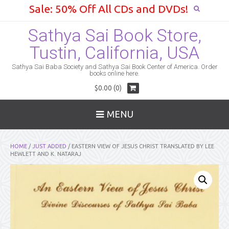
Sale: 50% Off All CDs and DVDs!
Sathya Sai Book Store,
Tustin, California, USA
Sathya Sai Baba Society and Sathya Sai Book Center of America. Order
books online here.
$0.00 (0)
MENU
HOME
/
JUST ADDED
/ EASTERN VIEW OF JESUS CHRIST TRANSLATED BY LEE
HEWLETT AND K. NATARAJ