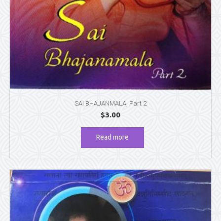
SAI BHAJANMALA, Part 2
$
3.00
Read more