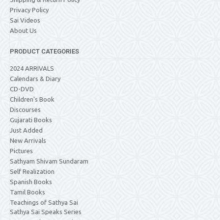
Privacy Policy
Sai Videos
About Us
PRODUCT CATEGORIES
2024 ARRIVALS
Calendars & Diary
CD-DVD
Children's Book
Discourses
Gujarati Books
Just Added
New Arrivals
Pictures
Sathyam Shivam Sundaram
Self Realization
Spanish Books
Tamil Books
Teachings of Sathya Sai
Sathya Sai Speaks Series