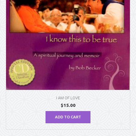
I AM OF LOVE
$
15.00
ADD TO CART