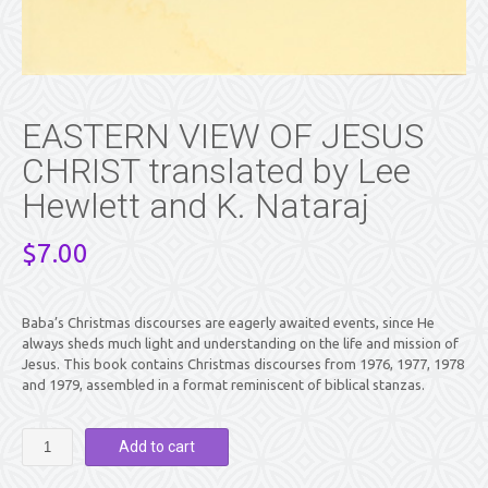
EASTERN VIEW OF JESUS
CHRIST translated by Lee
Hewlett and K. Nataraj
$
7.00
Baba’s Christmas discourses are eagerly awaited events, since He
always sheds much light and understanding on the life and mission of
Jesus. This book contains Christmas discourses from 1976, 1977, 1978
and 1979, assembled in a format reminiscent of biblical stanzas.
EASTERN
Add to cart
VIEW
OF