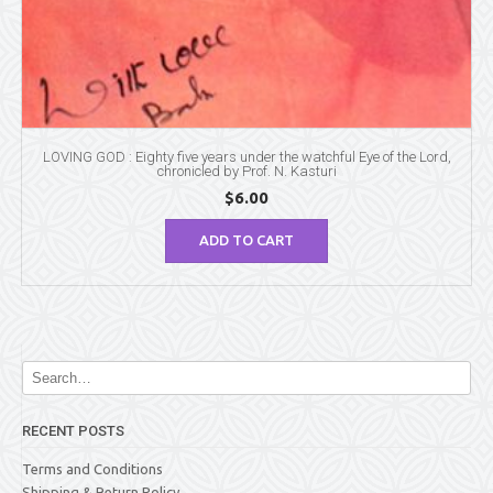
LOVING GOD : Eighty five years under the watchful Eye of the Lord,
chronicled by Prof. N. Kasturi
$
6.00
ADD TO CART
RECENT POSTS
Terms and Conditions
Shipping & Return Policy