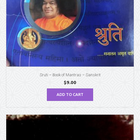
Sruti – Book of Mantras – Sanskrit
$
9.00
ADD TO CART