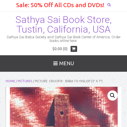
Sale: 50% Off All CDs and DVDs!
Sathya Sai Book Store,
Tustin, California, USA
Sathya Sai Baba Society and Sathya Sai Book Center of America. Order
books online here.
$0.00 (0)
MENU
HOME
/
PICTURES
/ PICTURE: CRUCIFIX : BABA TO HISLOP (5″ X 7″)