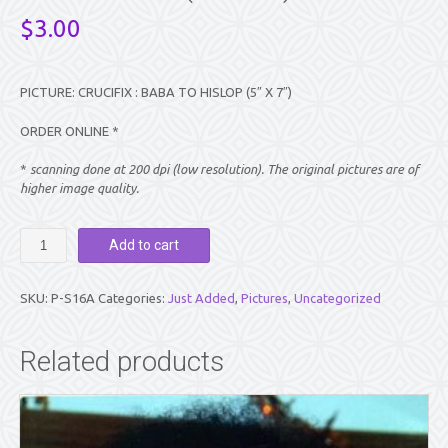
$
3.00
PICTURE: CRUCIFIX : BABA TO HISLOP (5″ X 7″)
ORDER ONLINE *
*
scanning done at 200 dpi (low resolution). The original pictures are of
higher image quality.
PICTURE:
Add to cart
CRUCIFIX
:
BABA
SKU:
P-S16A
Categories:
Just Added
,
Pictures
,
Uncategorized
TO
HISLOP
(5"
Related products
X
7")
quantity