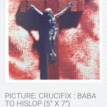
PICTURE: CRUCIFIX : BABA
TO HISLOP (5″ X 7″)