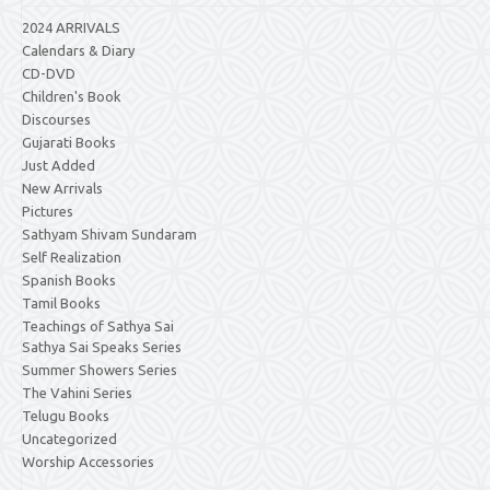
2024 ARRIVALS
Calendars & Diary
CD-DVD
Children's Book
Discourses
Gujarati Books
Just Added
New Arrivals
Pictures
Sathyam Shivam Sundaram
Self Realization
Spanish Books
Tamil Books
Teachings of Sathya Sai
Sathya Sai Speaks Series
Summer Showers Series
The Vahini Series
Telugu Books
Uncategorized
Worship Accessories