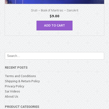
Sruti – Book of Mantras – Sanskrit
$
9.00
ADD TO CART
RECENT POSTS
Terms and Conditions
Shipping & Return Policy
Privacy Policy
Sai Videos
About Us
PRODUCT CATEGORIES