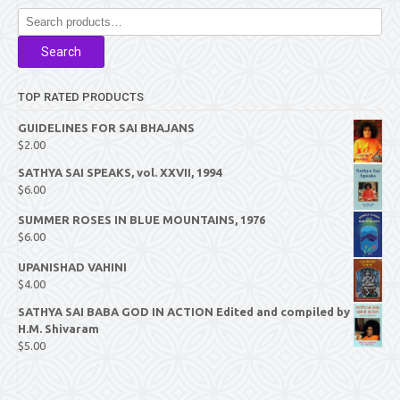
Search
for:
Search
TOP RATED PRODUCTS
GUIDELINES FOR SAI BHAJANS
$
2.00
SATHYA SAI SPEAKS, vol. XXVII, 1994
$
6.00
SUMMER ROSES IN BLUE MOUNTAINS, 1976
$
6.00
UPANISHAD VAHINI
$
4.00
SATHYA SAI BABA GOD IN ACTION Edited and compiled by
H.M. Shivaram
$
5.00