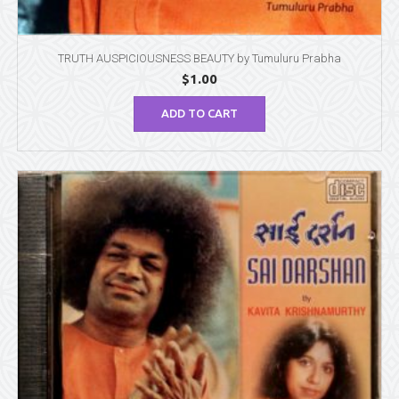
TRUTH AUSPICIOUSNESS BEAUTY by Tumuluru Prabha
$
1.00
ADD TO CART