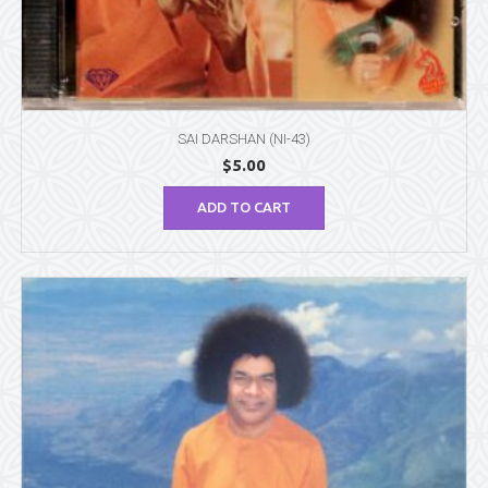
SAI DARSHAN (NI-43)
$
5.00
ADD TO CART