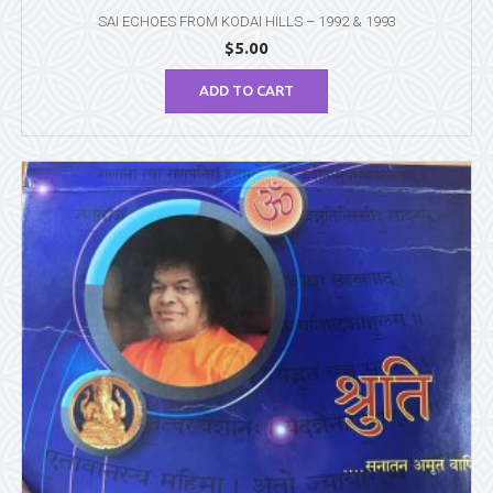
SAI ECHOES FROM KODAI HILLS – 1992 & 1993
$
5.00
ADD TO CART