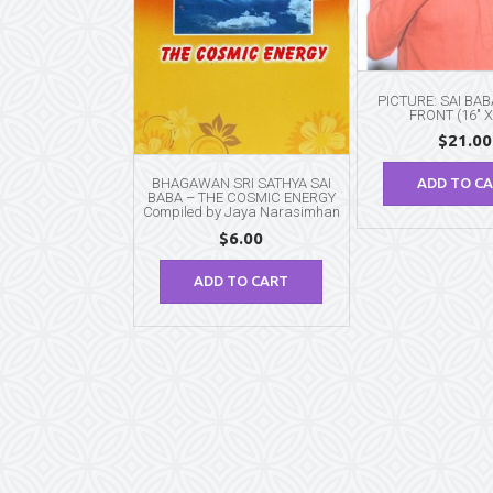
PICTURE: SAI BA
FRONT (16″ X
$
21.00
BHAGAWAN SRI SATHYA SAI
ADD TO C
BABA – THE COSMIC ENERGY
Compiled by Jaya Narasimhan
$
6.00
ADD TO CART