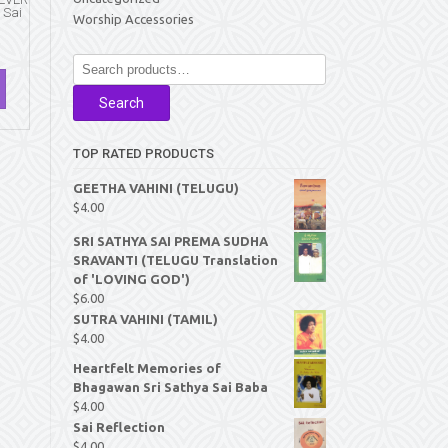
 Sai
Worship Accessories
Search
for:
Search
TOP RATED PRODUCTS
GEETHA VAHINI (TELUGU)
$
4.00
SRI SATHYA SAI PREMA SUDHA
SRAVANTI (TELUGU Translation
of 'LOVING GOD')
$
6.00
SUTRA VAHINI (TAMIL)
$
4.00
Heartfelt Memories of
Bhagawan Sri Sathya Sai Baba
$
4.00
Sai Reflection
$
4.00