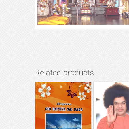
Related products