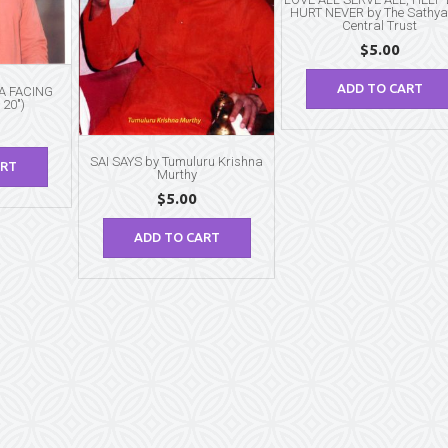
HURT NEVER by The Sathya
Central Trust
$
5.00
ADD TO CART
BA FACING
 20″)
SAI SAYS by Tumuluru Krishna
ART
Murthy
$
5.00
ADD TO CART