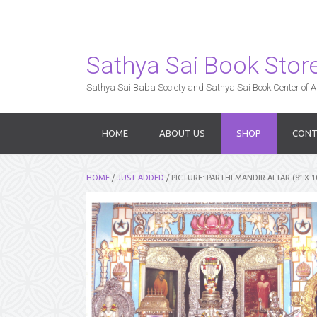
Sathya Sai Book Store,
Sathya Sai Baba Society and Sathya Sai Book Center of Am
HOME
ABOUT US
SHOP
CONT
HOME
/
JUST ADDED
/ PICTURE: PARTHI MANDIR ALTAR (8″ X 1