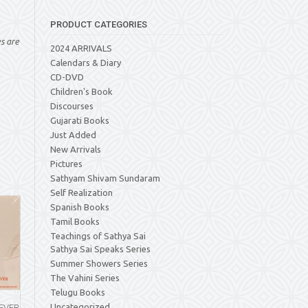
PRODUCT CATEGORIES
es are
2024 ARRIVALS
Calendars & Diary
CD-DVD
Children's Book
Discourses
Gujarati Books
Just Added
New Arrivals
Pictures
Sathyam Shivam Sundaram
Self Realization
Spanish Books
Tamil Books
Teachings of Sathya Sai
Sathya Sai Speaks Series
Summer Showers Series
The Vahini Series
Telugu Books
Uncategorized
 EVER