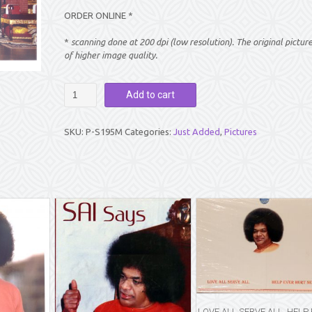
ORDER ONLINE *
*
scanning done at 200 dpi (low resolution). The original pictur
of higher image quality.
PICTURE:
Add to cart
PARTHI
MANDIR
ALTAR
SKU:
P-S195M
Categories:
Just Added
,
Pictures
(8″
X
10″)
quantity
LOVE ALL SERVE ALL, HELP