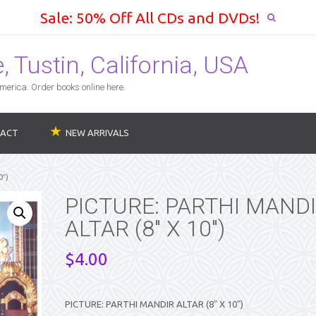
Sale: 50% Off All CDs and DVDs!
 Tustin, California, USA
erica. Order books online here.
ACT
NEW ARRIVALS
0″)
PICTURE: PARTHI MAND
ALTAR (8″ X 10″)
$
4.00
PICTURE: PARTHI MANDIR ALTAR (8″ X 10″)