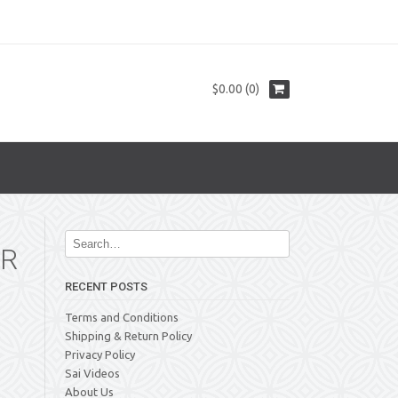
$0.00 (0)
IR
RECENT POSTS
Terms and Conditions
Shipping & Return Policy
Privacy Policy
Sai Videos
About Us