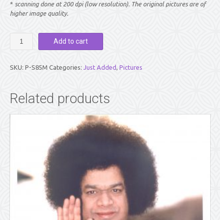
*
scanning done at 200 dpi (low resolution). The original pictures are of
higher image quality.
PICTURE:
Add to cart
SWAMI
CLOSE-
UP
SKU:
P-S85M
Categories:
Just Added
,
Pictures
SMILE
(8"
X
Related products
10")
quantity