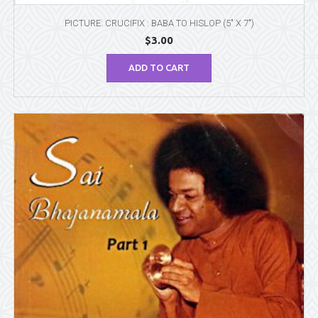
PICTURE: CRUCIFIX : BABA TO HISLOP (5″ X 7″)
$
3.00
ADD TO CART