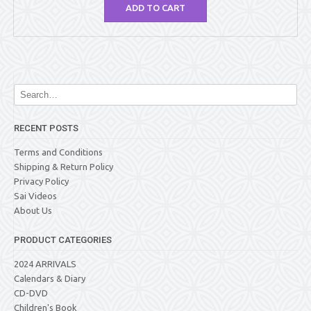
ADD TO CART
RECENT POSTS
Terms and Conditions
Shipping & Return Policy
Privacy Policy
Sai Videos
About Us
PRODUCT CATEGORIES
2024 ARRIVALS
Calendars & Diary
CD-DVD
Children's Book