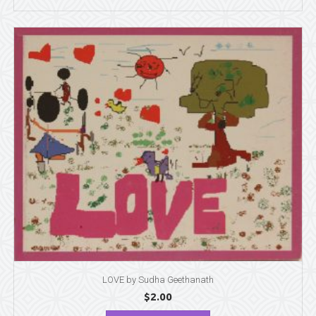
LOVE by Sudha Geethanath
$
2.00