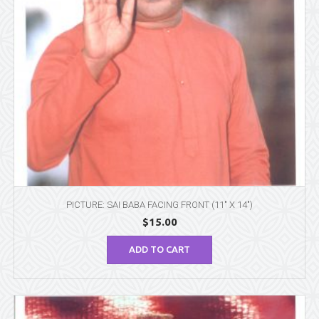
PICTURE: SAI BABA FACING FRONT (11″ X 14″)
$
15.00
ADD TO CART