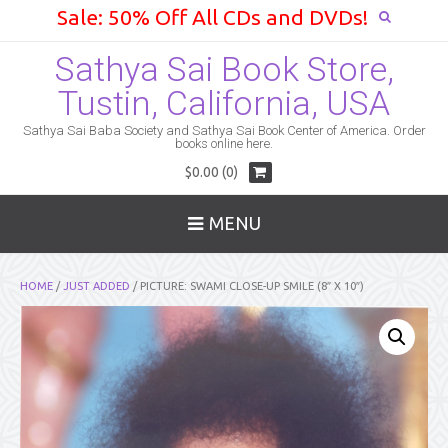
Sale: 50% Off All CDs and DVDs!
Sathya Sai Book Store,
Tustin, California, USA
Sathya Sai Baba Society and Sathya Sai Book Center of America. Order
books online here.
$0.00 (0)
MENU
HOME
/
JUST ADDED
/ PICTURE: SWAMI CLOSE-UP SMILE (8″ X 10″)