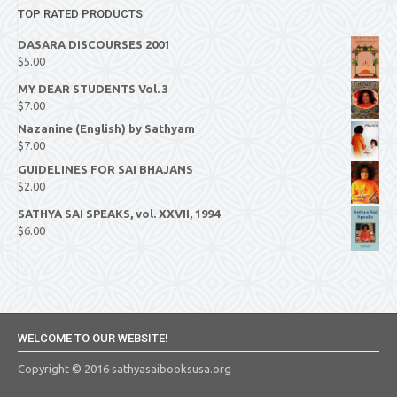
TOP RATED PRODUCTS
DASARA DISCOURSES 2001
$
5.00
MY DEAR STUDENTS Vol. 3
$
7.00
Nazanine (English) by Sathyam
$
7.00
GUIDELINES FOR SAI BHAJANS
$
2.00
SATHYA SAI SPEAKS, vol. XXVII, 1994
$
6.00
WELCOME TO OUR WEBSITE!
Copyright © 2016 sathyasaibooksusa.org