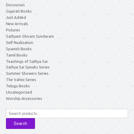
Discourses
Gujarati Books
Just Added
New Arrivals
Pictures
Sathyam Shivam Sundaram
Self Realization
Spanish Books
Tamil Books
Teachings of Sathya Sai
Sathya Sai Speaks Series
Summer Showers Series
The Vahini Series
Telugu Books
Uncategorized
Worship Accessories
Search
for:
Search