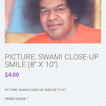
PICTURE: SWAMI CLOSE-UP
SMILE (8″ X 10″)
$
4.00
PICTURE: SWAMI CLOSE-UP SMILE (8″ X 10″)
ORDER ONLINE *