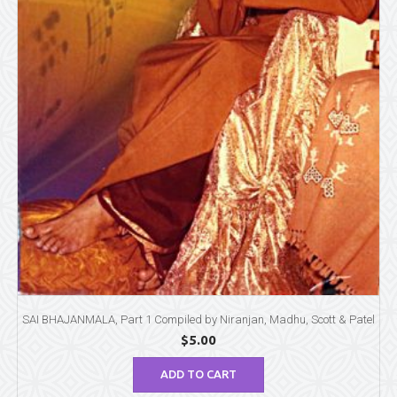
SAI BHAJANMALA, Part 1 Compiled by Niranjan, Madhu, Scott & Patel
$
5.00
ADD TO CART