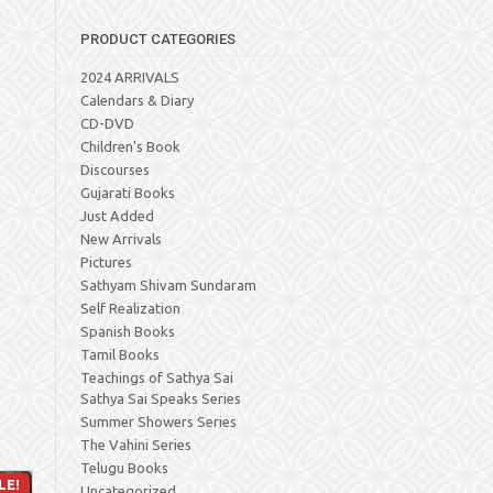
PRODUCT CATEGORIES
2024 ARRIVALS
Calendars & Diary
CD-DVD
Children's Book
Discourses
Gujarati Books
Just Added
New Arrivals
Pictures
Sathyam Shivam Sundaram
Self Realization
Spanish Books
Tamil Books
Teachings of Sathya Sai
Sathya Sai Speaks Series
Summer Showers Series
The Vahini Series
Telugu Books
LE!
Uncategorized