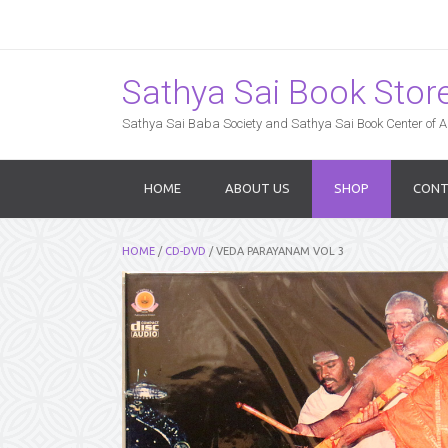
Sathya Sai Book Store,
Sathya Sai Baba Society and Sathya Sai Book Center of Am
HOME
ABOUT US
SHOP
CONT
HOME
/
CD-DVD
/ VEDA PARAYANAM VOL 3