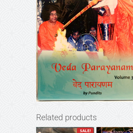
Related products
SALE!