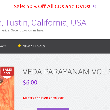
Sale: 50% Off All CDs and DVDs!
 Tustin, California, USA
erica. Order books online here.
ACT
NEW ARRIVALS
VEDA PARAYANAM VOL 
SALE!
50%
$
6.00
All CDs and DVDs 50% Off
VEDA