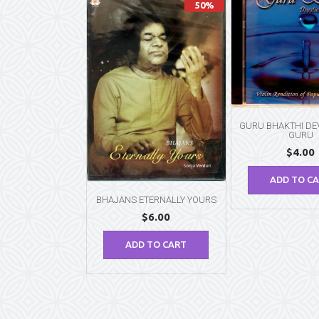
50%
GURU BHAKTHI DE
GURU
$
4.00
ADD TO C
BHAJANS ETERNALLY YOURS
$
6.00
ADD TO CART