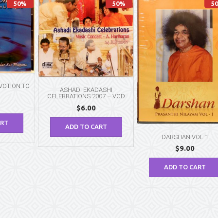
50%
50%
5
VOTION TO
ASHADI EKADASHI
CELEBRATIONS 2007 – VCD
$
6.00
ART
ADD TO CART
DARSHAN VOL 1
$
9.00
ADD TO CART