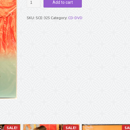
Add to cart
PARAYANAM
VOL
3
SKU:
SCE-325
Category:
CD-DVD
quantity
SALE!
SALE!
SA