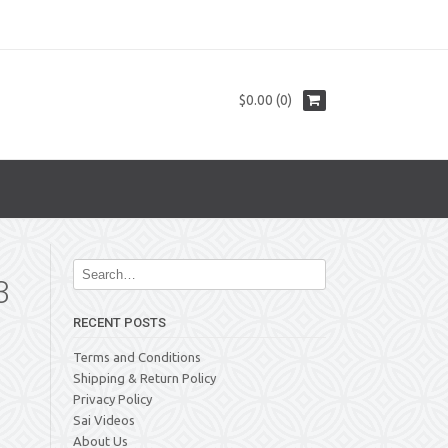
$0.00 (0)
3
RECENT POSTS
Terms and Conditions
Shipping & Return Policy
Privacy Policy
Sai Videos
About Us