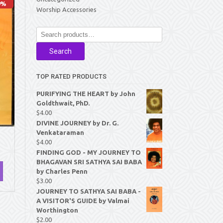
0%
Worship Accessories
Search
for:
Search
TOP RATED PRODUCTS
PURIFYING THE HEART by John
Goldthwait, PhD.
$
4.00
DIVINE JOURNEY by Dr. G.
Venkataraman
$
4.00
FINDING GOD - MY JOURNEY TO
BHAGAVAN SRI SATHYA SAI BABA
by Charles Penn
$
3.00
JOURNEY TO SATHYA SAI BABA -
A VISITOR'S GUIDE by Valmai
Worthington
$
2.00