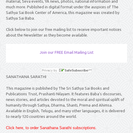
material, Seva events, YA news, photos, national information and
much more. Published in digital format under the auspices of The
Sathya Sai Book Center of America, this magazine was created by
Sathya Sai Baba.
Click below to join our free mailing list to receive important notices
about the Newsletter as they become available.
Join our FREE Email Mailing List
SANATHANA SARATHI
This magazine is published by The Sri Sathya Sai Books and
Publications Trust, Prashanti Nilayam. It features Baba’s discourses,
news stories, and articles devoted to the moral and spiritual uplift of
humanity through Sathya, Dharma, Shanti, Prema and Ahimsa.
Available in English, Telugu, and many other languages, it is delivered
to nearly 120 countries around the world.
Click here, to order Sanathana Sarathi subscriptions.