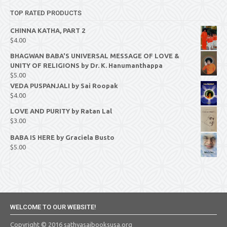
TOP RATED PRODUCTS
CHINNA KATHA, PART 2
$
4.00
BHAGWAN BABA'S UNIVERSAL MESSAGE OF LOVE &
UNITY OF RELIGIONS by Dr. K. Hanumanthappa
$
5.00
VEDA PUSPANJALI by Sai Roopak
$
4.00
LOVE AND PURITY by Ratan Lal
$
3.00
BABA IS HERE by Graciela Busto
$
5.00
WELCOME TO OUR WEBSITE!
Copyright © 2016 sathyasaibooksusa.org