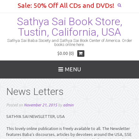
Sale: 50% Off All CDs and DVDs!
Sathya Sai Book Store,
Tustin, California, USA
Sathya Sai Baba Society and Sathya Sai Book Center of America. Order
books online here.
$0.00 (0)
MENU
News Letters
Posted on
November 21, 2015
by
admin
SATHYA SAI NEWSLETTER, USA
This lovely online publication is freely available to all. The Newsletter
features Baba’s discourses, articles by devotees around the USA, SSE