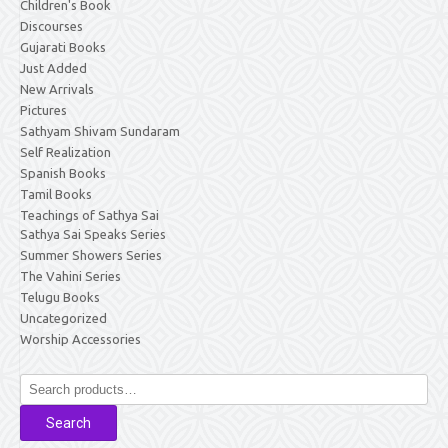
Children's Book
Discourses
Gujarati Books
Just Added
New Arrivals
Pictures
Sathyam Shivam Sundaram
Self Realization
Spanish Books
Tamil Books
Teachings of Sathya Sai
Sathya Sai Speaks Series
Summer Showers Series
The Vahini Series
Telugu Books
Uncategorized
Worship Accessories
Search
for:
Search