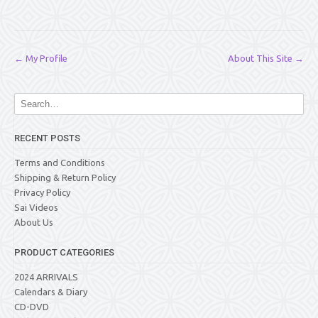
Post
←
My Profile
About This Site
→
navigation
RECENT POSTS
Terms and Conditions
Shipping & Return Policy
Privacy Policy
Sai Videos
About Us
PRODUCT CATEGORIES
2024 ARRIVALS
Calendars & Diary
CD-DVD