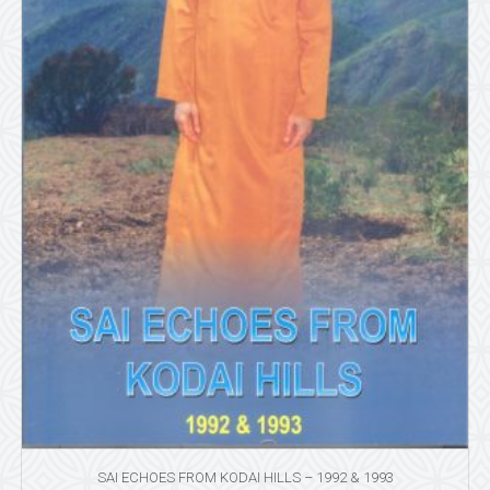
SAI ECHOES FROM KODAI HILLS – 1992 & 1993