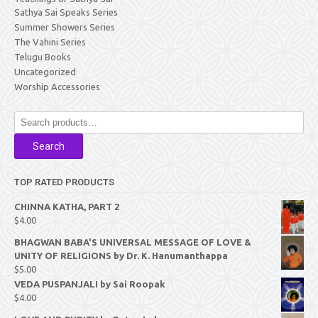
Sathya Sai Speaks Series
Summer Showers Series
The Vahini Series
Telugu Books
Uncategorized
Worship Accessories
Search
for:
Search
TOP RATED PRODUCTS
CHINNA KATHA, PART 2
$
4.00
BHAGWAN BABA'S UNIVERSAL MESSAGE OF LOVE &
UNITY OF RELIGIONS by Dr. K. Hanumanthappa
$
5.00
VEDA PUSPANJALI by Sai Roopak
$
4.00