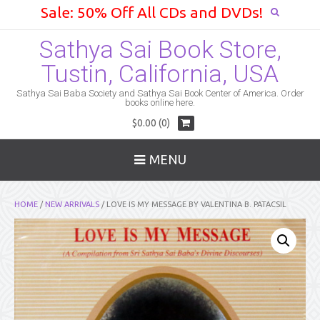
Sale: 50% Off All CDs and DVDs!
Sathya Sai Book Store,
Tustin, California, USA
Sathya Sai Baba Society and Sathya Sai Book Center of America. Order
books online here.
$0.00 (0)
MENU
HOME
/
NEW ARRIVALS
/ LOVE IS MY MESSAGE BY VALENTINA B. PATACSIL