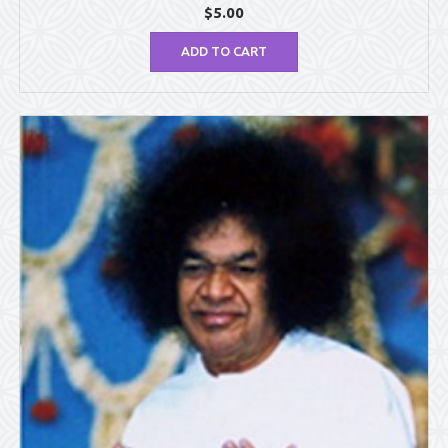
$
5.00
ADD TO CART