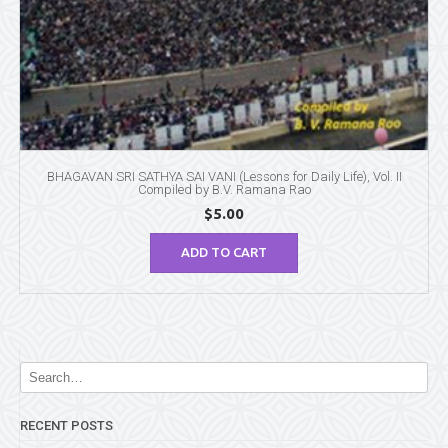
BHAGAVAN SRI SATHYA SAI VANI (Lessons for Daily Life), Vol. II
Compiled by B.V. Ramana Rao
$
5.00
ADD TO CART
RECENT POSTS