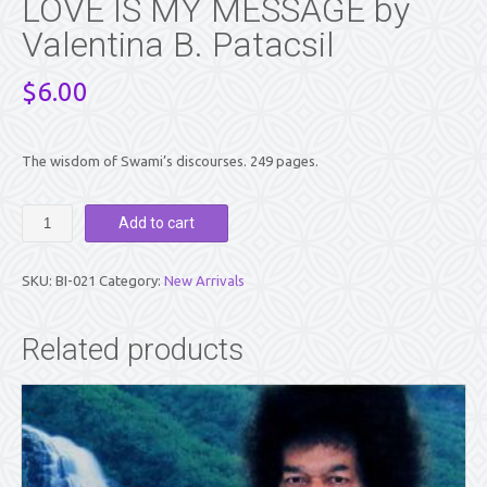
LOVE IS MY MESSAGE by
Valentina B. Patacsil
$
6.00
The wisdom of Swami’s discourses. 249 pages.
LOVE
Add to cart
IS
MY
MESSAGE
SKU:
BI-021
Category:
New Arrivals
by
Valentina
B.
Related products
Patacsil
quantity