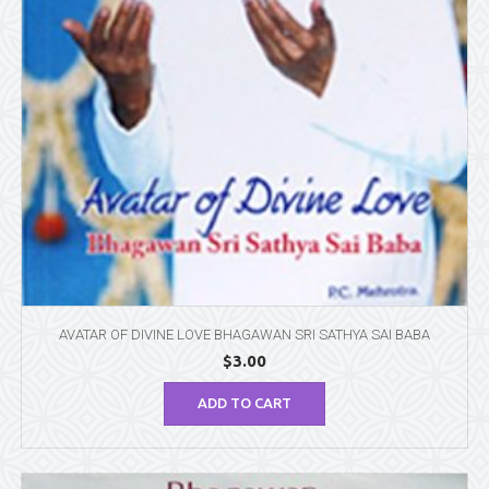
AVATAR OF DIVINE LOVE BHAGAWAN SRI SATHYA SAI BABA
$
3.00
ADD TO CART