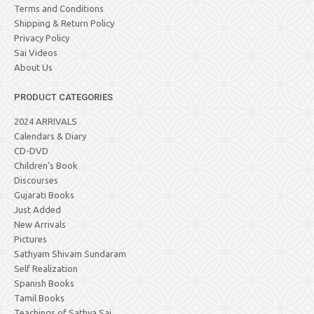
Terms and Conditions
Shipping & Return Policy
Privacy Policy
Sai Videos
About Us
PRODUCT CATEGORIES
2024 ARRIVALS
Calendars & Diary
CD-DVD
Children's Book
Discourses
Gujarati Books
Just Added
New Arrivals
Pictures
Sathyam Shivam Sundaram
Self Realization
Spanish Books
Tamil Books
Teachings of Sathya Sai