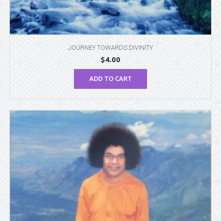
JOURNEY TOWARDS DIVINITY
$
4.00
ADD TO CART